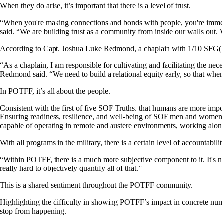
When they do arise, it’s important that there is a level of trust.
“When you're making connections and bonds with people, you're immed
said. “We are building trust as a community from inside our walls out.
According to Capt. Joshua Luke Redmond, a chaplain with 1/10 SFG(A), 
“As a chaplain, I am responsible for cultivating and facilitating the nec
Redmond said. “We need to build a relational equity early, so that whe
In POTFF, it’s all about the people.
Consistent with the first of five SOF Truths, that humans are more i
Ensuring readiness, resilience, and well-being of SOF men and women a
capable of operating in remote and austere environments, working along
With all programs in the military, there is a certain level of accountabi
“Within POTFF, there is a much more subjective component to it. It's no
really hard to objectively quantify all of that.”
This is a shared sentiment throughout the POTFF community.
Highlighting the difficulty in showing POTFF’s impact in concrete nu
stop from happening.