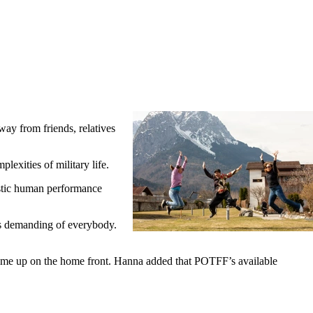
 from friends, relatives
lexities of military life.
istic human performance
's demanding of everybody.
at come up on the home front. Hanna added that POTFF’s available