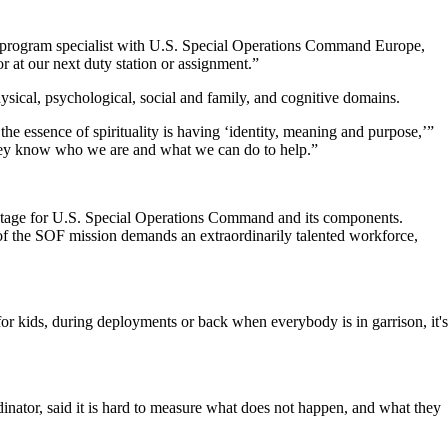
s program specialist with U.S. Special Operations Command Europe,
r at our next duty station or assignment.”
sical, psychological, social and family, and cognitive domains.
 the essence of spirituality is having ‘identity, meaning and purpose,’”
, they know who we are and what we can do to help.”
vantage for U.S. Special Operations Command and its components.
of the SOF mission demands an extraordinarily talented workforce,
or kids, during deployments or back when everybody is in garrison, it's
ator, said it is hard to measure what does not happen, and what they