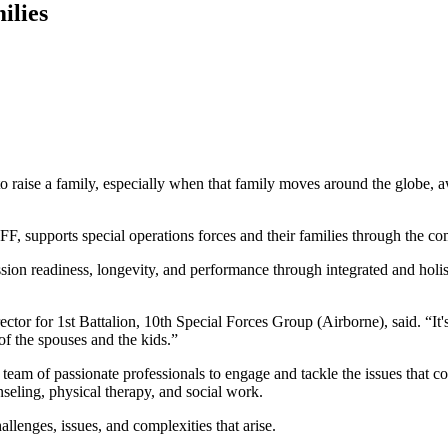
ilies
 family, especially when that family moves around the globe, away
FF, supports special operations forces and their families through the comp
ion readiness, longevity, and performance through integrated and hol
tor for 1st Battalion, 10th Special Forces Group (Airborne), said. “It
of the spouses and the kids.”
s a team of passionate professionals to engage and tackle the issues th
seling, physical therapy, and social work.
llenges, issues, and complexities that arise.