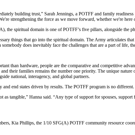
iately building trust,” Sarah Jennings, a POTFF and family readines
 We're strengthening the force as we move forward, whether we're here o
the spiritual domain is one of POTFF’s five pillars, alongside the phy
essary things that go into the spiritual domain. The Army articulates that
n somebody does inevitably face the challenges that are a part of life
mportant than hardware, people are the comparative and competitive ad
nd their families remains the number one priority. The unique nature 
side national, interagency, and global partners.
lity and end states driven by results. The POTFF program is no different.
t as tangible,” Hanna said. “Any type of support for spouses, support f
mbers, Kia Phillips, the 1/10 SFG(A) POTFF community resource coordin