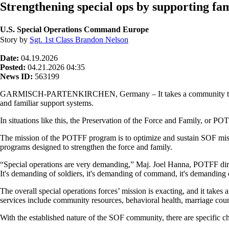
Strengthening special ops by supporting fam
U.S. Special Operations Command Europe
Story by
Sgt. 1st Class Brandon Nelson
Date:
04.19.2026
Posted:
04.21.2026 04:35
News ID:
563199
GARMISCH-PARTENKIRCHEN, Germany – It takes a community to raise a
and familiar support systems.
In situations like this, the Preservation of the Force and Family, or POT
The mission of the POTFF program is to optimize and sustain SOF miss
programs designed to strengthen the force and family.
“Special operations are very demanding,” Maj. Joel Hanna, POTFF direc
It's demanding of soldiers, it's demanding of command, it's demanding 
The overall special operations forces’ mission is exacting, and it take
services include community resources, behavioral health, marriage coun
With the established nature of the SOF community, there are specific cha