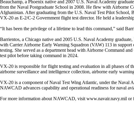
Beauchamp, a Phoenix native and 2007 U.S. Naval Academy graduate, h
from the Naval Postgraduate School in 2008. He flew with Airborne
Afghanistan. After graduating from the U.S. Naval Test Pilot School, 
VX-20 as E-2/C-2 Government flight test director. He held a leadership 
“It has been the privilege of a lifetime to lead this command,” said Bar
Barrientos, a Chicago native and 2005 U.S. Naval Academy graduate, ha
with Carrier Airborne Early Warning Squadron (VAW) 113 in support of 
testing. She served as a department head with Airborne Command and 
test pilot before taking command in 2024.
VX-20 is responsible for flight testing and evaluation in all phases of th
airborne surveillance and intelligence collection, airborne early warnin
VX-20 is a component of Naval Test Wing Atlantic, under the Naval Ai
NAWCAD advances capability and operational readiness for naval avia
For more information about NAWCAD, visit www.navair.navy.mil o