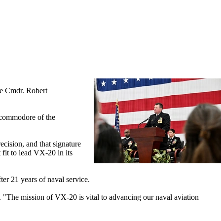
re Cmdr. Robert
r commodore of the
cision, and that signature
fit to lead VX-20 in its
er 21 years of naval service.
. "The mission of VX-20 is vital to advancing our naval aviation