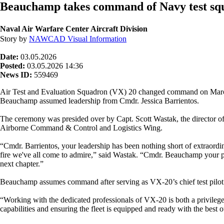
Beauchamp takes command of Navy test sq
Naval Air Warfare Center Aircraft Division
Story by
NAWCAD Visual Information
Date:
03.05.2026
Posted:
03.05.2026 14:36
News ID:
559469
Air Test and Evaluation Squadron (VX) 20 changed command on March
Beauchamp assumed leadership from Cmdr. Jessica Barrientos.
The ceremony was presided over by Capt. Scott Wastak, the director o
Airborne Command & Control and Logistics Wing.
“Cmdr. Barrientos, your leadership has been nothing short of extraord
fire we've all come to admire,” said Wastak. “Cmdr. Beauchamp your pro
next chapter.”
Beauchamp assumes command after serving as VX-20’s chief test pilot. Ba
“Working with the dedicated professionals of VX-20 is both a privilege 
capabilities and ensuring the fleet is equipped and ready with the best o