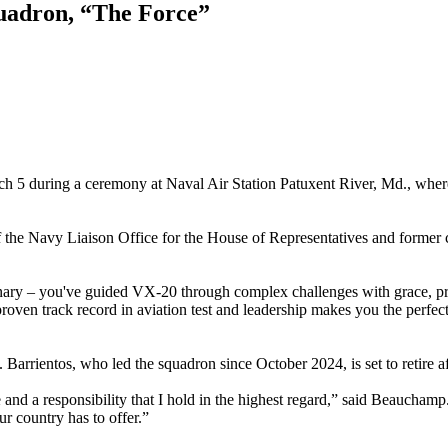
uadron, “The Force”
 5 during a ceremony at Naval Air Station Patuxent River, Md., whe
f the Navy Liaison Office for the House of Representatives and forme
inary – you've guided VX-20 through complex challenges with grace, pre
ven track record in aviation test and leadership makes you the perfect 
rrientos, who led the squadron since October 2024, is set to retire aft
and a responsibility that I hold in the highest regard,” said Beauchamp
ur country has to offer.”