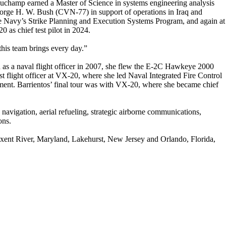
uchamp earned a Master of Science in systems engineering analysis
ge H. W. Bush (CVN-77) in support of operations in Iraq and
the Navy’s Strike Planning and Execution Systems Program, and again at
 as chief test pilot in 2024.
this team brings every day.”
 as a naval flight officer in 2007, she flew the E-2C Hawkeye 2000
flight officer at VX-20, where she led Naval Integrated Fire Control
ent. Barrientos’ final tour was with VX-20, where she became chief
g, navigation, aerial refueling, strategic airborne communications,
ons.
xent River, Maryland, Lakehurst, New Jersey and Orlando, Florida,