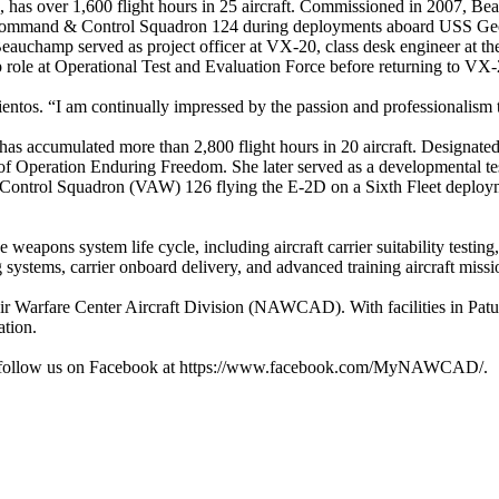
as over 1,600 flight hours in 25 aircraft. Commissioned in 2007, Bea
 Command & Control Squadron 124 during deployments aboard USS Geor
Beauchamp served as project officer at VX-20, class desk engineer at 
role at Operational Test and Evaluation Force before returning to VX-20
rientos. “I am continually impressed by the passion and professionalism 
s accumulated more than 2,800 flight hours in 20 aircraft. Designated
Operation Enduring Freedom. She later served as a developmental test 
Control Squadron (VAW) 126 flying the E-2D on a Sixth Fleet deploym
e weapons system life cycle, including aircraft carrier suitability testin
g systems, carrier onboard delivery, and advanced training aircraft missi
r Warfare Center Aircraft Division (NAWCAD). With facilities in Patu
tion.
r follow us on Facebook at https://www.facebook.com/MyNAWCAD/.