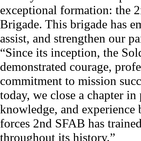
exceptional formation: the 
Brigade. This brigade has e
assist, and strengthen our pa
“Since its inception, the So
demonstrated courage, profe
commitment to mission succe
today, we close a chapter in 
knowledge, and experience bu
forces 2nd SFAB has trained,
throughout its history.”