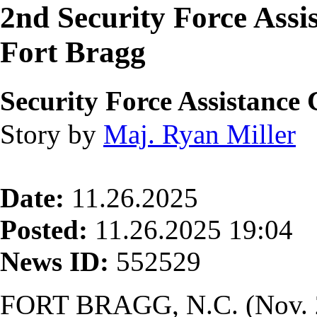
2nd Security Force Assis
Fort Bragg
Security Force Assistanc
Story by
Maj. Ryan Miller
Date:
11.26.2025
Posted:
11.26.2025 19:04
News ID:
552529
FORT BRAGG, N.C. (Nov. 