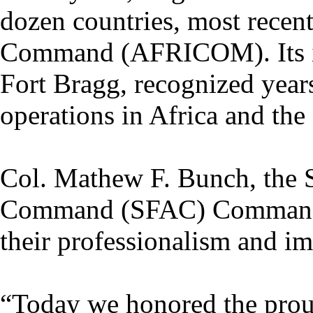
dozen countries, most recent
Command (AFRICOM). Its in
Fort Bragg, recognized years
operations in Africa and the
Col. Mathew F. Bunch, the S
Command (SFAC) Commander, 
their professionalism and im
“Today we honored the proud