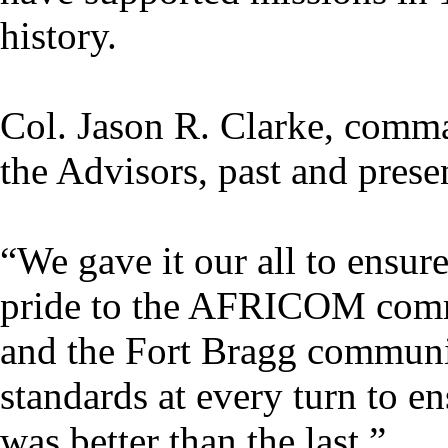
history.
Col. Jason R. Clarke, comm
the Advisors, past and presen
“We gave it our all to ensur
pride to the AFRICOM co
and the Fort Bragg communi
standards at every turn to e
was better than the last.”