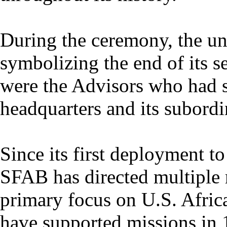
During the ceremony, the uni
symbolizing the end of its s
were the Advisors who had 
headquarters and its subordi
Since its first deployment t
SFAB has directed multiple r
primary focus on U.S. Af
have supported missions in 