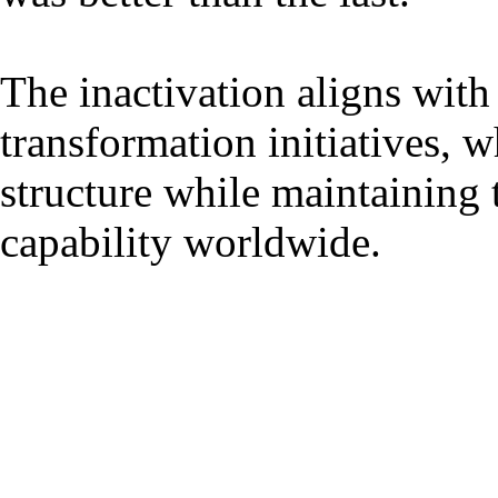
The inactivation aligns wit
transformation initiatives, 
structure while maintaining t
capability worldwide.