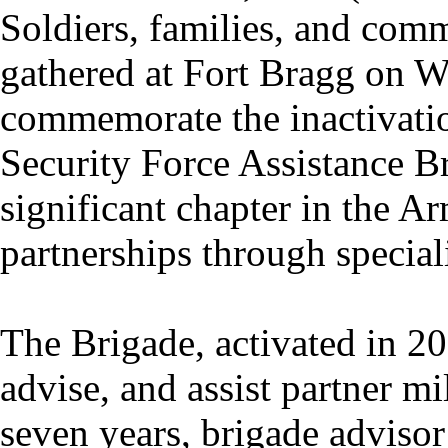
Soldiers, families, and co
gathered at Fort Bragg on 
commemorate the inactivatio
Security Force Assistance B
significant chapter in the Ar
partnerships through special
The Brigade, activated in 20
advise, and assist partner mi
seven years, brigade adviso