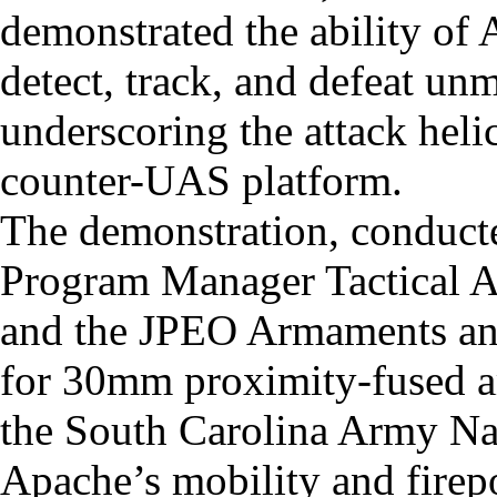
demonstrated the ability of
detect, track, and defeat un
underscoring the attack helic
counter-UAS platform.
The demonstration, conduc
Program Manager Tactical A
and the JPEO Armaments an
for 30mm proximity-fused a
the South Carolina Army Na
Apache’s mobility and fire