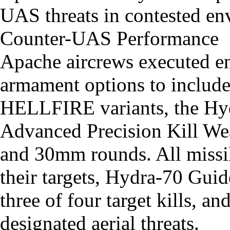
UAS threats in contested en
Counter-UAS Performance
Apache aircrews executed e
armament options to include
HELLFIRE variants, the Hy
Advanced Precision Kill We
and 30mm rounds. All missil
their targets, Hydra-70 Gu
three of four target kills, 
designated aerial threats.