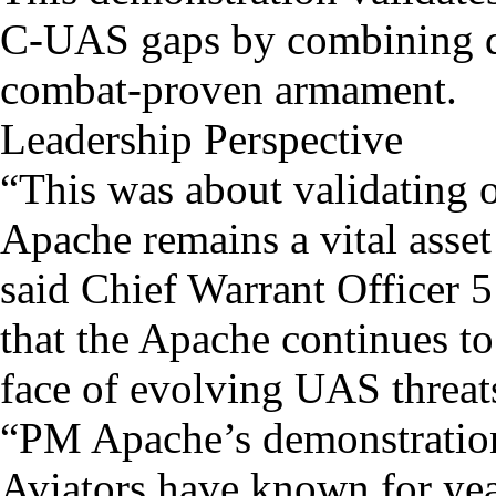
C-UAS gaps by combining d
combat-proven armament.
Leadership Perspective
“This was about validating o
Apache remains a vital asse
said Chief Warrant Officer 
that the Apache continues to 
face of evolving UAS threat
“PM Apache’s demonstration
Aviators have known for yea