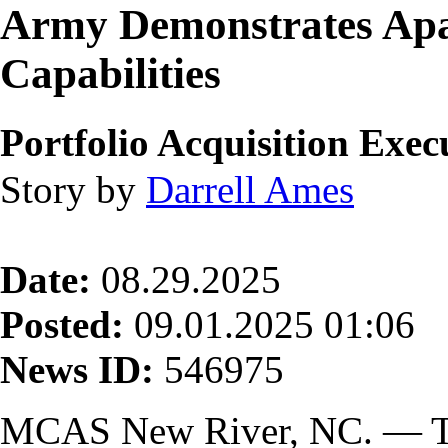
Army Demonstrates Ap
Capabilities
Portfolio Acquisition Exe
Story by
Darrell Ames
Date:
08.29.2025
Posted:
09.01.2025 01:06
News ID:
546975
MCAS New River, NC. — Th