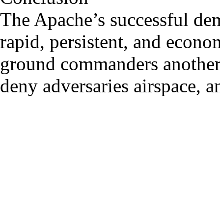
The Apache’s successful demo
rapid, persistent, and eco
ground commanders another d
deny adversaries airspace, 