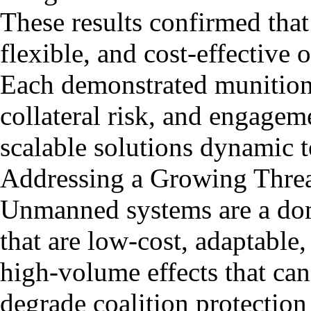
These results confirmed that
flexible, and cost-effective 
Each demonstrated munition o
collateral risk, and engag
scalable solutions dynamic 
Addressing a Growing Thre
Unmanned systems are a domi
that are low-cost, adaptable
high-volume effects that ca
degrade coalition protection