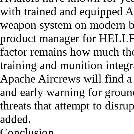
with trained and equipped A
weapon system on modern ba
product manager for HELL
factor remains how much the
training and munition integ
Apache Aircrews will find a
and early warning for grou
threats that attempt to disru
added.
Conclusion