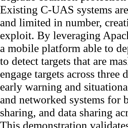
Existing C-UAS systems ar
and limited in number, creat
exploit. By leveraging Apac
a mobile platform able to de
to detect targets that are ma
engage targets across three 
early warning and situation
and networked systems for ba
sharing, and data sharing ac
This demonstration validates 