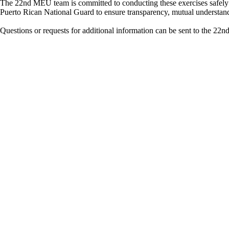
The 22nd MEU team is committed to conducting these exercises safely 
Puerto Rican National Guard to ensure transparency, mutual understandin
Questions or requests for additional information can be sent to t