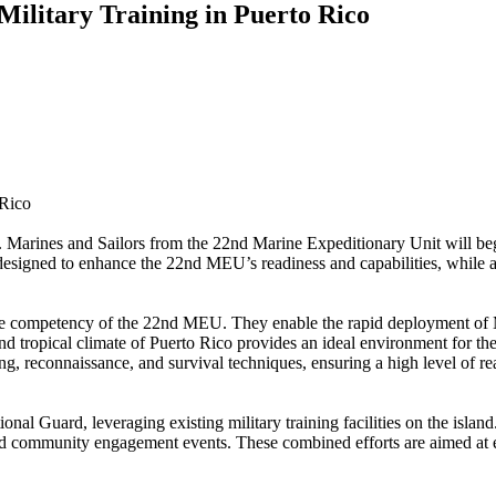
ilitary Training in Puerto Rico
 Rico
rines and Sailors from the 22nd Marine Expeditionary Unit will be
s designed to enhance the 22nd MEU’s readiness and capabilities, while a
ore competency of the 22nd MEU. They enable the rapid deployment of 
n and tropical climate of Puerto Rico provides an ideal environment for
ling, reconnaissance, and survival techniques, ensuring a high level of 
tional Guard, leveraging existing military training facilities on the is
nd community engagement events. These combined efforts are aimed at enh