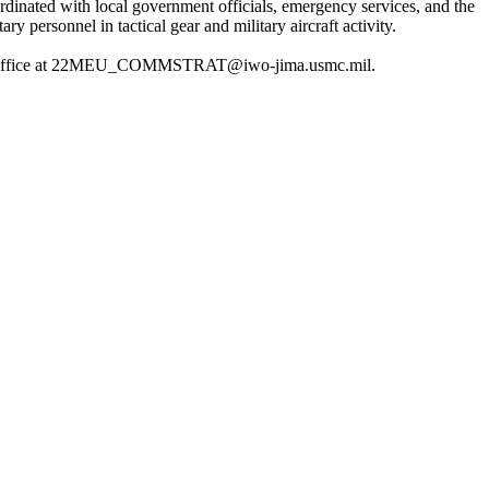
inated with local government officials, emergency services, and the
personnel in tactical gear and military aircraft activity.
ations office at 22MEU_COMMSTRAT@iwo-jima.usmc.mil.