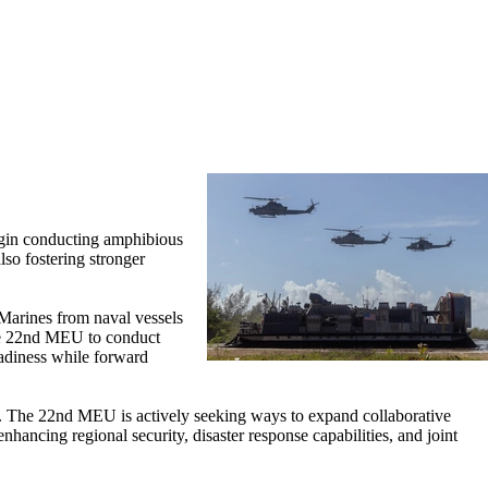
gin conducting amphibious
lso fostering stronger
Marines from naval vessels
 the 22nd MEU to conduct
readiness while forward
land. The 22nd MEU is actively seeking ways to expand collaborative
ancing regional security, disaster response capabilities, and joint