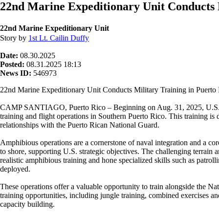
22nd Marine Expeditionary Unit Conducts M
22nd Marine Expeditionary Unit
Story by
1st Lt. Cailin Duffy
Date:
08.30.2025
Posted:
08.31.2025 18:13
News ID:
546973
22nd Marine Expeditionary Unit Conducts Military Training in Puerto
CAMP SANTIAGO, Puerto Rico – Beginning on Aug. 31, 2025, U.S. Ma
training and flight operations in Southern Puerto Rico. This training i
relationships with the Puerto Rican National Guard.
Amphibious operations are a cornerstone of naval integration and a c
to shore, supporting U.S. strategic objectives. The challenging terrai
realistic amphibious training and hone specialized skills such as patrol
deployed.
These operations offer a valuable opportunity to train alongside the Na
training opportunities, including jungle training, combined exercises a
capacity building.