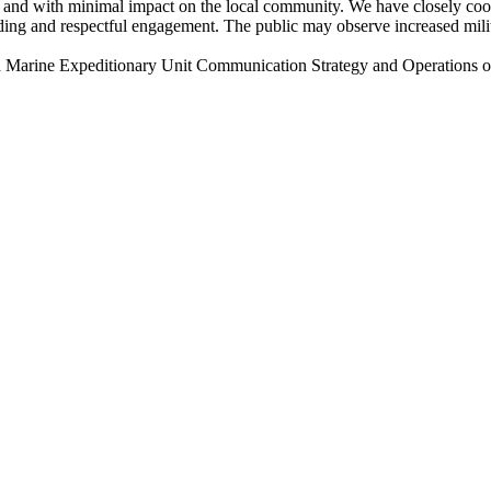
and with minimal impact on the local community. We have closely coord
g and respectful engagement. The public may observe increased military 
he 22nd Marine Expeditionary Unit Communication Strategy and Oper