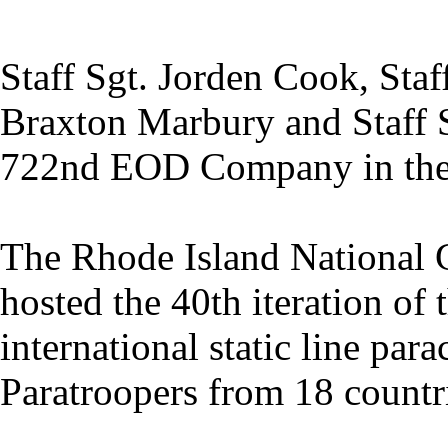
Staff Sgt. Jorden Cook, Staf
Braxton Marbury and Staff S
722nd EOD Company in the 
The Rhode Island National
hosted the 40th iteration of 
international static line par
Paratroopers from 18 countri