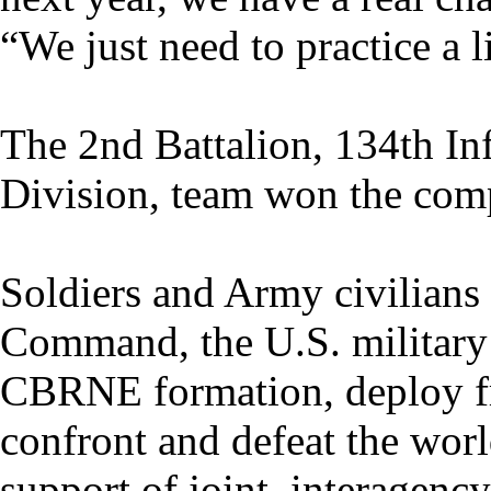
“We just need to practice a 
The 2nd Battalion, 134th In
Division, team won the comp
Soldiers and Army civilian
Command, the U.S. military’
CBRNE formation, deploy fr
confront and defeat the wor
support of joint, interagenc