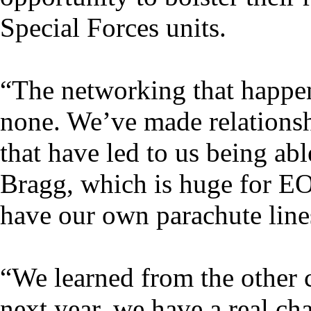
Special Forces units.
“The networking that happens
none. We’ve made relationsh
that have led to us being ab
Bragg, which is huge for EO
have our own parachute line
“We learned from the other
next year, we have a real ch