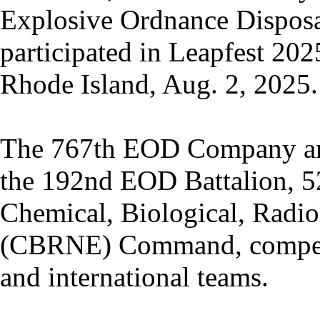
Explosive Ordnance Disposa
participated in Leapfest 2025
Rhode Island, Aug. 2, 2025.
The 767th EOD Company a
the 192nd EOD Battalion, 
Chemical, Biological, Radio
(CBRNE) Command, compete
and international teams.