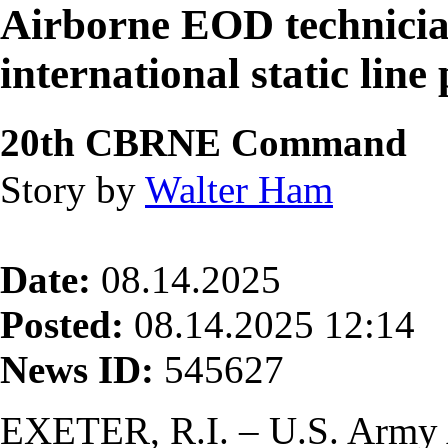
Airborne EOD technician
international static lin
20th CBRNE Command
Story by
Walter Ham
Date:
08.14.2025
Posted:
08.14.2025 12:14
News ID:
545627
EXETER, R.I. – U.S. Army 