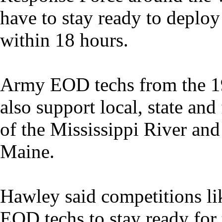
have to stay ready to deplo
within 18 hours.
Army EOD techs from the 1
also support local, state and 
of the Mississippi River an
Maine.
Hawley said competitions li
EOD techs to stay ready for 