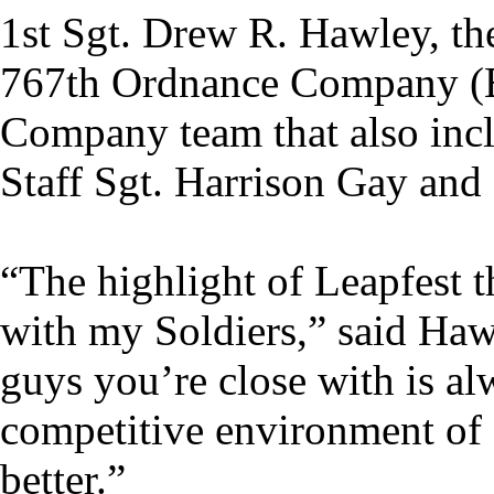
1st Sgt. Drew R. Hawley, the
767th Ordnance Company (
Company team that also incl
Staff Sgt. Harrison Gay and 
“The highlight of Leapfest t
with my Soldiers,” said Haw
guys you’re close with is al
competitive environment of 
better.”