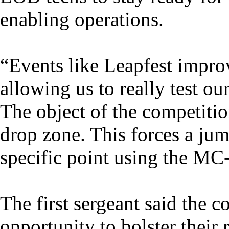
enabling operations.
“Events like Leapfest improv
allowing us to really test our
The object of the competition
drop zone. This forces a jum
specific point using the MC
The first sergeant said the c
opportunity to bolster their