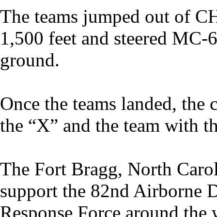
The teams jumped out of CH
1,500 feet and steered MC-6
ground.
Once the teams landed, the c
the “X” and the team with t
The Fort Bragg, North Car
support the 82nd Airborne 
Response Force around the 