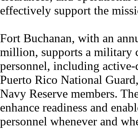
effectively support the miss
Fort Buchanan, with an ann
million, supports a militar
personnel, including active
Puerto Rico National Guard
Navy Reserve members. The i
enhance readiness and enabl
personnel whenever and whe