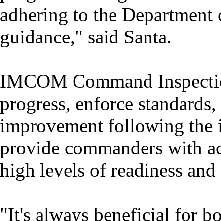
adhering to the Department
guidance," said Santa.
IMCOM Command Inspection
progress, enforce standards, 
improvement following the 
provide commanders with ac
high levels of readiness an
"It's always beneficial for b