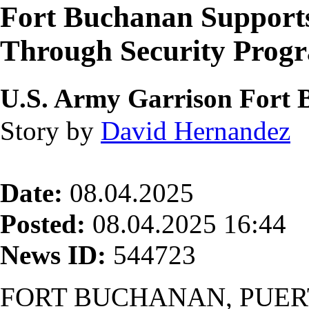
Fort Buchanan Supports
Through Security Prog
U.S. Army Garrison Fort
Story by
David Hernandez
Date:
08.04.2025
Posted:
08.04.2025 16:44
News ID:
544723
FORT BUCHANAN, PUER