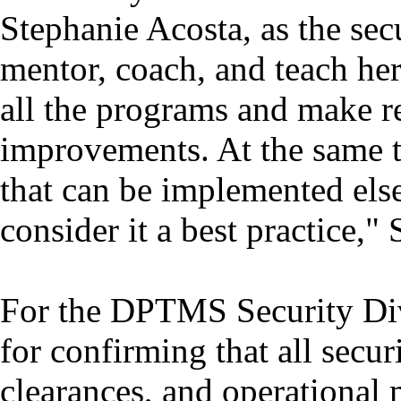
Stephanie Acosta, as the secu
mentor, coach, and teach her 
all the programs and make 
improvements. At the same ti
that can be implemented els
consider it a best practice,"
For the DPTMS Security Divis
for confirming that all secur
clearances, and operational 