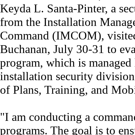
Keyda L. Santa-Pinter, a secu
from the Installation Mana
Command (IMCOM), visited
Buchanan, July 30-31 to eva
program, which is managed l
installation security divisio
of Plans, Training, and Mo
"I am conducting a command 
programs. The goal is to ensu