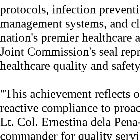
protocols, infection prevent
management systems, and clin
nation's premier healthcare 
Joint Commission's seal repr
healthcare quality and safety
"This achievement reflects o
reactive compliance to proac
Lt. Col. Ernestina dela Pena
commander for quality servi