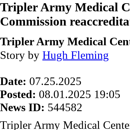
Tripler Army Medical Ce
Commission reaccredita
Tripler Army Medical Cen
Story by
Hugh Fleming
Date:
07.25.2025
Posted:
08.01.2025 19:05
News ID:
544582
Tripler Army Medical Cent