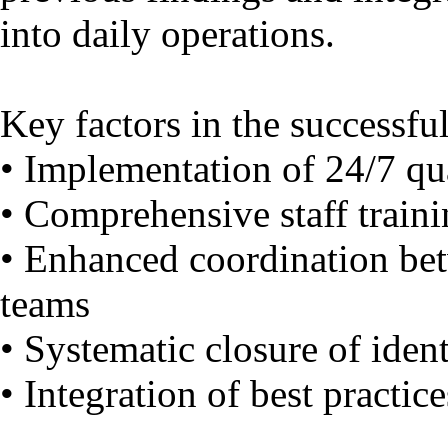
into daily operations.
Key factors in the successful
• Implementation of 24/7 qua
• Comprehensive staff trai
• Enhanced coordination bet
teams
• Systematic closure of ident
• Integration of best practice