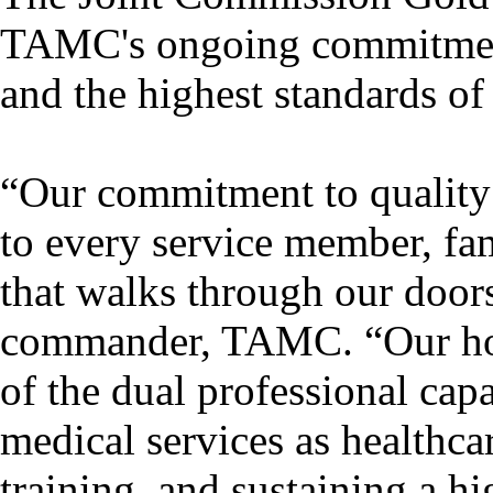
TAMC's ongoing commitment 
and the highest standards of 
“Our commitment to quality
to every service member, fa
that walks through our door
commander, TAMC. “Our hosp
of the dual professional cap
medical services as healthca
training, and sustaining a hi