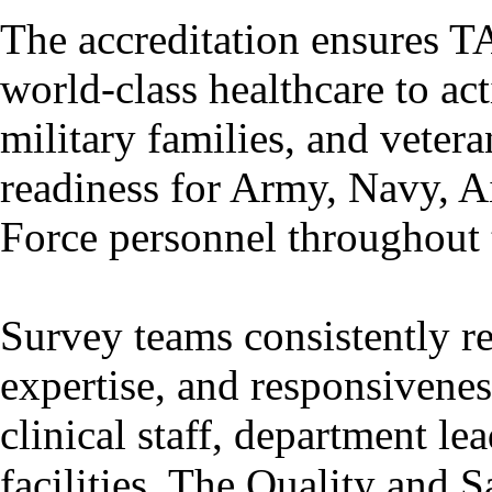
The accreditation ensures T
world-class healthcare to ac
military families, and veter
readiness for Army, Navy, A
Force personnel throughout t
Survey teams consistently r
expertise, and responsivene
clinical staff, department le
facilities. The Quality and S