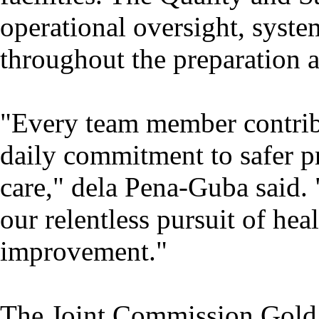
operational oversight, syste
throughout the preparation 
"Every team member contribu
daily commitment to safer p
care," dela Pena-Guba said. 
our relentless pursuit of he
improvement."
The Joint Commission Gold 