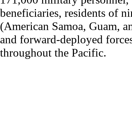
beneficiaries, residents of ni
(American Samoa, Guam, and 
and forward-deployed forces
throughout the Pacific.