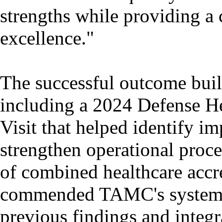
strengths while providing a
excellence."
The successful outcome buil
including a 2024 Defense He
Visit that helped identify i
strengthen operational proc
of combined healthcare accre
commended TAMC's systemat
previous findings and integr