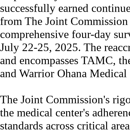
successfully earned continue
from The Joint Commission 
comprehensive four-day sur
July 22-25, 2025. The reacc
and encompasses TAMC, the
and Warrior Ohana Medical
The Joint Commission's rigo
the medical center's adheren
standards across critical are