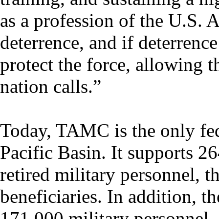
as a profession of the U.S. 
deterrence, and if deterrence
protect the force, allowing 
nation calls.”
Today, TAMC is the only fede
Pacific Basin. It supports 2
retired military personnel, t
beneficiaries. In addition, t
171,000 military personnel,