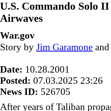
U.S. Commando Solo II
Airwaves
War.gov
Story by
Jim Garamone
an
Date:
10.28.2001
Posted:
07.03.2025 23:26
News ID:
526705
After years of Taliban propa