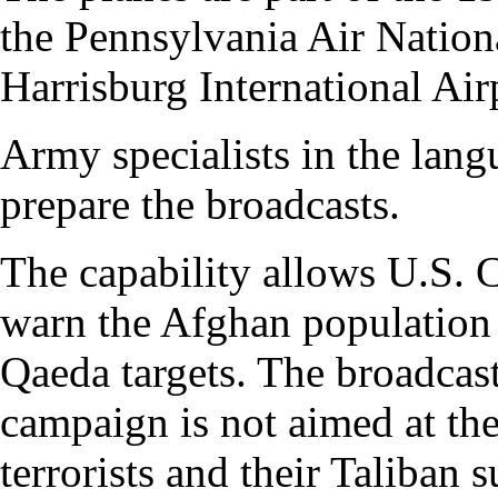
the Pennsylvania Air Nation
Harrisburg International Air
Army specialists in the lang
prepare the broadcasts.
The capability allows U.S.
warn the Afghan population 
Qaeda targets. The broadcasts
campaign is not aimed at the
terrorists and their Taliban 