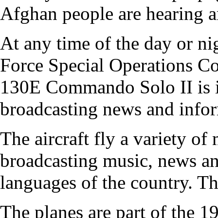
Afghan people are hearing a
At any time of the day or ni
Force Special Operations 
130E Commando Solo II is in
broadcasting news and infor
The aircraft fly a variety of
broadcasting music, news an
languages of the country. Th
The planes are part of the 