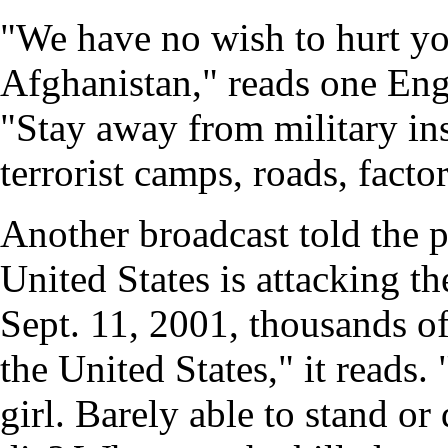
"We have no wish to hurt yo
Afghanistan," reads one Engl
"Stay away from military ins
terrorist camps, roads, facto
Another broadcast told the 
United States is attacking t
Sept. 11, 2001, thousands of
the United States," it read
girl. Barely able to stand or