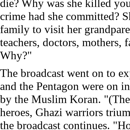
die? Why was she killed you
crime had she committed? Sh
family to visit her grandpare
teachers, doctors, mothers, fa
Why?"
The broadcast went on to ex
and the Pentagon were on in
by the Muslim Koran. "(The t
heroes, Ghazi warriors trium
the broadcast continues. "Ho