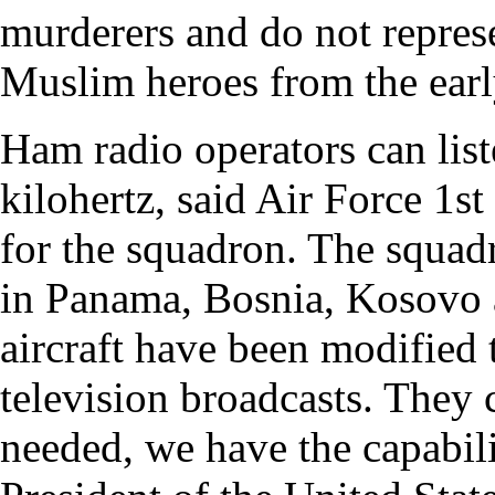
murderers and do not represe
Muslim heroes from the early
Ham radio operators can list
kilohertz, said Air Force 1
for the squadron. The squadr
in Panama, Bosnia, Kosovo 
aircraft have been modified 
television broadcasts. They c
needed, we have the capabili