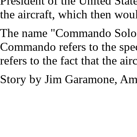
President of the United State
the aircraft, which then wou
The name "Commando Solo I
Commando refers to the spec
refers to the fact that the ai
Story by Jim Garamone, Ame