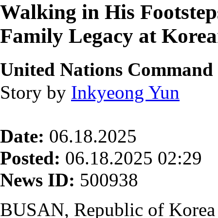
Walking in His Footst
Family Legacy at Kore
United Nations Command
Story by
Inkyeong Yun
Date:
06.18.2025
Posted:
06.18.2025 02:29
News ID:
500938
BUSAN, Republic of Korea 