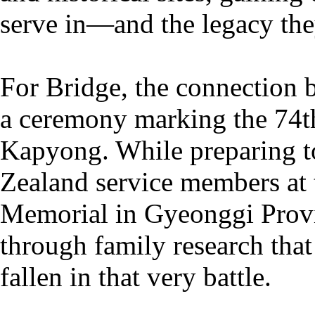
serve in—and the legacy th
For Bridge, the connection 
a ceremony marking the 74th
Kapyong. While preparing t
Zealand service members at
Memorial in Gyeonggi Provi
through family research that
fallen in that very battle.