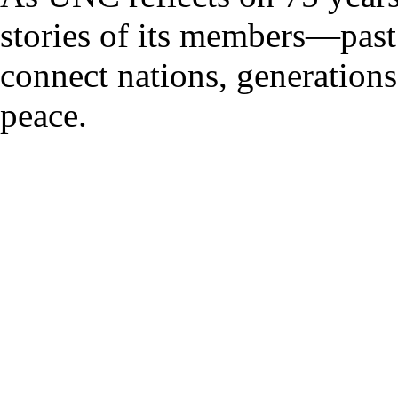
stories of its members—pas
connect nations, generations
peace.