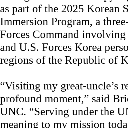
as part of the 2025 Korean S
Immersion Program, a three
Forces Command involving
and U.S. Forces Korea perso
regions of the Republic of K
“Visiting my great-uncle’s r
profound moment,” said Brid
UNC. “Serving under the UN 
meaning to my mission toda