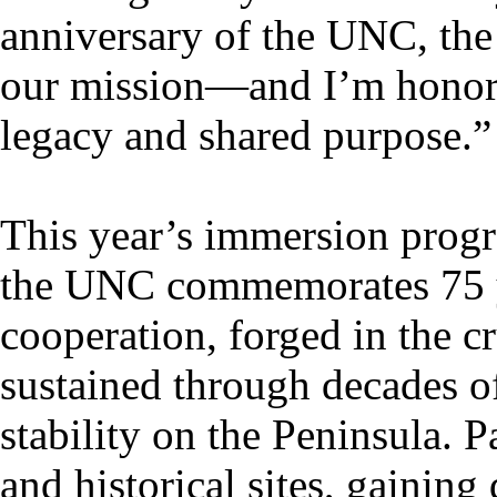
anniversary of the UNC, the 
our mission—and I’m honored
legacy and shared purpose.”
This year’s immersion progr
the UNC commemorates 75 ye
cooperation, forged in the c
sustained through decades 
stability on the Peninsula. P
and historical sites, gaining