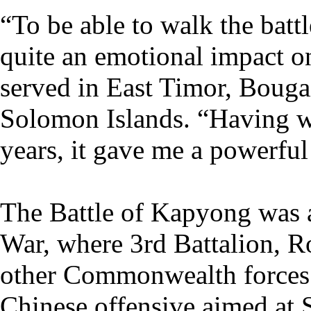
“To be able to walk the battl
quite an emotional impact o
served in East Timor, Bouga
Solomon Islands. “Having wo
years, it gave me a powerful
The Battle of Kapyong was 
War, where 3rd Battalion, R
other Commonwealth forces 
Chinese offensive aimed at S