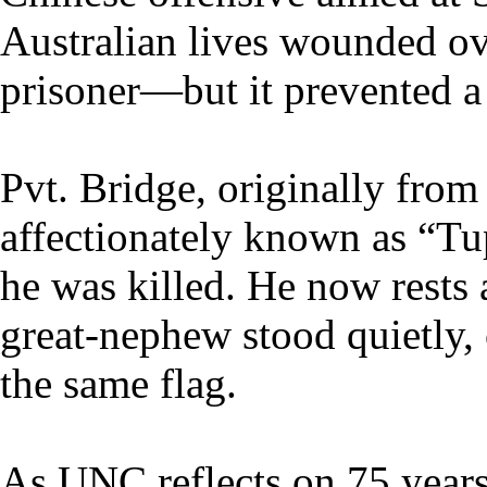
Australian lives wounded ov
prisoner—but it prevented a
Pvt. Bridge, originally fro
affectionately known as “T
he was killed. He now rest
great-nephew stood quietly,
the same flag.
As UNC reflects on 75 year