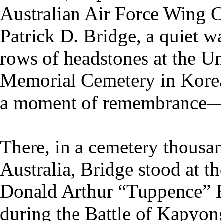
Australian Air Force Wing
Patrick D. Bridge, a quiet 
rows of headstones at the U
Memorial Cemetery in Kore
a moment of remembrance—it
There, in a cemetery thousan
Australia, Bridge stood at th
Donald Arthur “Tuppence” B
during the Battle of Kapyon