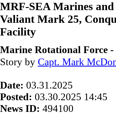
MRF-SEA Marines and 
Valiant Mark 25, Conqu
Facility
Marine Rotational Force -
Story by
Capt. Mark McDo
Date:
03.31.2025
Posted:
03.30.2025 14:45
News ID:
494100