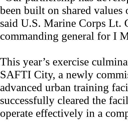
been built on shared values o
said U.S. Marine Corps Lt.
commanding general for I M
This year’s exercise culmina
SAFTI City, a newly commis
advanced urban training fac
successfully cleared the facil
operate effectively in a co