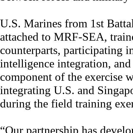
U.S. Marines from 1st Batta
attached to MRF-SEA, train
counterparts, participating i
intelligence integration, and 
component of the exercise w
integrating U.S. and Singapo
during the field training exe
“Our partnership has develo