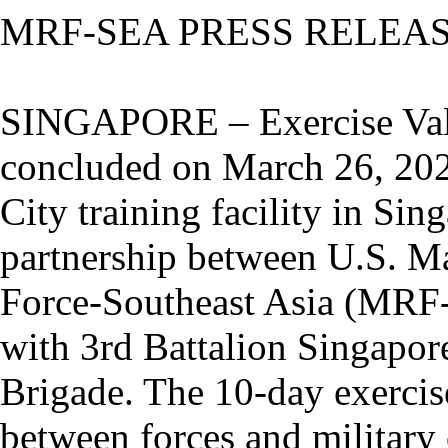
MRF-SEA PRESS RELEA
SINGAPORE – Exercise Val
concluded on March 26, 20
City training facility in Si
partnership between U.S. Ma
Force-Southeast Asia (MRF
with 3rd Battalion Singapor
Brigade. The 10-day exercise
between forces and military 