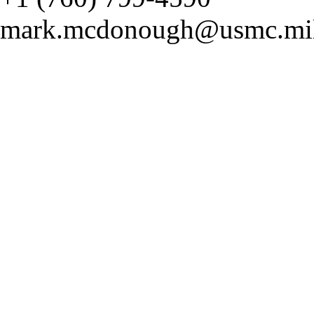
mark.mcdonough@usmc.mi