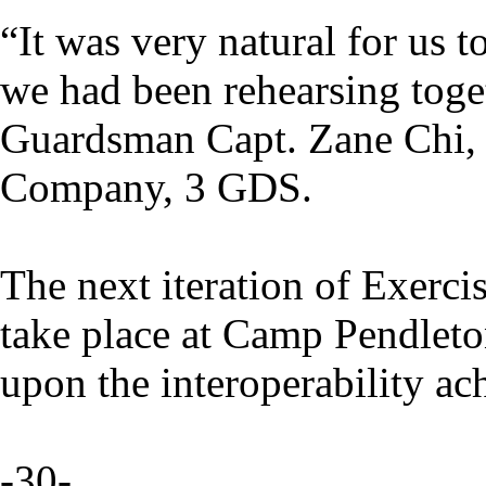
“It was very natural for us t
we had been rehearsing toget
Guardsman Capt. Zane Chi, 
Company, 3 GDS.
The next iteration of Exerci
take place at Camp Pendleton
upon the interoperability ach
-30-