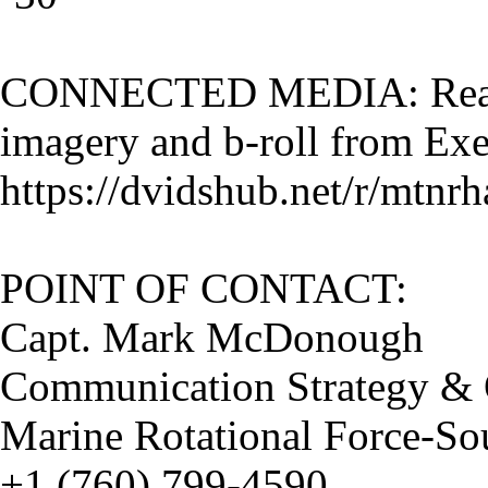
CONNECTED MEDIA: Read t
imagery and b-roll from Exe
https://dvidshub.net/r/mtnrh
POINT OF CONTACT:
Capt. Mark McDonough
Communication Strategy & O
Marine Rotational Force-So
+1 (760) 799-4590