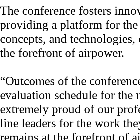
The conference fosters inno
providing a platform for the
concepts, and technologies, 
the forefront of airpower.
“Outcomes of the conference 
evaluation schedule for the 
extremely proud of our profe
line leaders for the work the
remains at the forefront of a