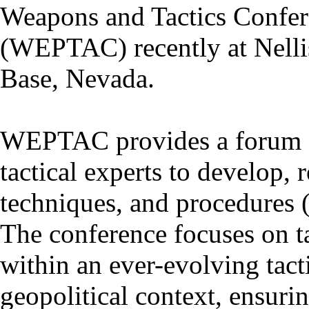
Weapons and Tactics Confe
(WEPTAC) recently at Nelli
Base, Nevada.
WEPTAC provides a forum 
tactical experts to develop, r
techniques, and procedures 
The conference focuses on t
within an ever-evolving tacti
geopolitical context, ensuri