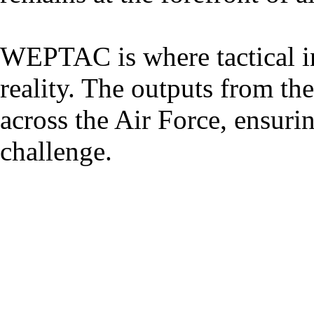
WEPTAC is where tactical i
reality. The outputs from th
across the Air Force, ensuri
challenge.