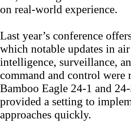
on real-world experience.
Last year’s conference offer
which notable updates in air 
intelligence, surveillance, 
command and control were ra
Bamboo Eagle 24-1 and 24-3
provided a setting to implem
approaches quickly.