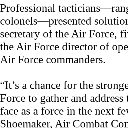
Professional tacticians—rang
colonels—presented solution
secretary of the Air Force
the Air Force director of o
Air Force commanders.
“It’s a chance for the strong
Force to gather and address
face as a force in the next 
Shoemaker, Air Combat Comm