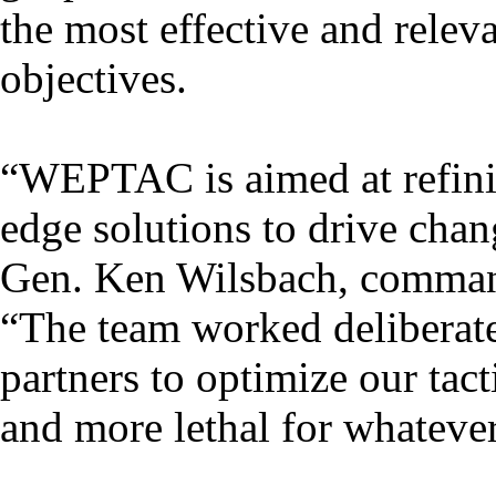
the most effective and releva
objectives.
“WEPTAC is aimed at refini
edge solutions to drive chan
Gen. Ken Wilsbach, comma
“The team worked deliberate
partners to optimize our tac
and more lethal for whateve