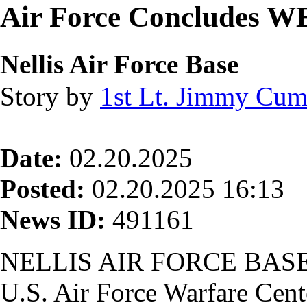
Air Force Concludes 
Nellis Air Force Base
Story by
1st Lt. Jimmy Cu
Date:
02.20.2025
Posted:
02.20.2025 16:13
News ID:
491161
NELLIS AIR FORCE BASE,
U.S. Air Force Warfare Cent