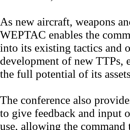
As new aircraft, weapons an
WEPTAC enables the command
into its existing tactics and 
development of new TTPs, e
the full potential of its assets
The conference also provide
to give feedback and input o
use, allowing the command 