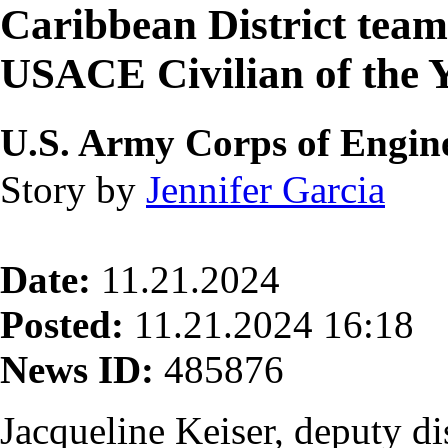
Caribbean District tea
USACE Civilian of the 
U.S. Army Corps of Engine
Story by
Jennifer Garcia
Date:
11.21.2024
Posted:
11.21.2024 16:18
News ID:
485876
Jacqueline Keiser, deputy di