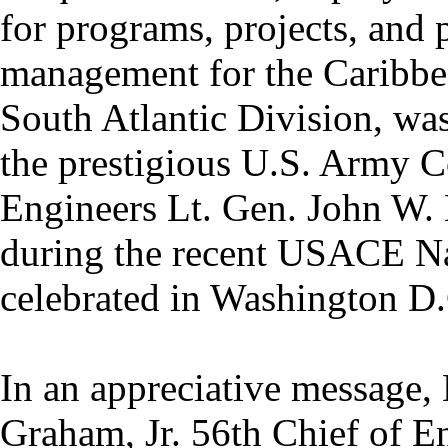
for programs, projects, and 
management for the Caribbea
South Atlantic Division, wa
the prestigious U.S. Army C
Engineers Lt. Gen. John W. 
during the recent USACE N
celebrated in Washington D.
In an appreciative message,
Graham, Jr. 56th Chief of 