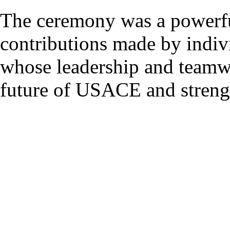
The ceremony was a powerfu
contributions made by indivi
whose leadership and teamwo
future of USACE and strength