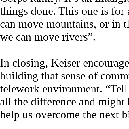
things done. This one is for
can move mountains, or in th
we can move rivers”.
In closing, Keiser encourage
building that sense of comm
telework environment. “Tell
all the difference and migh
help us overcome the next b