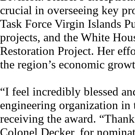
crucial in overseeing key pr
Task Force Virgin Islands P
projects, and the White Ho
Restoration Project. Her eff
the region’s economic growt
“I feel incredibly blessed a
engineering organization in 
receiving the award. “Thank
Colonel Decker, for nominat