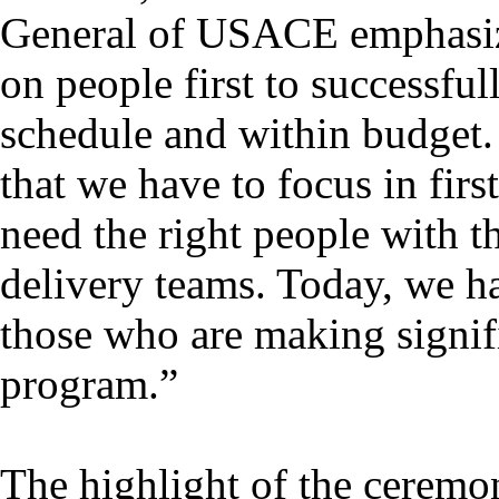
General of USACE emphasiz
on people first to successful
schedule and within budget. “
that we have to focus in firs
need the right people with th
delivery teams. Today, we ha
those who are making signifi
program.”
The highlight of the ceremon