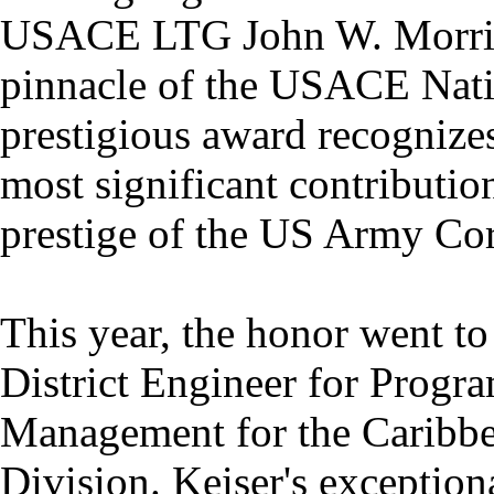
USACE LTG John W. Morris C
pinnacle of the USACE Nati
prestigious award recognize
most significant contributio
prestige of the US Army Cor
This year, the honor went to
District Engineer for Progra
Management for the Caribbea
Division. Keiser's exception