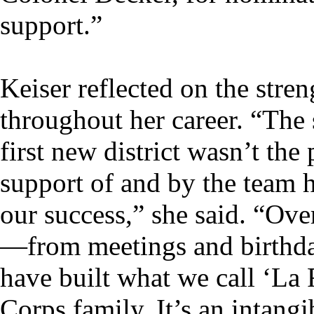
support.”
Keiser reflected on the stren
throughout her career. “The 
first new district wasn’t th
support of and by the team h
our success,” she said. “Ove
—from meetings and birthd
have built what we call ‘La 
Corps family. It’s an intangi