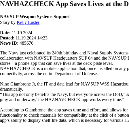
NAVHAZCHECK App Saves Lives at the De
NAVSUP Weapon Systems Support
Story by
Kelly Luster
Date:
11.19.2024
Posted:
11.19.2024 14:23
News ID:
485676
The Navy just celebrated its 249th birthday and Naval Supply Sys
collaboration with NAVSUP Headquarters SUP 04 and the NAVSUP Bus
stores—a phone app that can save lives at the deck-plate level.
NAVHAZCHECK is a mobile application that, once installed on any pe
connectivity, across the entire Department of Defense.
Nino Giambrone Jr, the IT and data lead for NAVSUP WSS Hazardous Mat
dramatically.
“This app not only benefits the Navy, but everyone across the DoD,”
gray and underway,’ the HAZNAVCHECK app works every time.”
According to Giambrone, the app saves time and effort, and allows for near
functionality to check materials for compatibility at the click of a but
app’s ability to display shelf-life data, which is necessary for variou