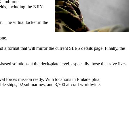
 Giambrone.
lds, including the NIIN
m. The virtual locker in the
rone.
d a format that will mirror the current SLES details page. Finally, the
 solutions at the deck-plate level, especially those that save lives
 forces mission ready. With locations in Philadelphia;
e ships, 92 submarines, and 3,700 aircraft worldwide.