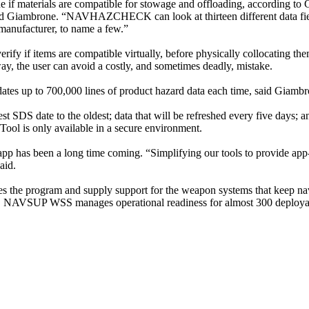
e if materials are compatible for stowage and offloading, according to
aid Giambrone. “NAVHAZCHECK can look at thirteen different data fie
manufacturer, to name a few.”
rify if items are compatible virtually, before physically collocating the
way, the user can avoid a costly, and sometimes deadly, mistake.
updates up to 700,000 lines of product hazard data each time, said Giamb
t SDS date to the oldest; data that will be refreshed every five days; an
ol is only available in a secure environment.
 been a long time coming. “Simplifying our tools to provide app-based
aid.
he program and supply support for the weapon systems that keep naval
, NAVSUP WSS manages operational readiness for almost 300 deployabl