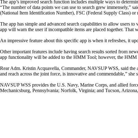
The app’s improved search function includes multiple ways to determin
“The number of data points we can use to search grew immensely,” s
(National Item Identification Number), FSC (Federal Supply Class) or 
The app has simple and advanced search capabilities to allow users to ve
app will warn the user if incompatible items are placed together. That 
An impressive feature about this specific app is when it refreshes, it 
Other important features include having search results sorted from newes
app functionality will be added to the HMM Tool; however, the HMM To
Rear Adm. Kristin Acquavella, Commander, NAVSUP WSS, said the app has
and reach across the joint force, is innovative and commendable,” she s
NAVSUP WSS provides the U.S. Navy, Marine Corps, and allied forces t
Mechanicsburg, Pennsylvania; Norfolk, Virginia; and Tucson, Arizona