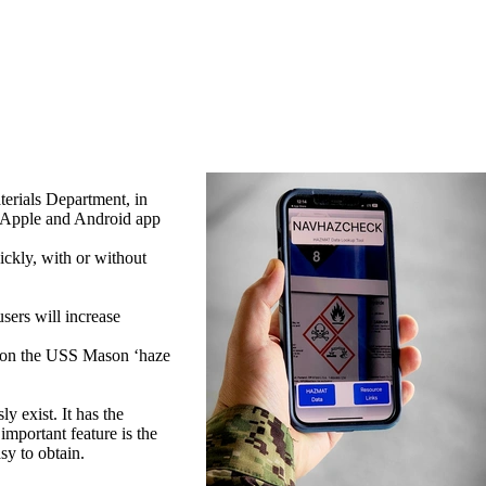
rials Department, in
 Apple and Android app
ckly, with or without
ers will increase
r on the USS Mason ‘haze
y exist. It has the
important feature is the
sy to obtain.