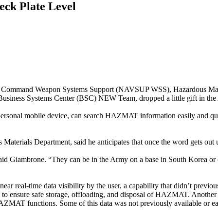
ck Plate Level
tems Command Weapon Systems Support (NAVSUP WSS), Hazardous Mate
iness Systems Center (BSC) NEW Team, dropped a little gift in the
rsonal mobile device, can search HAZMAT information easily and qui
erials Department, said he anticipates that once the word gets out us
 said Giambrone. “They can be in the Army on a base in South Korea o
 real-time data visibility by the user, a capability that didn’t previousl
ton to ensure safe storage, offloading, and disposal of HAZMAT. Another 
s HAZMAT functions. Some of this data was not previously available or ea