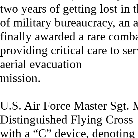
two years of getting lost in 
of military bureaucracy, an
finally awarded a rare comba
providing critical care to s
aerial evacuation
mission.
U.S. Air Force Master Sgt. 
Distinguished Flying Cross
with a “C” device, denoting