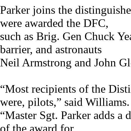
Parker joins the distinguish
were awarded the DFC,
such as Brig. Gen Chuck Yeag
barrier, and astronauts
Neil Armstrong and John Gl
“Most recipients of the Dist
were, pilots,” said Williams.
“Master Sgt. Parker adds a d
of the award for