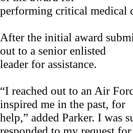
performing critical medical d
After the initial award subm
out to a senior enlisted
leader for assistance.
“I reached out to an Air For
inspired me in the past, for
help,” added Parker. I was s
responded to my request for