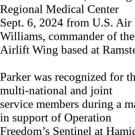
Regional Medical Center
Sept. 6, 2024 from U.S. Air
Williams, commander of the
Airlift Wing based at Ramst
Parker was recognized for th
multi-national and joint
service members during a ma
in support of Operation
Freedom’s Sentinel at Hamid