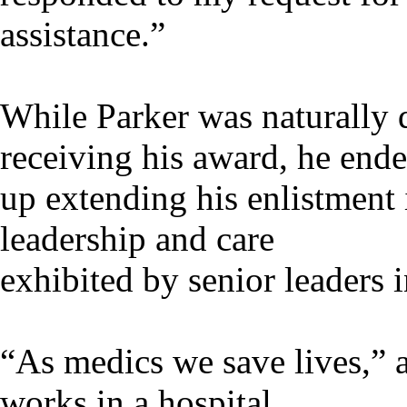
assistance.”
While Parker was naturally d
receiving his award, he end
up extending his enlistment i
leadership and care
exhibited by senior leaders i
“As medics we save lives,”
works in a hospital