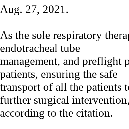
Aug. 27, 2021.
As the sole respiratory thera
endotracheal tube
management, and preflight pr
patients, ensuring the safe
transport of all the patients
further surgical intervention
according to the citation.