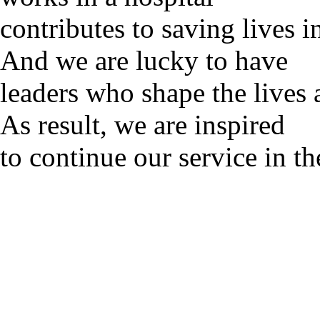
contributes to saving lives 
And we are lucky to have
leaders who shape the lives 
As result, we are inspired
to continue our service in th