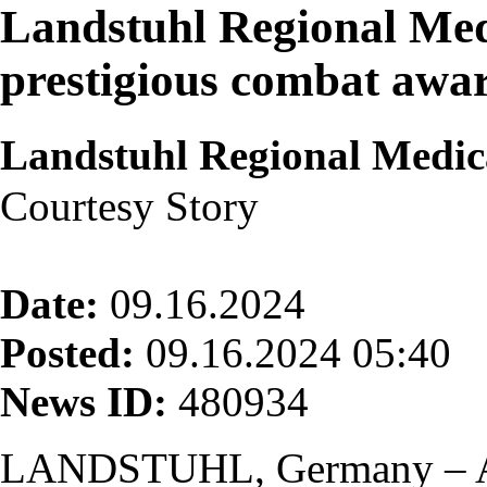
Landstuhl Regional Med
prestigious combat awa
Landstuhl Regional Medic
Courtesy Story
Date:
09.16.2024
Posted:
09.16.2024 05:40
News ID:
480934
LANDSTUHL, Germany – Af