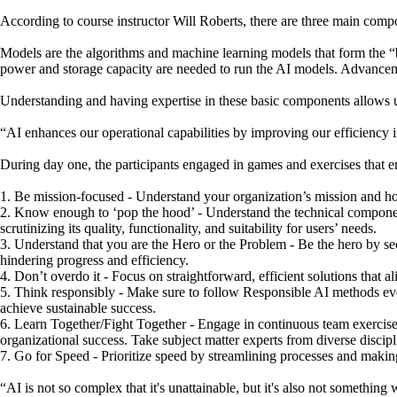
According to course instructor Will Roberts, there are three main compo
Models are the algorithms and machine learning models that form the “b
power and storage capacity are needed to run the AI models. Advance
Understanding and having expertise in these basic components allows un
“AI enhances our operational capabilities by improving our efficiency
During day one, the participants engaged in games and exercises that e
1. Be mission-focused - Understand your organization’s mission and how
2. Know enough to ‘pop the hood’ - Understand the technical component
scrutinizing its quality, functionality, and suitability for users’ needs.
3. Understand that you are the Hero or the Problem - Be the hero by sec
hindering progress and efficiency.
4. Don’t overdo it - Focus on straightforward, efficient solutions that 
5. Think responsibly - Make sure to follow Responsible AI methods ever
achieve sustainable success.
6. Learn Together/Fight Together - Engage in continuous team exercises 
organizational success. Take subject matter experts from diverse discipl
7. Go for Speed - Prioritize speed by streamlining processes and making
“AI is not so complex that it's unattainable, but it's also not something 