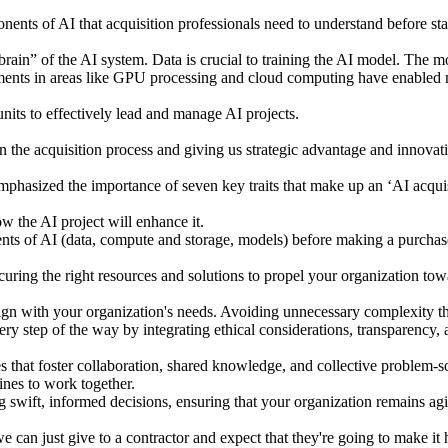
nents of AI that acquisition professionals need to understand before st
rain” of the AI system. Data is crucial to training the AI model. The 
ments in areas like GPU processing and cloud computing have enabled
its to effectively lead and manage AI projects.
 in the acquisition process and giving us strategic advantage and inno
mphasized the importance of seven key traits that make up an ‘AI acquis
 the AI project will enhance it.
s of AI (data, compute and storage, models) before making a purchase,
uring the right resources and solutions to propel your organization tow
align with your organization's needs. Avoiding unnecessary complexity th
y step of the way by integrating ethical considerations, transparency, 
that foster collaboration, shared knowledge, and collective problem-sol
ines to work together.
 swift, informed decisions, ensuring that your organization remains agil
we can just give to a contractor and expect that they're going to make it h