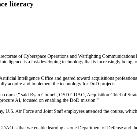
ce literacy
ate of Cyberspace Operations and Warfighting Communications hos
Intelligence is a fast-developing technology that is increasingly being a
rtificial Intelligence Office and geared toward acquisitions professiona
ully acquire and implement the technology for DoD projects.
ion course,” said Ryan Connell, OSD CDAO, Acquisition Chief of Strat
 procure AI, focused on enabling the DoD mission.”
, U.S. Air Force and Joint Staff employees attended the course, which
.
DAO is that we enable learning as one Department of Defense and the 