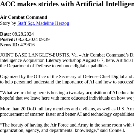
ACC makes strides with Artificial Intelligen
Air Combat Command
Story by
Staff Sgt. Madeline Herzog
Date:
08.28.2024
Posted:
08.28.2024 09:39
News ID:
479616
JOINT BASE LANGLEY-EUSTIS, Va. – Air Combat Command’s Director
Intelligence Acquisition Literacy workshop August 6-7, here. Artificial 
the Department of Defense to enhance digital capabilities.
Organized by the Office of the Secretary of Defense Chief Digital and A
to help personnel understand the importance of AI and how to successf
“What we’re doing here is hosting a two-day acquisition of AI educat
hopeful that we leave here with more educated individuals on how we
More than 20 DoD military members and civilians, as well as U.S. Army
procurement of smarter, faster and better AI and technology capabilities
“The beauty of having the Air Force and Army in the same room with C
organization, agency, and departmental knowledge,” said Connell.