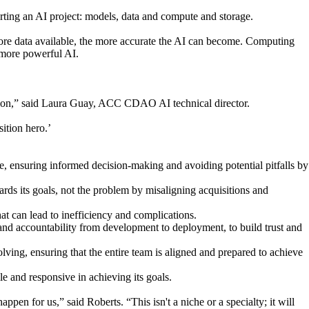
arting an AI project: models, data and compute and storage.
more data available, the more accurate the AI can become. Computing
 more powerful AI.
vation,” said Laura Guay, ACC CDAO AI technical director.
ition hero.’
 ensuring informed decision-making and avoiding potential pitfalls by
ards its goals, not the problem by misaligning acquisitions and
at can lead to inefficiency and complications.
and accountability from development to deployment, to build trust and
ving, ensuring that the entire team is aligned and prepared to achieve
e and responsive in achieving its goals.
appen for us,” said Roberts. “This isn't a niche or a specialty; it will