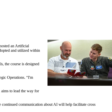
ted an Artificial
dopted and utilized within
ls, the course is designed
egic Operations. “I'm
 aims to lead the way for
continued communication about AI will help facilitate cross