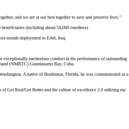
ether, and we are at our best together to save and preserve lives.”
eneficiaries (including about 54,000 enrollees).
ix-month deployment to Erbil, Iraq.
r exceptionally meritorious conduct in the performance of outstanding
g Command (NMRTC) Guantanamo Bay, Cuba.
ashington. A native of Bradenton, Florida, he was commissioned as a
 of Get Real/Get Better and the culture of excellence 2.0 utilizing my