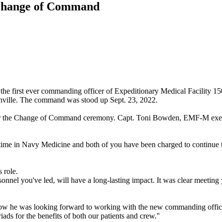
 Change of Command
he first ever commanding officer of Expeditionary Medical Facility 
onville. The command was stood up Sept. 23, 2022.
over the Change of Command ceremony. Capt. Toni Bowden, EMF-M execut
time in Navy Medicine and both of you have been charged to continue t
 role.
nnel you've led, will have a long-lasting impact. It was clear meeting
 how he was looking forward to working with the new commanding offic
riads for the benefits of both our patients and crew."