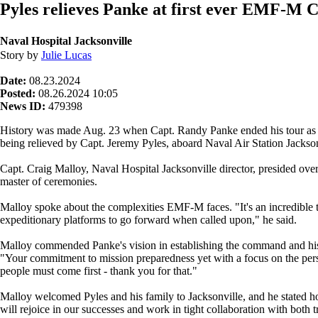
Pyles relieves Panke at first ever EMF-M
Naval Hospital Jacksonville
Story by
Julie Lucas
Date:
08.23.2024
Posted:
08.26.2024 10:05
News ID:
479398
History was made Aug. 23 when Capt. Randy Panke ended his tour as t
being relieved by Capt. Jeremy Pyles, aboard Naval Air Station Jacks
Capt. Craig Malloy, Naval Hospital Jacksonville director, presided 
master of ceremonies.
Malloy spoke about the complexities EMF-M faces. "It's an incredible 
expeditionary platforms to go forward when called upon," he said.
Malloy commended Panke's vision in establishing the command and his
"Your commitment to mission preparedness yet with a focus on the perso
people must come first - thank you for that."
Malloy welcomed Pyles and his family to Jacksonville, and he stated
will rejoice in our successes and work in tight collaboration with both t