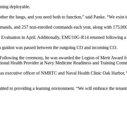
ining deployable.
er the lungs, and you need both to function,” said Panke. “We exist tog
mmands, and 257 non-enrolled commands each year, along with 175,000 b
Evaluation in April. Additionally, EMU10G-R14 returned following a s
, a guidon was passed between the outgoing CO and incoming CO.
r. Following the ceremony, he was awarded the Legion of Merit Award fo
ccupational Health Provider at Navy Medicine Readiness and Trainin
as executive officer of NMRTC and Naval Health Clinic Oak Harbor, W
mitted to providing a learning environment. “We will embrace the tenants