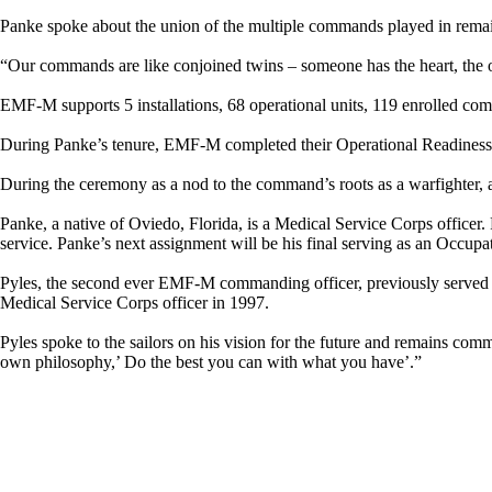
Panke spoke about the union of the multiple commands played in rema
“Our commands are like conjoined twins – someone has the heart, the oth
EMF-M supports 5 installations, 68 operational units, 119 enrolled co
During Panke’s tenure, EMF-M completed their Operational Readiness 
During the ceremony as a nod to the command’s roots as a warfighter
Panke, a native of Oviedo, Florida, is a Medical Service Corps office
service. Panke’s next assignment will be his final serving as an O
Pyles, the second ever EMF-M commanding officer, previously served 
Medical Service Corps officer in 1997.
Pyles spoke to the sailors on his vision for the future and remains com
own philosophy,’ Do the best you can with what you have’.”