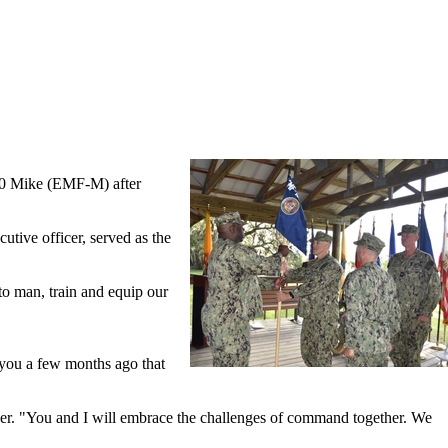
150 Mike (EMF-M) after
ive officer, served as the
o man, train and equip our
 you a few months ago that
er. "You and I will embrace the challenges of command together. We