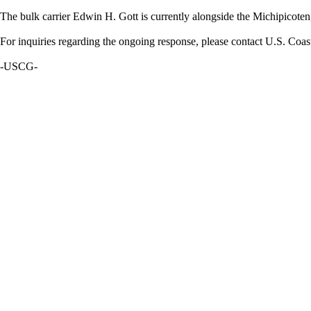
The bulk carrier Edwin H. Gott is currently alongside the Michipicoten
For inquiries regarding the ongoing response, please contact U.S. Coa
-USCG-