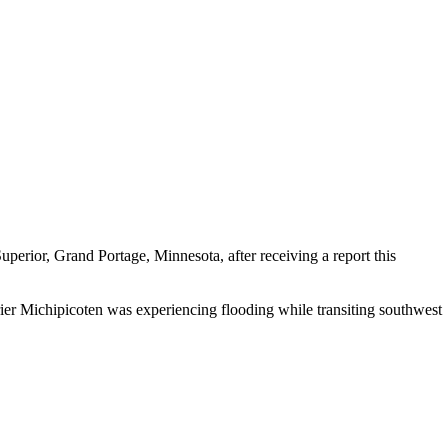
ior, Grand Portage, Minnesota, after receiving a report this
ier Michipicoten was experiencing flooding while transiting southwest