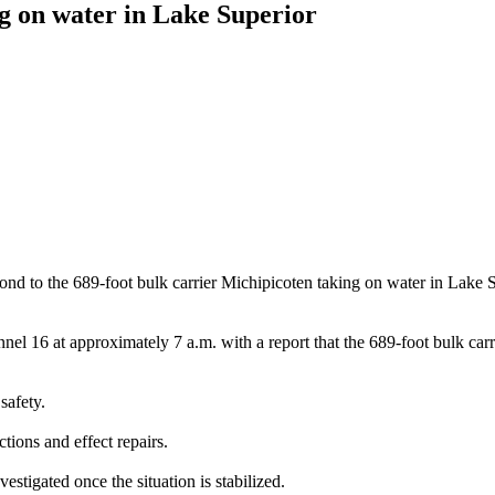
g on water in Lake Superior
he 689-foot bulk carrier Michipicoten taking on water in Lake Super
 16 at approximately 7 a.m. with a report that the 689-foot bulk carr
safety.
ctions and effect repairs.
estigated once the situation is stabilized.