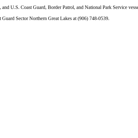
, and U.S. Coast Guard, Border Patrol, and National Park Service vesse
st Guard Sector Northern Great Lakes at (906) 748-0539.