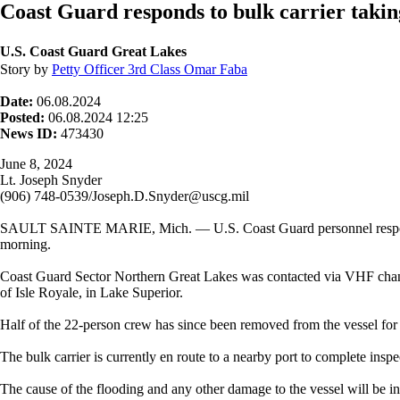
Coast Guard responds to bulk carrier takin
U.S. Coast Guard Great Lakes
Story by
Petty Officer 3rd Class Omar Faba
Date:
06.08.2024
Posted:
06.08.2024 12:25
News ID:
473430
June 8, 2024
Lt. Joseph Snyder
(906) 748-0539/Joseph.D.Snyder@uscg.mil
SAULT SAINTE MARIE, Mich. — U.S. Coast Guard personnel respond to t
morning.
Coast Guard Sector Northern Great Lakes was contacted via VHF channel
of Isle Royale, in Lake Superior.
Half of the 22-person crew has since been removed from the vessel for 
The bulk carrier is currently en route to a nearby port to complete inspe
The cause of the flooding and any other damage to the vessel will be inv