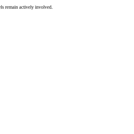
ls remain actively involved.