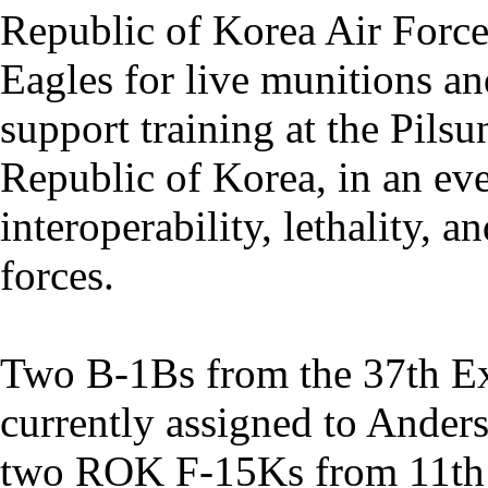
Republic of Korea Air Forc
Eagles for live munitions an
support training at the Pils
Republic of Korea, in an ev
interoperability, lethality, 
forces.
Two B-1Bs from the 37th E
currently assigned to Ander
two ROK F-15Ks from 11th 