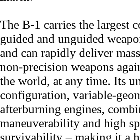
The B-1 carries the largest 
guided and unguided weapon
and can rapidly deliver mass
non-precision weapons again
the world, at any time. Its
configuration, variable-geo
afterburning engines, combi
maneuverability and high s
survivability – making it a h