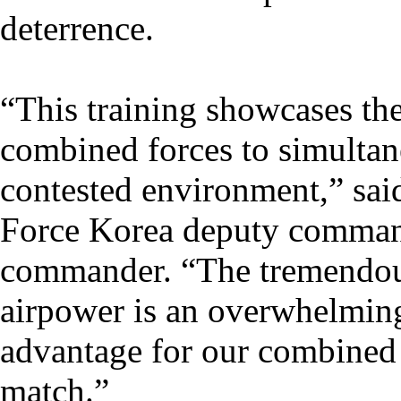
deterrence.
“This training showcases the
combined forces to simultane
contested environment,” sai
Force Korea deputy comman
commander. “The tremendous
airpower is an overwhelmin
advantage for our combined 
match.”