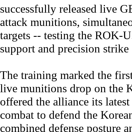
successfully released live 
attack munitions, simultaneo
targets -- testing the ROK-U
support and precision strike 
The training marked the firs
live munitions drop on the 
offered the alliance its lates
combat to defend the Korean
combined defense posture a