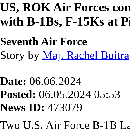
US, ROK Air Forces cond
with B-1Bs, F-15Ks at 
Seventh Air Force
Story by
Maj. Rachel Buitr
Date:
06.06.2024
Posted:
06.05.2024 05:53
News ID:
473079
Two U.S. Air Force B-1B La