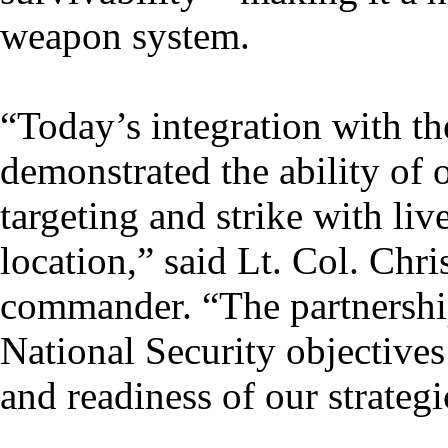
weapon system.
“Today’s integration with t
demonstrated the ability of 
targeting and strike with li
location,” said Lt. Col. Chr
commander. “The partnershi
National Security objectives 
and readiness of our strateg