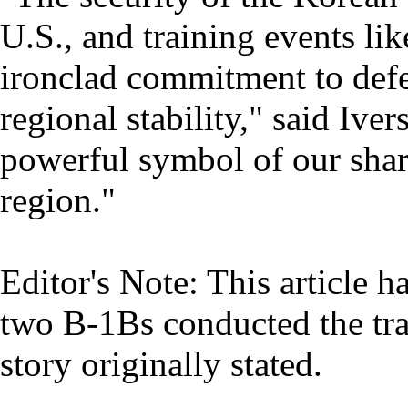
U.S., and training events li
ironclad commitment to defe
regional stability," said Iv
powerful symbol of our sha
region."
Editor's Note: This article h
two B-1Bs conducted the tra
story originally stated.