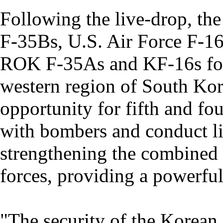
Following the live-drop, th
F-35Bs, U.S. Air Force F-16
ROK F-35As and KF-16s for a
western region of South Kore
opportunity for fifth and fou
with bombers and conduct live
strengthening the combined
forces, providing a powerful 
"The security of the Korean P