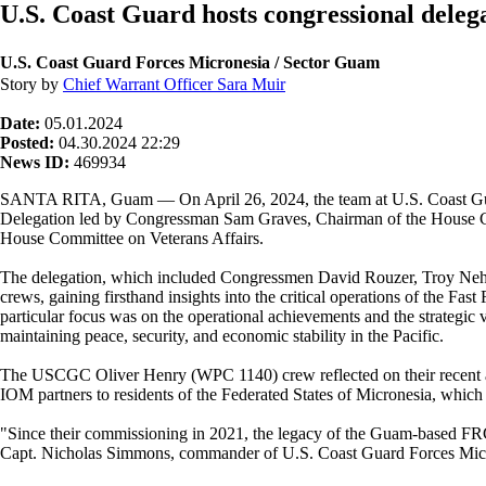
U.S. Coast Guard hosts congressional dele
U.S. Coast Guard Forces Micronesia / Sector Guam
Story by
Chief Warrant Officer Sara Muir
Date:
05.01.2024
Posted:
04.30.2024 22:29
News ID:
469934
SANTA RITA, Guam — On April 26, 2024, the team at U.S. Coast Gua
Delegation led by Congressman Sam Graves, Chairman of the House Co
House Committee on Veterans Affairs.
The delegation, which included Congressmen David Rouzer, Troy Nehls
crews, gaining firsthand insights into the critical operations of the 
particular focus was on the operational achievements and the strateg
maintaining peace, security, and economic stability in the Pacific.
The USCGC Oliver Henry (WPC 1140) crew reflected on their recent act
IOM partners to residents of the Federated States of Micronesia, which u
"Since their commissioning in 2021, the legacy of the Guam-based FRCs
Capt. Nicholas Simmons, commander of U.S. Coast Guard Forces Mic