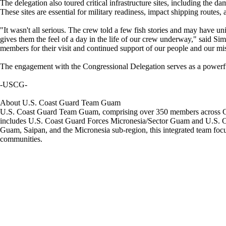
The delegation also toured critical infrastructure sites, including the 
These sites are essential for military readiness, impact shipping routes
"It wasn't all serious. The crew told a few fish stories and may have un
gives them the feel of a day in the life of our crew underway," said 
members for their visit and continued support of our people and our mi
The engagement with the Congressional Delegation serves as a powerful r
-USCG-
About U.S. Coast Guard Team Guam
U.S. Coast Guard Team Guam, comprising over 350 members across Gua
includes U.S. Coast Guard Forces Micronesia/Sector Guam and U.S. Coas
Guam, Saipan, and the Micronesia sub-region, this integrated team focus
communities.