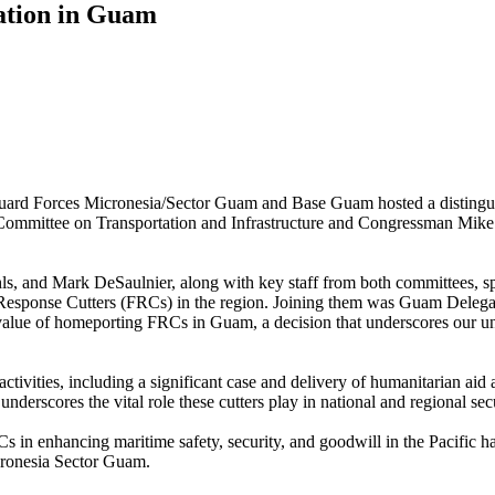
gation in Guam
rd Forces Micronesia/Sector Guam and Base Guam hosted a distingu
mmittee on Transportation and Infrastructure and Congressman Mike 
, and Mark DeSaulnier, along with key staff from both committees, sp
Fast Response Cutters (FRCs) in the region. Joining them was Guam Dele
ic value of homeporting FRCs in Guam, a decision that underscores our
ivities, including a significant case and delivery of humanitarian ai
nderscores the vital role these cutters play in national and regional sec
 in enhancing maritime safety, security, and goodwill in the Pacific h
ronesia Sector Guam.