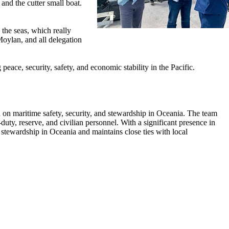
and the cutter small boat.
 the seas, which really
oylan, and all delegation
ace, security, safety, and economic stability in the Pacific.
 maritime safety, security, and stewardship in Oceania. The team
y, reserve, and civilian personnel. With a significant presence in
 stewardship in Oceania and maintains close ties with local