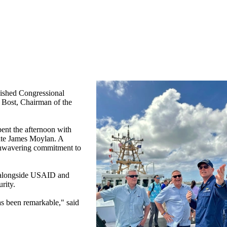
ished Congressional
Bost, Chairman of the
ent the afternoon with
gate James Moylan. A
 unwavering commitment to
d alongside USAID and
urity.
as been remarkable," said