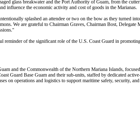
damaged glass breakwater and the Port Authority of Guam, from the cutter 
, and influence the economic activity and cost of goods in the Marianas.
intentionally splashed an attendee or two on the bow as they turned into
Simmons. We are grateful to Chairman Graves, Chairman Bost, Delegate M
ssions."
eminder of the significant role of the U.S. Coast Guard in promoting pe
m and the Commonwealth of the Northern Mariana Islands, focused on
t Guard Base Guam and their sub-units, staffed by dedicated active-dut
es on operations and logistics to support maritime safety, security, and