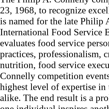
23, 1968, to recognize exce
is named for the late Philip
International Food Service E
evaluates food service pers
practices, professionalism, 
nutrition, food service exec
Connelly competition events
highest level of expertise in
alike. The end result is a pro
one individual inspires anoth