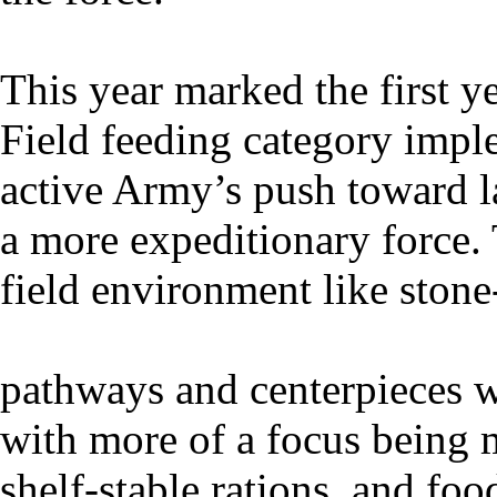
This year marked the first 
Field feeding category imple
active Army’s push toward l
a more expeditionary force. 
field environment like stone
pathways and centerpieces w
with more of a focus being 
shelf-stable rations, and food