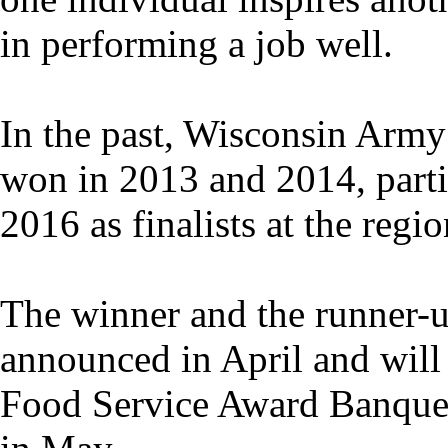
in performing a job well.
In the past, Wisconsin Army
won in 2013 and 2014, parti
2016 as finalists at the regio
The winner and the runner-up
announced in April and will
Food Service Award Banquet 