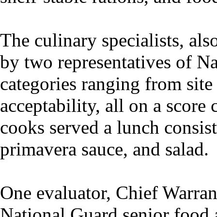
The culinary specialists, a
by two representatives of N
categories ranging from site 
acceptability, all on a score
cooks served a lunch consist
primavera sauce, and salad.
One evaluator, Chief Warran
National Guard senior food ad