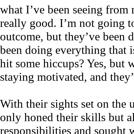
what I’ve been seeing from 
really good. I’m not going to
outcome, but they’ve been 
been doing everything that 
hit some hiccups? Yes, but 
staying motivated, and they
With their sights set on the
only honed their skills but 
responsibilities and sought 