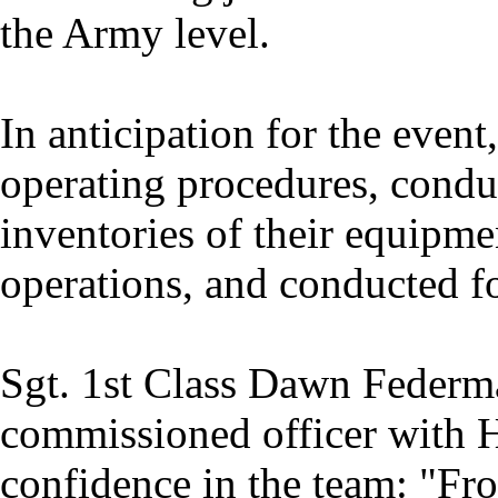
the Army level.
In anticipation for the event
operating procedures, condu
inventories of their equipme
operations, and conducted fo
Sgt. 1st Class Dawn Federma
commissioned officer with 
confidence in the team: "Fr