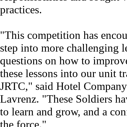
practices.
"This competition has encou
step into more challenging le
questions on how to improve 
these lessons into our unit 
JRTC," said Hotel Company 
Lavrenz. "These Soldiers ha
to learn and grow, and a conf
the force."