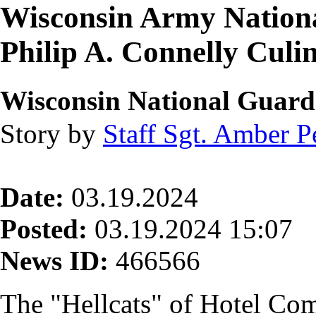
Wisconsin Army Nationa
Philip A. Connelly Culi
Wisconsin National Guard 
Story by
Staff Sgt. Amber P
Date:
03.19.2024
Posted:
03.19.2024 15:07
News ID:
466566
The "Hellcats" of Hotel Co