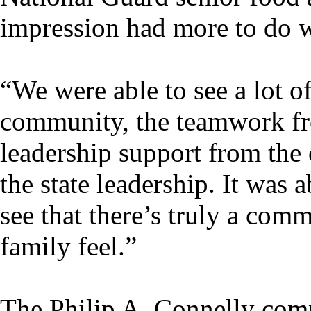
impression had more to do wi
“We were able to see a lot of
community, the teamwork fro
leadership support from the
the state leadership. It was
see that there’s truly a co
family feel.”
The Philip A. Connelly com