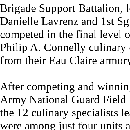
Brigade Support Battalion, l
Danielle Lavrenz and 1st Sg
competed in the final level o
Philip A. Connelly culinary
from their Eau Claire armor
After competing and winning 
Army National Guard Field 
the 12 culinary specialists 
were among just four units 