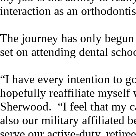
interaction as an orthodontis
The journey has only begun 
set on attending dental scho
“I have every intention to g
hopefully reaffiliate myself
Sherwood. “I feel that my ca
also our military affiliated 
serve our active-duty, retir