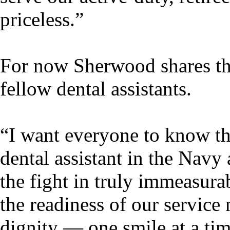
priceless.”
For now Sherwood shares th
fellow dental assistants.
“I want everyone to know th
dental assistant in the Navy 
the fight in truly immeasur
the readiness of our service
dignity — one smile at a tim