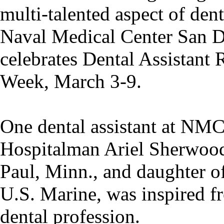
multi-talented aspect of dent
Naval Medical Center San
celebrates Dental Assistant 
Week, March 3-9.
One dental assistant at NM
Hospitalman Ariel Sherwood
Paul, Minn., and daughter of
U.S. Marine, was inspired f
dental profession.