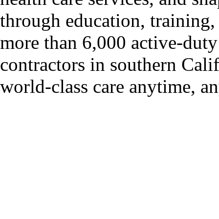
through education, trainin
more than 6,000 active-duty 
contractors in southern Cali
world-class care anytime, a