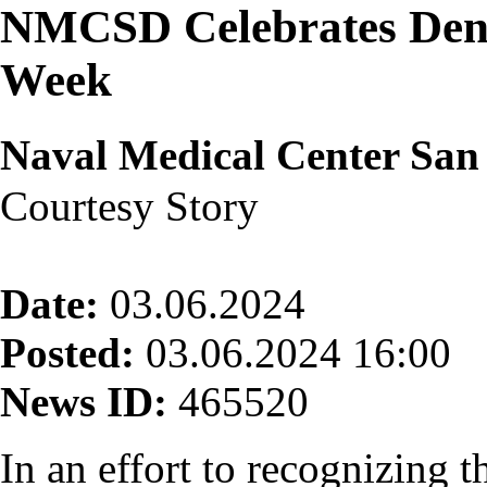
NMCSD Celebrates Denta
Week
Naval Medical Center San
Courtesy Story
Date:
03.06.2024
Posted:
03.06.2024 16:00
News ID:
465520
In an effort to recognizing t