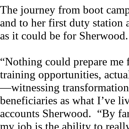
The journey from boot camp,
and to her first duty stati
as it could be for Sherwood.
“Nothing could prepare me f
training opportunities, actua
—witnessing transformationa
beneficiaries as what I’ve 
accounts Sherwood. “By far
my job is the ability to rea