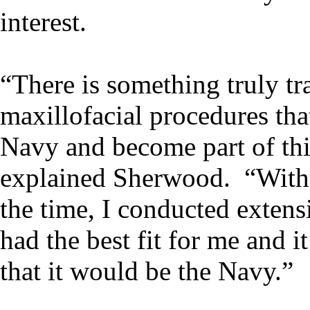
interest.
“There is something truly tr
maxillofacial procedures tha
Navy and become part of th
explained Sherwood. “With m
the time, I conducted extens
had the best fit for me and 
that it would be the Navy.”