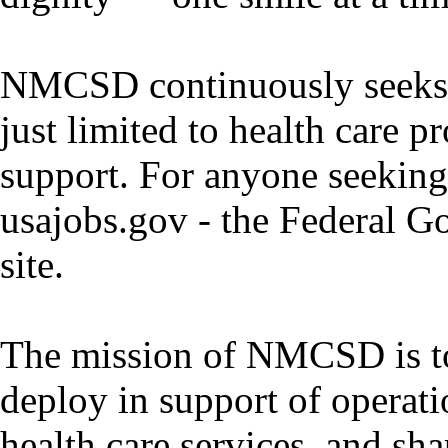
NMCSD continuously seeks pr
just limited to health care p
support. For anyone seeking 
usajobs.gov - the Federal G
site.
The mission of NMCSD is to
deploy in support of operati
health care services, and sha