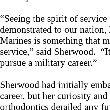
“Seeing the spirit of service
demonstrated to our nation,
Marines is something that m
service,” said Sherwood. “I
pursue a military career.”
Sherwood had initially emb
career, but her curiosity an
orthodontics derailed any fu