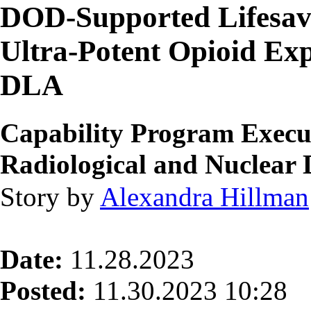
DOD-Supported Lifesavi
Ultra-Potent Opioid Exp
DLA
Capability Program Execut
Radiological and Nuclea
Story by
Alexandra Hillman
Date:
11.28.2023
Posted:
11.30.2023 10:28