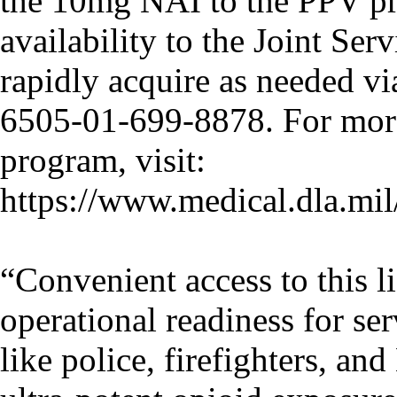
the 10mg NAI to the PPV p
availability to the Joint Ser
rapidly acquire as needed 
6505-01-699-8878. For mor
program, visit:
https://www.medical.dla.m
“Convenient access to this li
operational readiness for se
like police, firefighters, an