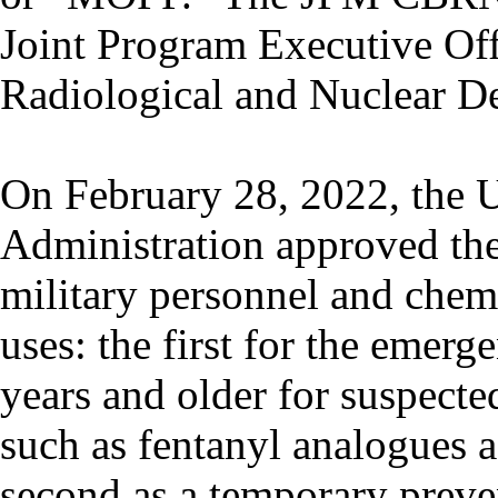
Joint Program Executive Off
Radiological and Nuclear 
On February 28, 2022, the 
Administration approved th
military personnel and chem
uses: the first for the emerg
years and older for suspecte
such as fentanyl analogues 
second as a temporary preven