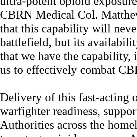
ultra-potent opioid exposure
CBRN Medical Col. Matthew 
that this capability will nev
battlefield, but its availabi
that we have the capability,
us to effectively combat CB
Delivery of this fast-acting 
warfighter readiness, suppor
Authorities across the homel