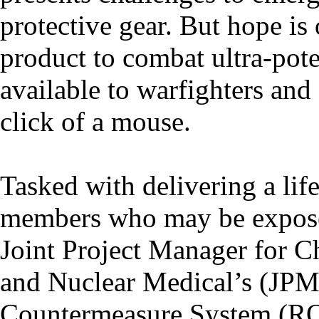
protective gear. But hope is
product to combat ultra-pot
available to warfighters an
click of a mouse.
Tasked with delivering a lif
members who may be exposed
Joint Project Manager for C
and Nuclear Medical’s (JP
Countermeasure System (RO