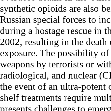
synthetic opioids are also b
Russian special forces to inc
during a hostage rescue in 
2002, resulting in the death
exposure. The possibility of
weapons by terrorists or wit
radiological, and nuclear (C
the event of an ultra-potent
shelf treatments require mul
presents challenges to emer