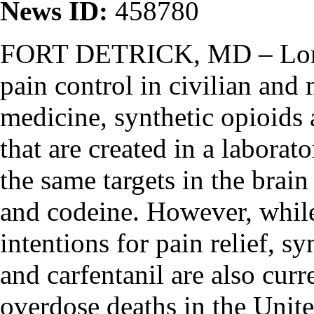
News ID:
458780
FORT DETRICK, MD – Long
pain control in civilian and 
medicine, synthetic opioids 
that are created in a laborat
the same targets in the brain
and codeine. However, while
intentions for pain relief, s
and carfentanil are also cur
overdose deaths in the Unite