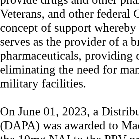
Veterans, and other federal 
concept of support whereby 
serves as the provider of a 
pharmaceuticals, providing d
eliminating the need for man
military facilities.
On June 01, 2023, a Distrib
(DAPA) was awarded to Macle