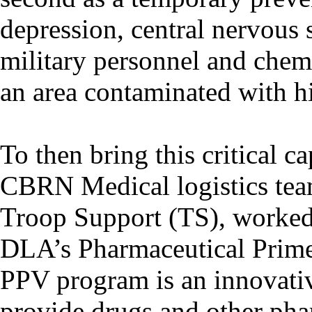
depression, central nervous 
military personnel and chemi
an area contaminated with h
To then bring this critical c
CBRN Medical logistics tea
Troop Support (TS), worked 
DLA’s Pharmaceutical Prim
PPV program is an innovativ
provide drugs and other pha