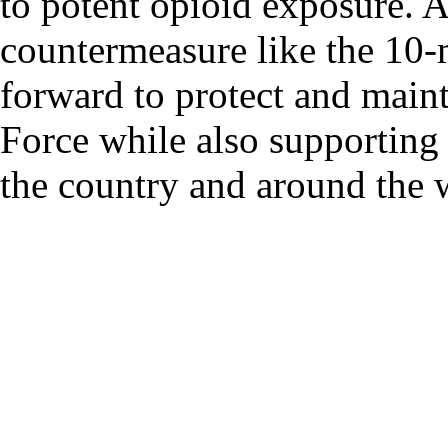
to potent opioid exposure. A
countermeasure like the 10-
forward to protect and maint
Force while also supporting
the country and around the 