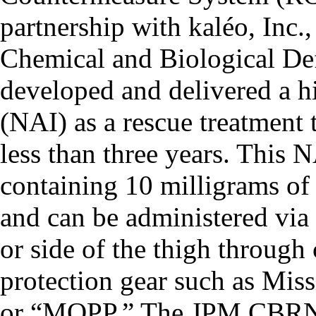
partnership with kaléo, Inc.
Chemical and Biological D
developed and delivered a h
(NAI) as a rescue treatment 
less than three years. This N
containing 10 milligrams of
and can be administered via 
or side of the thigh through
protection gear such as Miss
or “MOPP.” The JPM CBRN M