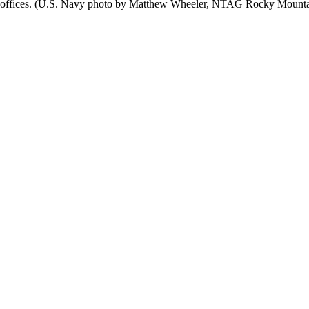
offices. (U.S. Navy photo by Matthew Wheeler, NTAG Rocky Mountain