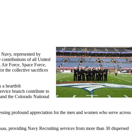
 Navy, represented by
ontributions of all United
 Air Force, Space Force,
 the collective sacrifices
 a heartfelt
ervice branch contribute to
 and the Colorado National
pressing profound appreciation for the men and women who serve across
as, providing Navy Recruiting services from more than 30 dispersed