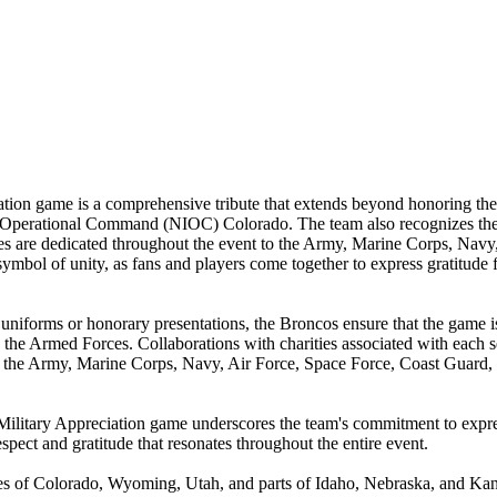
on game is a comprehensive tribute that extends beyond honoring the
perational Command (NIOC) Colorado. The team also recognizes the c
 are dedicated throughout the event to the Army, Marine Corps, Navy,
l of unity, as fans and players come together to express gratitude for
 uniforms or honorary presentations, the Broncos ensure that the game is
 the Armed Forces. Collaborations with charities associated with each s
of the Army, Marine Corps, Navy, Air Force, Space Force, Coast Guard,
s' Military Appreciation game underscores the team's commitment to ex
spect and gratitude that resonates throughout the entire event.
 of Colorado, Wyoming, Utah, and parts of Idaho, Nebraska, and Kans