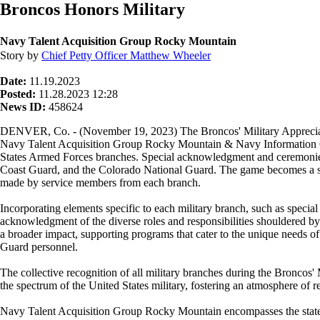
Broncos Honors Military
Navy Talent Acquisition Group Rocky Mountain
Story by
Chief Petty Officer Matthew Wheeler
Date:
11.19.2023
Posted:
11.28.2023 12:28
News ID:
458624
DENVER, Co. - (November 19, 2023) The Broncos' Military Appreciati
Navy Talent Acquisition Group Rocky Mountain & Navy Information O
States Armed Forces branches. Special acknowledgment and ceremonies
Coast Guard, and the Colorado National Guard. The game becomes a symbo
made by service members from each branch.
Incorporating elements specific to each military branch, such as special
acknowledgment of the diverse roles and responsibilities shouldered by
a broader impact, supporting programs that cater to the unique needs 
Guard personnel.
The collective recognition of all military branches during the Bronco
the spectrum of the United States military, fostering an atmosphere of re
Navy Talent Acquisition Group Rocky Mountain encompasses the states