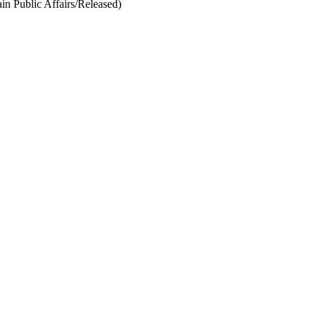
 Public Affairs/Released)