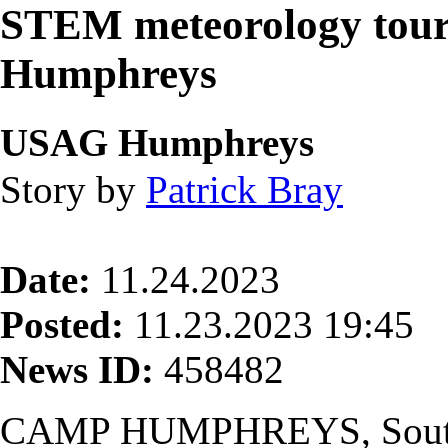
STEM meteorology tour
Humphreys
USAG Humphreys
Story by
Patrick Bray
Date:
11.24.2023
Posted:
11.23.2023 19:45
News ID:
458482
CAMP HUMPHREYS, South