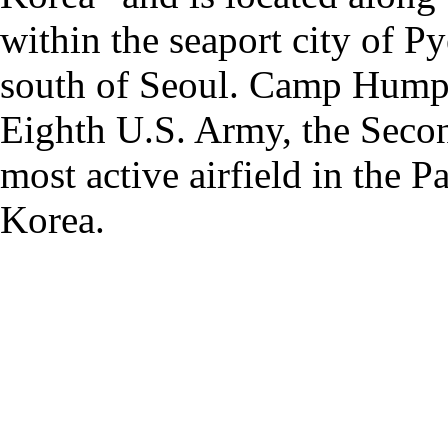
within the seaport city of 
south of Seoul. Camp Humphr
Eighth U.S. Army, the Secon
most active airfield in the P
Korea.