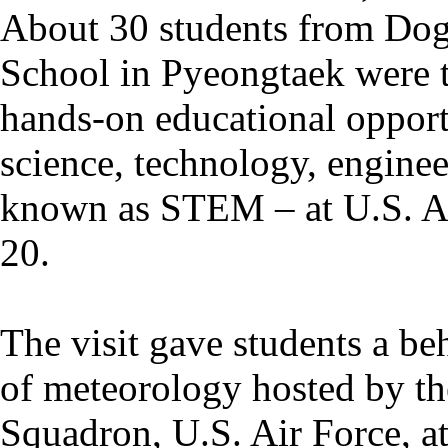
About 30 students from Do
School in Pyeongtaek were t
hands-on educational opport
science, technology, enginee
known as STEM – at U.S. 
20.
The visit gave students a be
of meteorology hosted by t
Squadron, U.S. Air Force, a