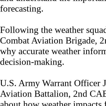
forecasting.
Following the weather squadr
Combat Aviation Brigade, 2n
why accurate weather informat
decision-making.
U.S. Army Warrant Officer 
Aviation Battalion, 2nd CAB
about how weather impacts fl