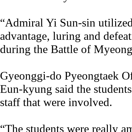
“Admiral Yi Sun-sin utilized
advantage, luring and defea
during the Battle of Myeong
Gyeonggi-do Pyeongtaek Off
Eun-kyung said the students 
staff that were involved.
“The students were really am