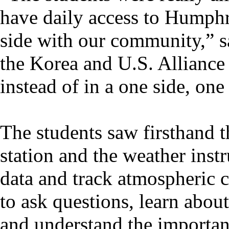
have daily access to Humphre
side with our community,” s
the Korea and U.S. Alliance 
instead of in a one side, one
The students saw firsthand t
station and the weather inst
data and track atmospheric c
to ask questions, learn abou
and understand the importan