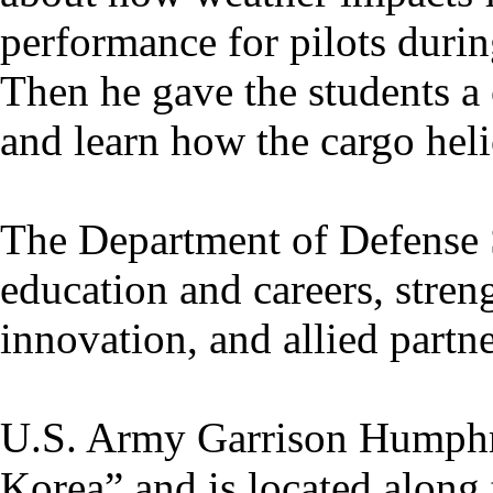
performance for pilots duri
Then he gave the students a
and learn how the cargo hel
The Department of Defense
education and careers, stren
innovation, and allied partne
U.S. Army Garrison Humphr
Korea” and is located along