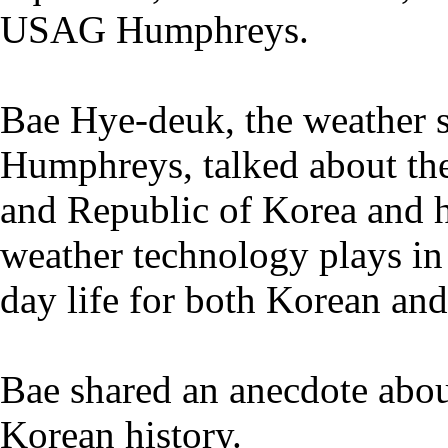
USAG Humphreys.
Bae Hye-deuk, the weather s
Humphreys, talked about the
and Republic of Korea and hi
weather technology plays in 
day life for both Korean and
Bae shared an anecdote abou
Korean history.