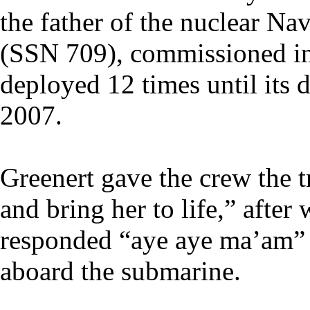
the father of the nuclear N
(SSN 709), commissioned in
deployed 12 times until it
2007.
Greenert gave the crew the t
and bring her to life,” after
responded “aye aye ma’am” 
aboard the submarine.