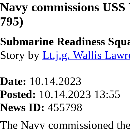
Navy commissions USS 
795)
Submarine Readiness Squ
Story by
Lt.j.g. Wallis Law
Date:
10.14.2023
Posted:
10.14.2023 13:55
News ID:
455798
The Navy commissioned the 