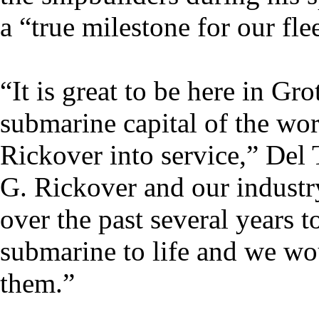
a “true milestone for our flee
“It is great to be here in G
submarine capital of the worl
Rickover into service,” Del
G. Rickover and our industr
over the past several years t
submarine to life and we wo
them.”