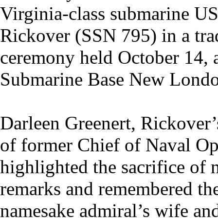
Virginia-class submarine 
Rickover (SSN 795) in a tra
ceremony held October 14, 
Submarine Base New London
Darleen Greenert, Rickover’
of former Chief of Naval Op
highlighted the sacrifice of 
remarks and remembered the 
namesake admiral’s wife an