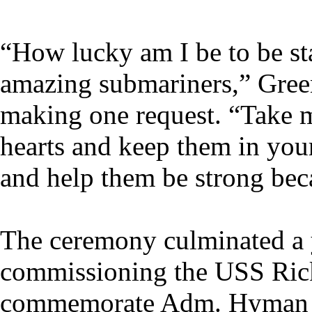
“How lucky am I be to be st
amazing submariners,” Green
making one request. “Take m
hearts and keep them in you
and help them be strong bec
The ceremony culminated a y
commissioning the USS Rick
commemorate Adm. Hyman G. 