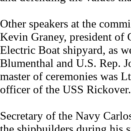
Other speakers at the comm
Kevin Graney, president of
Electric Boat shipyard, as w
Blumenthal and U.S. Rep. J
master of ceremonies was Lt
officer of the USS Rickover.
Secretary of the Navy Carlo
the shipbuilders during his