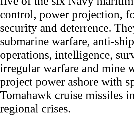
five of the six Navy maritime
control, power projection, 
security and deterrence. They
submarine warfare, anti-ship 
operations, intelligence, su
irregular warfare and mine w
project power ashore with sp
Tomahawk cruise missiles in
regional crises.