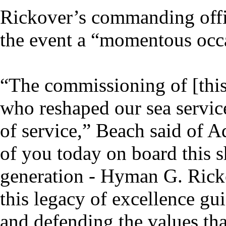
Rickover’s commanding off
the event a “momentous occa
“The commissioning of [this]
who reshaped our sea servic
of service,” Beach said of A
of you today on board this sh
generation - Hyman G. Ricko
this legacy of excellence gu
and defending the values tha