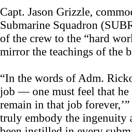
Capt. Jason Grizzle, commod
Submarine Squadron (SUBR
of the crew to the “hard wor
mirror the teachings of the 
“In the words of Adm. Rick
job — one must feel that he 
remain in that job forever,’”
truly embody the ingenuity a
been instilled in every subm