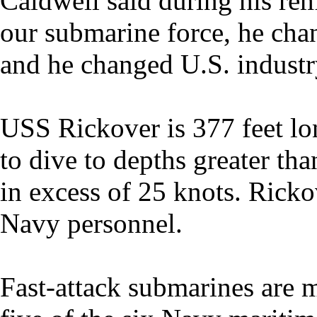
Caldwell said during his re
our submarine force, he chan
and he changed U.S. industr
USS Rickover is 377 feet lo
to dive to depths greater tha
in excess of 25 knots. Ricko
Navy personnel.
Fast-attack submarines are 