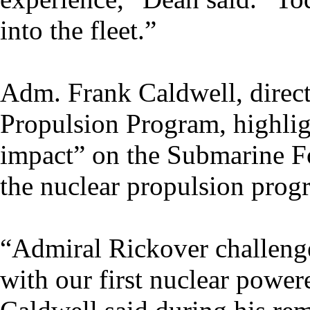
into the fleet.”
Adm. Frank Caldwell, direct
Propulsion Program, highli
impact” on the Submarine Fo
the nuclear propulsion prog
“Admiral Rickover challeng
with our first nuclear powe