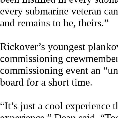
every submarine veteran can f
and remains to be, theirs.”
Rickover’s youngest plankow
commissioning crewmembers
commissioning event an “un
board for a short time.
“It’s just a cool experience 
experience,” Dean said. “To