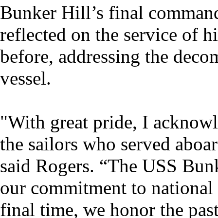
Bunker Hill’s final command
reflected on the service of 
before, addressing the deco
vessel.
"With great pride, I acknowl
the sailors who served aboard
said Rogers. “The USS Bunker
our commitment to national 
final time, we honor the pa