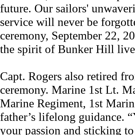
future. Our sailors' unwaver
service will never be forgo
ceremony, September 22, 202
the spirit of Bunker Hill live
Capt. Rogers also retired fr
ceremony. Marine 1st Lt. Ma
Marine Regiment, 1st Marine
father’s lifelong guidance. 
your passion and sticking to 