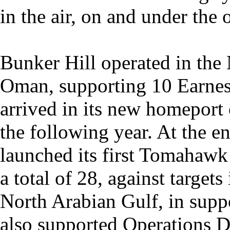
in the air, on and under the 
Bunker Hill operated in the
Oman, supporting 10 Earnes
arrived in its new homeport
the following year. At the e
launched its first Tomahaw
a total of 28, against targets 
North Arabian Gulf, in suppo
also supported Operations De