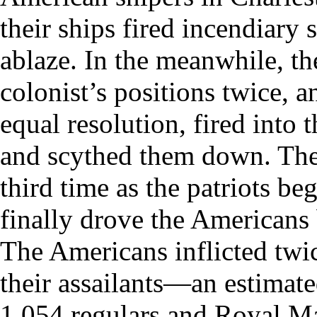
their ships fired incendiary 
ablaze. In the meanwhile, the
colonist’s positions twice, a
equal resolution, fired into
and scythed them down. The 
third time as the patriots b
finally drove the Americans 
The Americans inflicted twi
their assailants—an estimate
1,054 regulars and Royal Mar