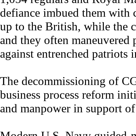
defiance imbued them with c
up to the British, while the 
and they often maneuvered pr
against entrenched patriots i
The decommissioning of CG
business process reform initi
and manpower in support of i
Modern U.S. Navy guided-mi