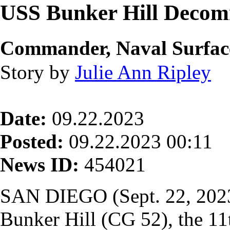
USS Bunker Hill Decom
Commander, Naval Surface 
Story by
Julie Ann Ripley
Date:
09.22.2023
Posted:
09.22.2023 00:11
News ID:
454021
SAN DIEGO (Sept. 22, 202
Bunker Hill (CG 52), the 11t