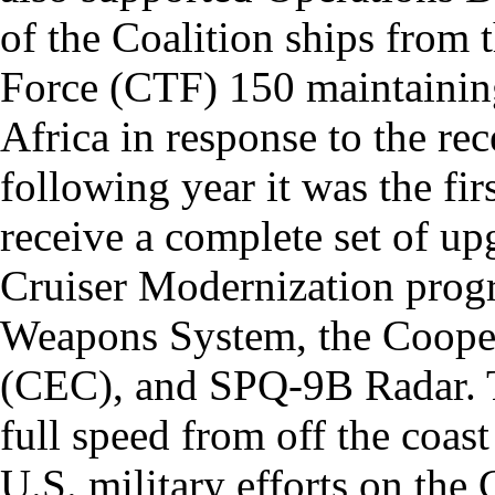
of the Coalition ships from
Force (CTF) 150 maintaining 
Africa in response to the re
following year it was the fir
receive a complete set of up
Cruiser Modernization prog
Weapons System, the Coope
(CEC), and SPQ-9B Radar. T
full speed from off the coas
U.S. military efforts on the