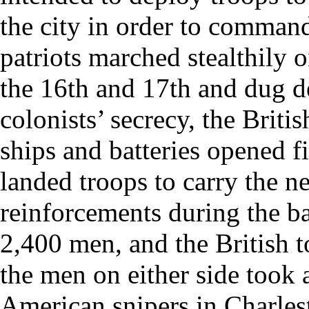
the city in order to command
patriots marched stealthily 
the 16th and 17th and dug de
colonists’ secrecy, the Briti
ships and batteries opened f
landed troops to carry the 
reinforcements during the bat
2,400 men, and the British t
the men on either side took a
American snipers in Charlest