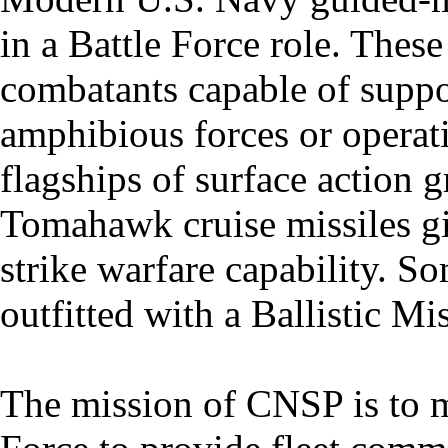
in a Battle Force role. These
combatants capable of suppor
amphibious forces or operat
flagships of surface action 
Tomahawk cruise missiles gi
strike warfare capability. S
outfitted with a Ballistic M
The mission of CNSP is to m