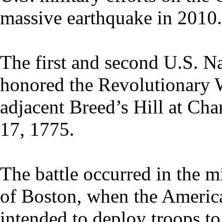
massive earthquake in 2010.
The first and second U.S. 
honored the Revolutionary W
adjacent Breed’s Hill at Ch
17, 1775.
The battle occurred in the mi
of Boston, when the American
intended to deploy troops t