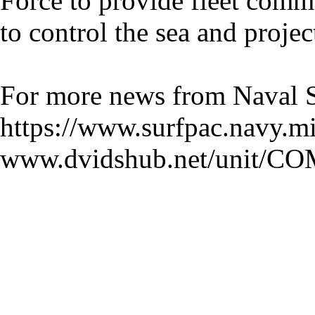
Force to provide fleet comm
to control the sea and proje
For more news from Naval Su
https://www.surfpac.navy.mi
www.dvidshub.net/unit/