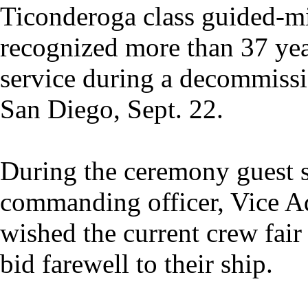
Ticonderoga class guided-mis
recognized more than 37 yea
service during a decommiss
San Diego, Sept. 22.
During the ceremony guest s
commanding officer, Vice 
wished the current crew fair
bid farewell to their ship.