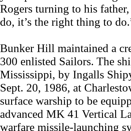
Rogers turning to his father,
do, it’s the right thing to do.
Bunker Hill maintained a cre
300 enlisted Sailors. The sh
Mississippi, by Ingalls Sh
Sept. 20, 1986, at Charlesto
surface warship to be equip
advanced MK 41 Vertical La
warfare missile-launching sy