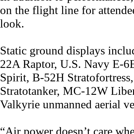
on the flight line for attend
look.
Static ground displays inclu
22A Raptor, U.S. Navy E-6
Spirit, B-52H Stratofortre
Stratotanker, MC-12W Liber
Valkyrie unmanned aerial ve
“Air power doesn’t care whe