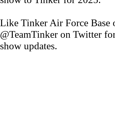
Like Tinker Air Force Base
@TeamTinker on Twitter for a
show updates.