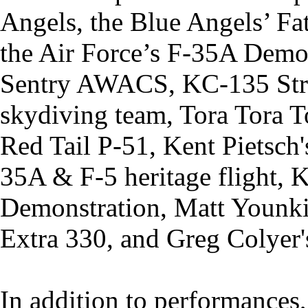
Angels, the Blue Angels’ Fat
the Air Force’s F-35A Demo
Sentry AWACS, KC-135 Stra
skydiving team, Tora Tora T
Red Tail P-51, Kent Pietsch's
35A & F-5 heritage flight,
Demonstration, Matt Younki
Extra 330, and Greg Colyer'
In addition to performances,