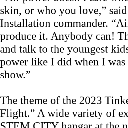
skin, or who you love,” said
Installation commander. “Ai
produce it. Anybody can! Th
and talk to the youngest kid
power like I did when I was 
show.”
The theme of the 2023 Tin
Flight.” A wide variety of ex
STEM CITY hangar at the no