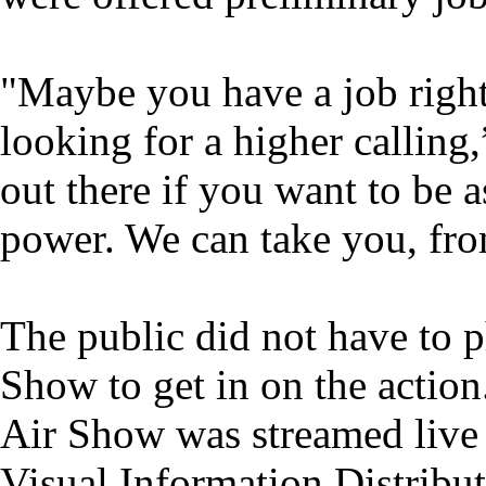
"Maybe you have a job right
looking for a higher calling
out there if you want to be a
power. We can take you, fro
The public did not have to p
Show to get in on the action
Air Show was streamed live 
Visual Information Distribut