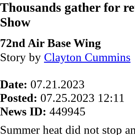
Thousands gather for re
Show
72nd Air Base Wing
Story by
Clayton Cummins
Date:
07.21.2023
Posted:
07.25.2023 12:11
News ID:
449945
Summer heat did not stop an