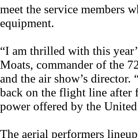
meet the service members wh
equipment.
“I am thrilled with this year
Moats, commander of the 7
and the air show’s director. 
back on the flight line after
power offered by the United 
The aerial performers lineu