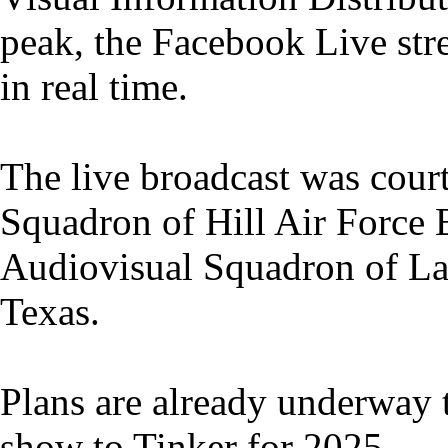
peak, the Facebook Live st
in real time.
The live broadcast was cour
Squadron of Hill Air Force B
Audiovisual Squadron of La
Texas.
Plans are already underway t
show to Tinker for 2025.