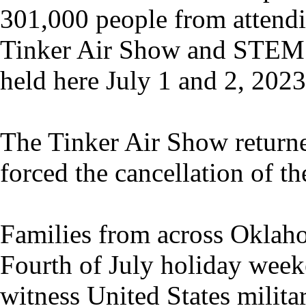
301,000 people from attend
Tinker Air Show and STEM
held here July 1 and 2, 2023
The Tinker Air Show return
forced the cancellation of t
Families from across Oklah
Fourth of July holiday weeke
witness United States militar