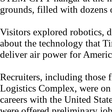
grounds, filled with dozens of
Visitors explored robotics, 
about the technology that Ti
deliver air power for Americ
Recruiters, including those
Logistics Complex, were on 
careers with the United Stat
were offered preliminary job 