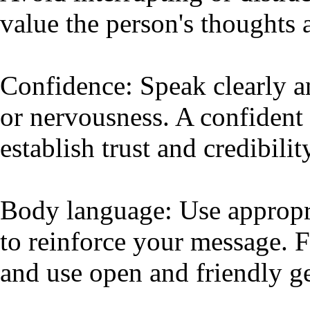
value the person's thoughts 
Confidence: Speak clearly a
or nervousness. A confident 
establish trust and credibilit
Body language: Use appropr
to reinforce your message. 
and use open and friendly ge