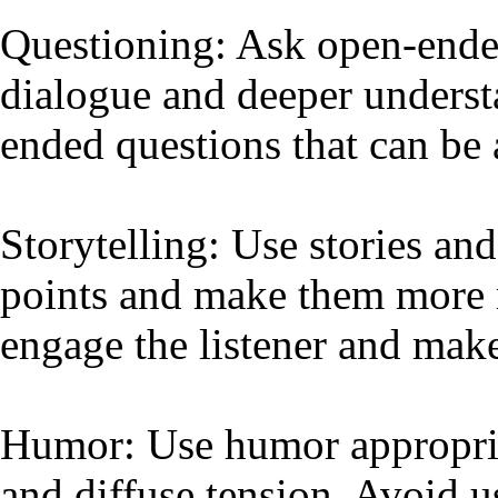
Questioning: Ask open-ende
dialogue and deeper underst
ended questions that can be 
Storytelling: Use stories and
points and make them more 
engage the listener and mak
Humor: Use humor appropriat
and diffuse tension. Avoid u