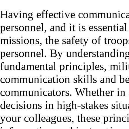
Having effective communicatio
personnel, and it is essentia
missions, the safety of troop
personnel. By understanding
fundamental principles, mili
communication skills and be
communicators. Whether in a
decisions in high-stakes sit
your colleagues, these princ