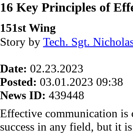
16 Key Principles of Ef
151st Wing
Story by
Tech. Sgt. Nichola
Date:
02.23.2023
Posted:
03.01.2023 09:38
News ID:
439448
Effective communication is c
success in any field, but it i