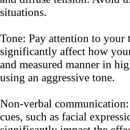
situations.
Tone: Pay attention to your t
significantly affect how you
and measured manner in high
using an aggressive tone.
Non-verbal communication: 
cues, such as facial expressi
significantly impact the eff