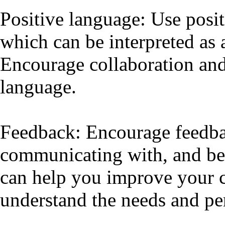
Positive language: Use posi
which can be interpreted as 
Encourage collaboration an
language.
Feedback: Encourage feedba
communicating with, and be 
can help you improve your c
understand the needs and per