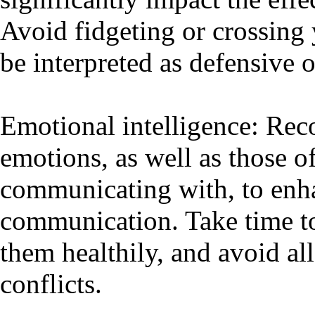
Avoid fidgeting or crossing 
be interpreted as defensive o
Emotional intelligence: Re
emotions, as well as those o
communicating with, to enha
communication. Take time to
them healthily, and avoid al
conflicts.