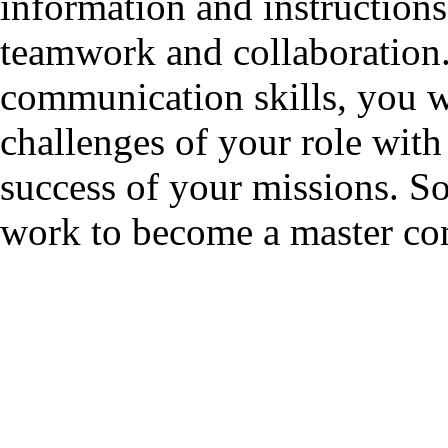
information and instructions,
teamwork and collaboration.
communication skills, you wi
challenges of your role with 
success of your missions. So
work to become a master com