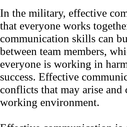
In the military, effective co
that everyone works togeth
communication skills can bu
between team members, which 
everyone is working in harm
success. Effective communic
conflicts that may arise and 
working environment.