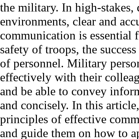
the military. In high-stakes
environments, clear and acc
communication is essential f
safety of troops, the success
of personnel. Military pers
effectively with their collea
and be able to convey inform
and concisely. In this articl
principles of effective comm
and guide them on how to ap