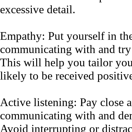
excessive detail.
Empathy: Put yourself in the
communicating with and try 
This will help you tailor yo
likely to be received positiv
Active listening: Pay close a
communicating with and demo
Avoid interrupting or distra