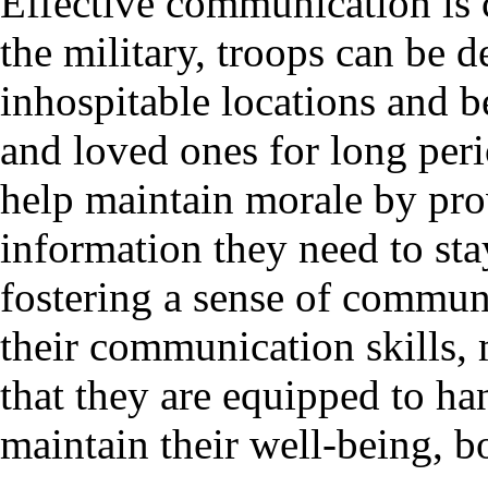
Effective communication is c
the military, troops can be 
inhospitable locations and b
and loved ones for long per
help maintain morale by pro
information they need to st
fostering a sense of commun
their communication skills, 
that they are equipped to ha
maintain their well-being, b