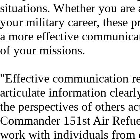
situations. Whether you are a
your military career, these 
a more effective communicat
of your missions.
"Effective communication req
articulate information clearl
the perspectives of others ac
Commander 151st Air Refuel
work with individuals from 