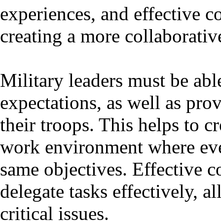
experiences, and effective c
creating a more collaborativ
Military leaders must be abl
expectations, as well as pro
their troops. This helps to c
work environment where eve
same objectives. Effective 
delegate tasks effectively, 
critical issues.