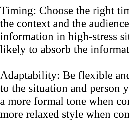
Timing: Choose the right ti
the context and the audience
information in high-stress s
likely to absorb the informa
Adaptability: Be flexible a
to the situation and person
a more formal tone when co
more relaxed style when co