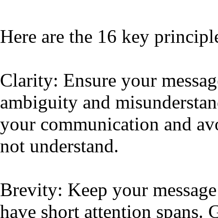
Here are the 16 key principl
Clarity: Ensure your message
ambiguity and misunderstand
your communication and avo
not understand.
Brevity: Keep your message s
have short attention spans. 