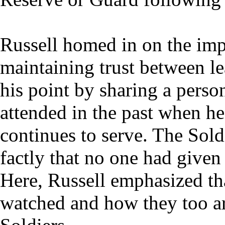
Russell homed in on the imp
maintaining trust between le
his point by sharing a perso
attended in the past when h
continues to serve. The Sold
factly that no one had given
Here, Russell emphasized th
watched and how they too are