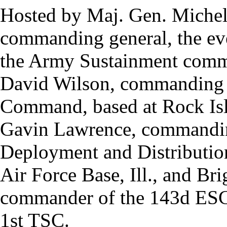
Hosted by Maj. Gen. Michel
commanding general, the even
the Army Sustainment commu
David Wilson, commanding 
Command, based at Rock Isla
Gavin Lawrence, commanding
Deployment and Distributio
Air Force Base, Ill., and Br
commander of the 143d ESC
1st TSC.