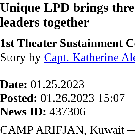
Unique LPD brings thr
leaders together
1st Theater Sustainment
Story by
Capt. Katherine A
Date:
01.25.2023
Posted:
01.26.2023 15:07
News ID:
437306
CAMP ARIFJAN, Kuwait —