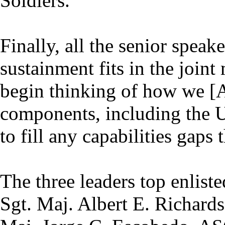
Soldiers.
Finally, all the senior spea
sustainment fits in the join
begin thinking of how we [
components, including the U
to fill any capabilities gaps 
The three leaders top enlis
Sgt. Maj. Albert E. Richard