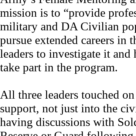
mission is to “provide profe
military and DA Civilian po
pursue extended careers in 
leaders to investigate it and
take part in the program.
All three leaders touched on
support, not just into the ci
having discussions with Sold
Reserve or Guard following 