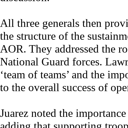
All three generals then prov
the structure of the susta
AOR. They addressed the ro
National Guard forces. Lawr
‘team of teams’ and the impo
to the overall success of ope
Juarez noted the importance
adding that supporting troo