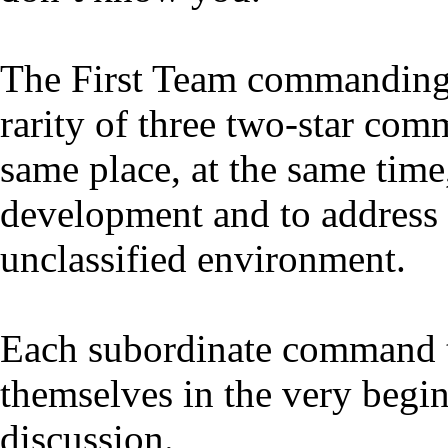
The First Team commanding g
rarity of three two-star com
same place, at the same time
development and to address 
unclassified environment.
Each subordinate command t
themselves in the very begi
discussion.