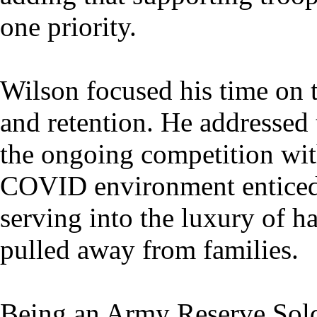
one priority.
Wilson focused his time on 
and retention. He addressed t
the ongoing competition wit
COVID environment enticed
serving into the luxury of h
pulled away from families.
Being an Army Reserve Soldi