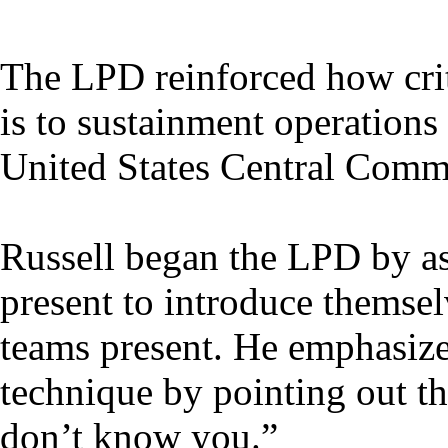
The LPD reinforced how criti
is to sustainment operations
United States Central Comma
Russell began the LPD by as
present to introduce themse
teams present. He emphasize
technique by pointing out th
don’t know you.”