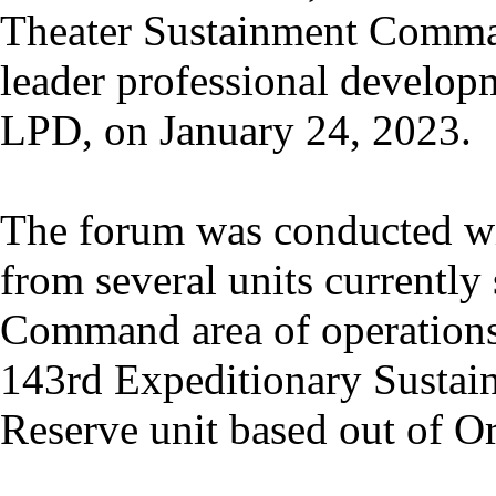
Theater Sustainment Comma
leader professional developm
LPD, on January 24, 2023.
The forum was conducted wit
from several units currently 
Command area of operations
143rd Expeditionary Susta
Reserve unit based out of Or