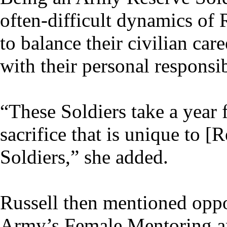
often-difficult dynamics of 
to balance their civilian car
with their personal responsib
“These Soldiers take a year 
sacrifice that is unique to 
Soldiers,” she added.
Russell then mentioned oppor
Army’s Female Mentoring a