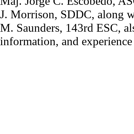
Maj. Jorge C. Escobedo, A
J. Morrison, SDDC, along 
M. Saunders, 143rd ESC, als
information, and experience