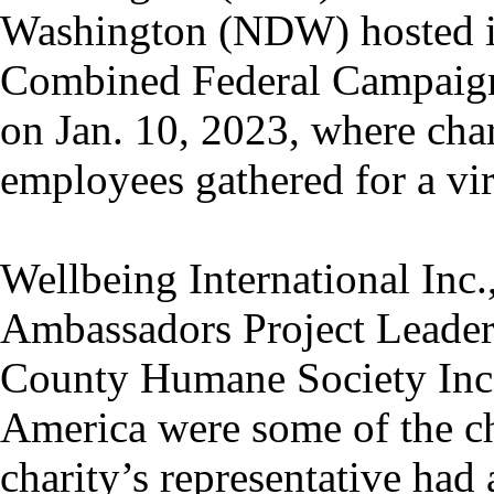
Washington (NDW) hosted it
Combined Federal Campaig
on Jan. 10, 2023, where char
employees gathered for a vir
Wellbeing International Inc.
Ambassadors Project Leade
County Humane Society Inc.
America were some of the cha
charity’s representative had