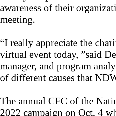
awareness of their organizat
meeting.
“I really appreciate the char
virtual event today, ”said
manager, and program analys
of different causes that ND
The annual CFC of the Natio
2022 campaign on Oct. 4 whe