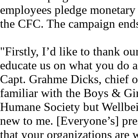
employees pledge monetary g
the CFC. The campaign ends
"Firstly, I’d like to thank ou
educate us on what you do a
Capt. Grahme Dicks, chief of
familiar with the Boys & G
Humane Society but Wellbei
new to me. [Everyone’s] pre
that your organizations are 