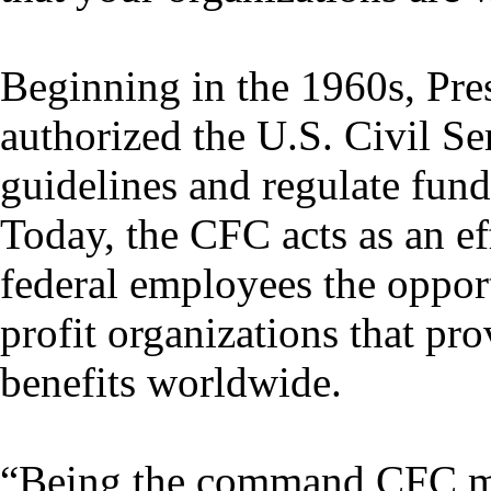
Beginning in the 1960s, Pre
authorized the U.S. Civil S
guidelines and regulate fundr
Today, the CFC acts as an ef
federal employees the opport
profit organizations that pr
benefits worldwide.
“Being the command CFC ma