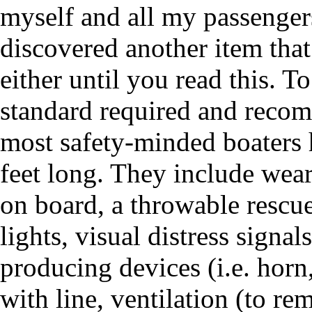
myself and all my passengers
discovered another item tha
either until you read this. T
standard required and reco
most safety-minded boaters 
feet long. They include weara
on board, a throwable rescu
lights, visual distress signa
producing devices (i.e. horn
with line, ventilation (to r