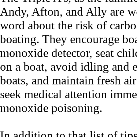
Andy, Afton, and Ally are w
word about the risk of car
boating. They encourage boa
monoxide detector, seat chil
on a boat, avoid idling and 
boats, and maintain fresh air 
seek medical attention imme
monoxide poisoning.
In addition to that list of ti