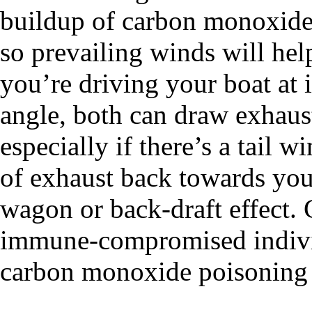
buildup of carbon monoxide o
so prevailing winds will hel
you’re driving your boat at 
angle, both can draw exhaus
especially if there’s a tail w
of exhaust back towards your 
wagon or back-draft effect. C
immune-compromised individ
carbon monoxide poisoning f