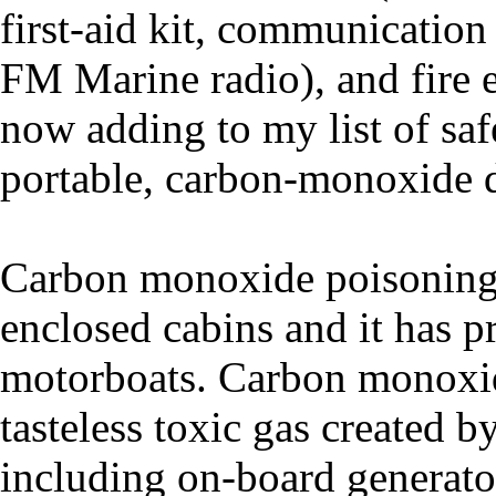
first-aid kit, communication
FM Marine radio), and fire e
now adding to my list of saf
portable, carbon-monoxide d
Carbon monoxide poisoning i
enclosed cabins and it has 
motorboats. Carbon monoxide
tasteless toxic gas created 
including on-board generators