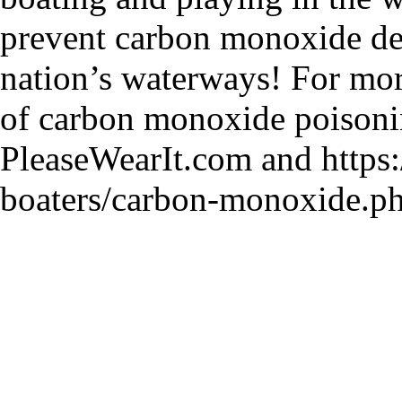
prevent carbon monoxide de
nation’s waterways! For mor
of carbon monoxide poisoni
PleaseWearIt.com and https:
boaters/carbon-monoxide.ph