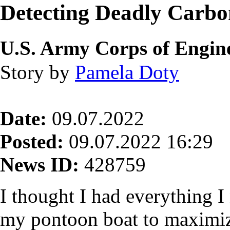
Detecting Deadly Carb
U.S. Army Corps of Engine
Story by
Pamela Doty
Date:
09.07.2022
Posted:
09.07.2022 16:29
News ID:
428759
I thought I had everything 
my pontoon boat to maximize