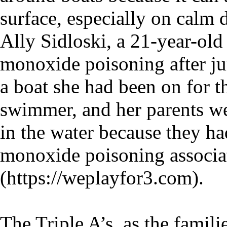
surface, especially on calm 
Ally Sidloski, a 21-year-ol
monoxide poisoning after ju
a boat she had been on for t
swimmer, and her parents we
in the water because they h
monoxide poisoning associa
(https://weplayfor3.com).
The Triple A’s, as the famili