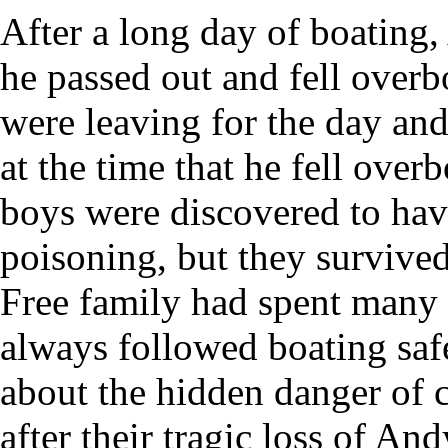
After a long day of boating
he passed out and fell over
were leaving for the day an
at the time that he fell over
boys were discovered to hav
poisoning, but they survive
Free family had spent many 
always followed boating safe
about the hidden danger of 
after their tragic loss of And