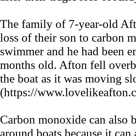
The family of 7-year-old Aft
loss of their son to carbon
swimmer and he had been enj
months old. Afton fell overb
the boat as it was moving s
(https://www.lovelikeafton.
Carbon monoxide can also b
around boats because it can 