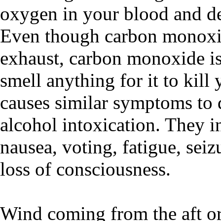
oxygen in your blood and de
Even though carbon monoxid
exhaust, carbon monoxide is
smell anything for it to ki
causes similar symptoms to 
alcohol intoxication. They i
nausea, voting, fatigue, seiz
loss of consciousness.
Wind coming from the aft or 