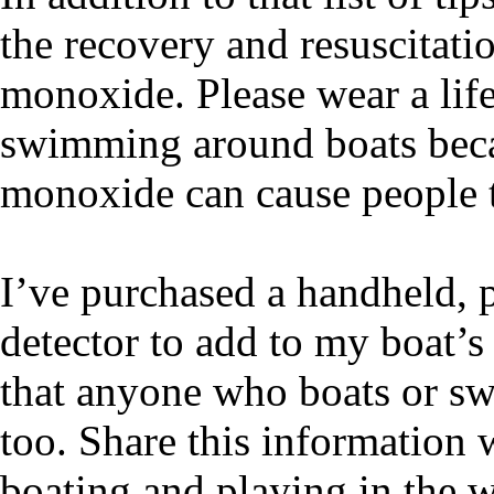
the recovery and resuscitat
monoxide. Please wear a life
swimming around boats beca
monoxide can cause people 
I’ve purchased a handheld,
detector to add to my boat’
that anyone who boats or s
too. Share this information
boating and playing in the 