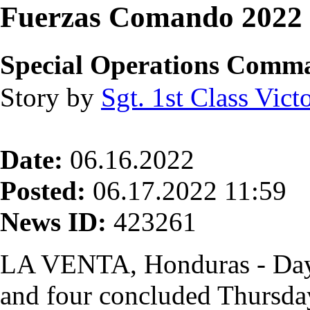
Fuerzas Comando 2022 
Special Operations Comm
Story by
Sgt. 1st Class Vict
Date:
06.16.2022
Posted:
06.17.2022 11:59
News ID:
423261
LA VENTA, Honduras - Days
and four concluded Thursda