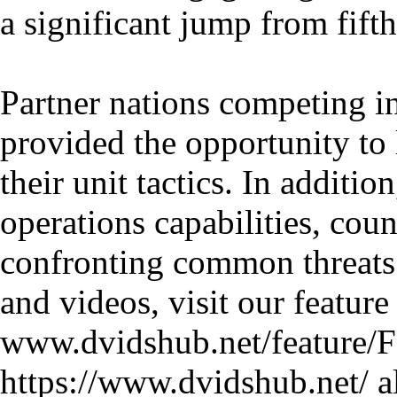
a significant jump from fifth
Partner nations competing 
provided the opportunity to 
their unit tactics. In additio
operations capabilities, cou
confronting common threats.
and videos, visit our feature 
www.dvidshub.net/feature/FC
https://www.dvidshub.net/ al