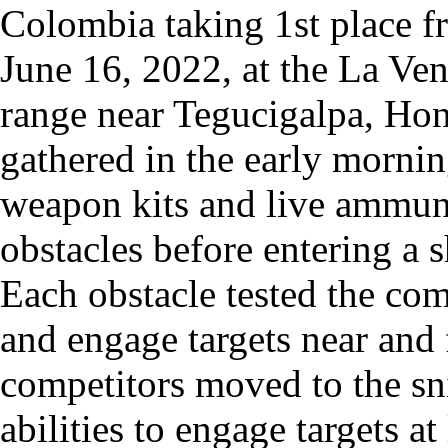
Colombia taking 1st place 
June 16, 2022, at the La Ven
range near Tegucigalpa, Ho
gathered in the early mornin
weapon kits and live ammuni
obstacles before entering a 
Each obstacle tested the comb
and engage targets near and f
competitors moved to the sni
abilities to engage targets 