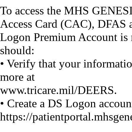
To access the MHS GENESIS
Access Card (CAC), DFAS ac
Logon Premium Account is n
should:
• Verify that your informat
more at
www.tricare.mil/DEERS.
• Create a DS Logon account
https://patientportal.mhsgene