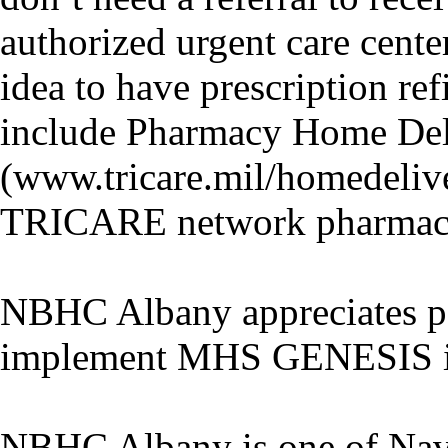
authorized urgent care cente
idea to have prescription re
include Pharmacy Home Del
(www.tricare.mil/homedeliv
TRICARE network pharmaci
NBHC Albany appreciates pat
implement MHS GENESIS in 
NBHC Albany is one of Naval