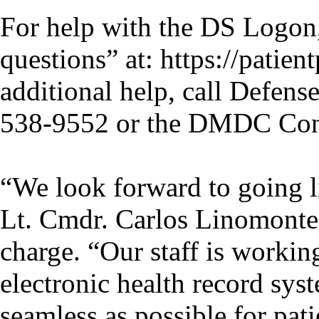
For help with the DS Logon,
questions” at: https://patien
additional help, call Defen
538-9552 or the DMDC Cont
“We look forward to going
Lt. Cmdr. Carlos Linomonte
charge. “Our staff is workin
electronic health record sys
seamless as possible for pati