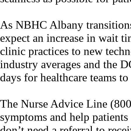
As NBHC Albany transition
expect an increase in wait t
clinic practices to new tec
industry averages and the D
days for healthcare teams to
The Nurse Advice Line (800-
symptoms and help patients f
don’t need a referral to rec