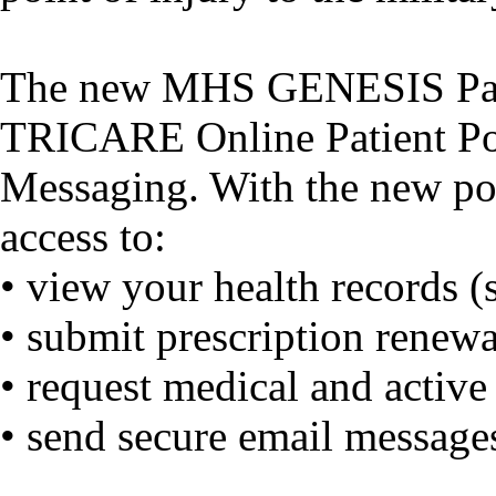
The new MHS GENESIS Patien
TRICARE Online Patient Po
Messaging. With the new por
access to:
• view your health records (s
• submit prescription renewa
• request medical and activ
• send secure email messages