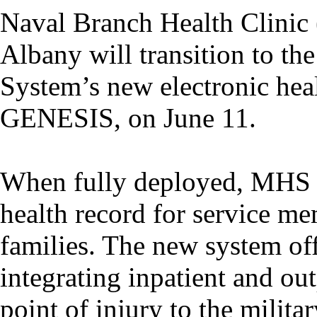
Naval Branch Health Clini
Albany will transition to th
System’s new electronic he
GENESIS, on June 11.
When fully deployed, MHS 
health record for service me
families. The new system of
integrating inpatient and ou
point of injury to the militar