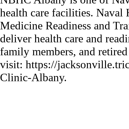
health care facilities. Nava
Medicine Readiness and Tr
deliver health care and readi
family members, and retired
visit: https://jacksonville.t
Clinic-Albany.