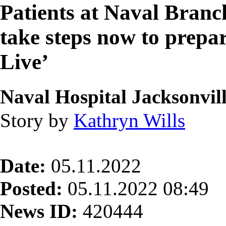
Patients at Naval Branc
take steps now to pre
Live’
Naval Hospital Jacksonvil
Story by
Kathryn Wills
Date:
05.11.2022
Posted:
05.11.2022 08:49
News ID:
420444