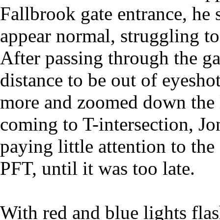
Fallbrook gate entrance, he
appear normal, struggling to
After passing through the g
distance to be out of eyesh
more and zoomed down the l
coming to T-intersection, Jo
paying little attention to th
PFT, until it was too late.
With red and blue lights fla