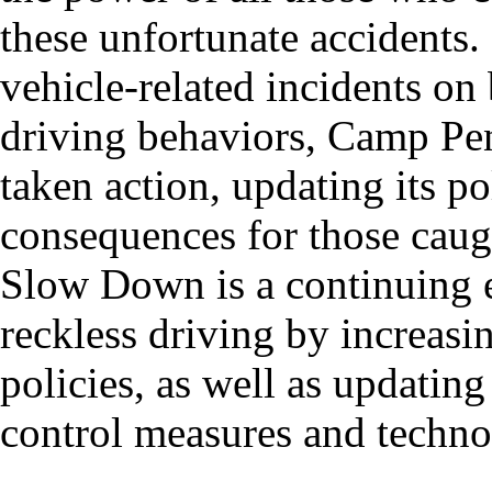
these unfortunate accidents.
vehicle-related incidents on
driving behaviors, Camp Pe
taken action, updating its po
consequences for those caug
Slow Down is a continuing e
reckless driving by increas
policies, as well as updating
control measures and techno