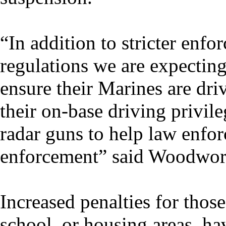
“In addition to stricter enf
regulations we are expecti
ensure their Marines are driv
their on-base driving privil
radar guns to help law enfor
enforcement” said Woodwor
Increased penalties for thos
school, or housing areas, hav