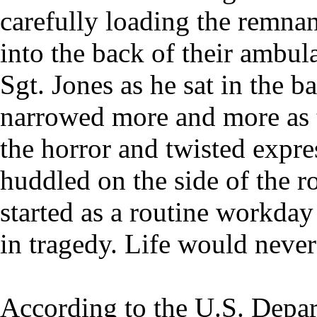
carefully loading the remna
into the back of their ambul
Sgt. Jones as he sat in the b
narrowed more and more as 
the horror and twisted expre
huddled on the side of the 
started as a routine workda
in tragedy. Life would never
According to the U.S. Depar