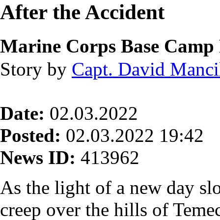
After the Accident
Marine Corps Base Camp 
Story by
Capt. David Manci
Date:
02.03.2022
Posted:
02.03.2022 19:42
News ID:
413962
As the light of a new day sl
creep over the hills of Temec