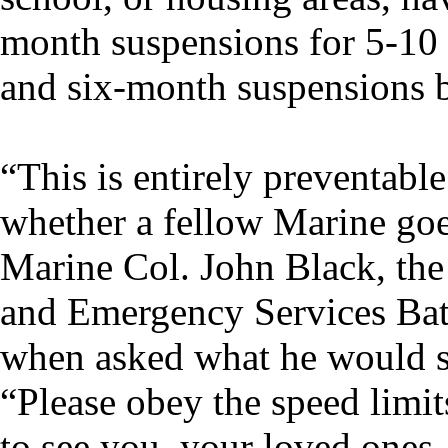
month suspensions for 5-10 
and six-month suspensions 
“This is entirely preventabl
whether a fellow Marine goe
Marine Col. John Black, the
and Emergency Services Ba
when asked what he would sa
“Please obey the speed limit
to see you, your loved ones,