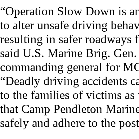
“Operation Slow Down is an
to alter unsafe driving beh
resulting in safer roadways f
said U.S. Marine Brig. Gen
commanding general for M
“Deadly driving accidents c
to the families of victims as 
that Camp Pendleton Marines,
safely and adhere to the pos