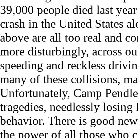
39,000 people died last year 
crash in the United States al
above are all too real and 
more disturbingly, across our
speeding and reckless drivin
many of these collisions, m
Unfortunately, Camp Pendle
tragedies, needlessly losing
behavior. There is good news
the power of all those who 