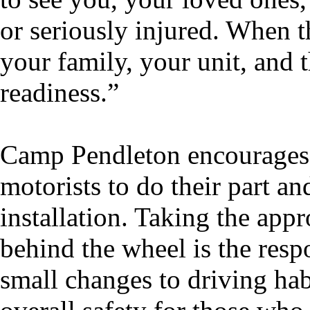
or seriously injured. When 
your family, your unit, and 
readiness.”
Camp Pendleton encourages a
motorists to do their part an
installation. Taking the app
behind the wheel is the respo
small changes to driving habi