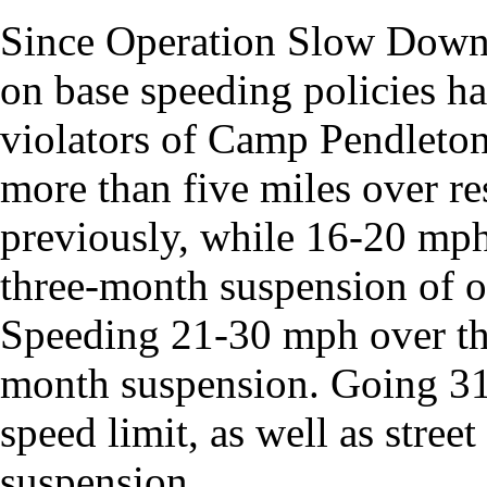
Since Operation Slow Down
on base speeding policies ha
violators of Camp Pendleton
more than five miles over re
previously, while 16-20 mph 
three-month suspension of o
Speeding 21-30 mph over the 
month suspension. Going 31
speed limit, as well as stree
suspension.