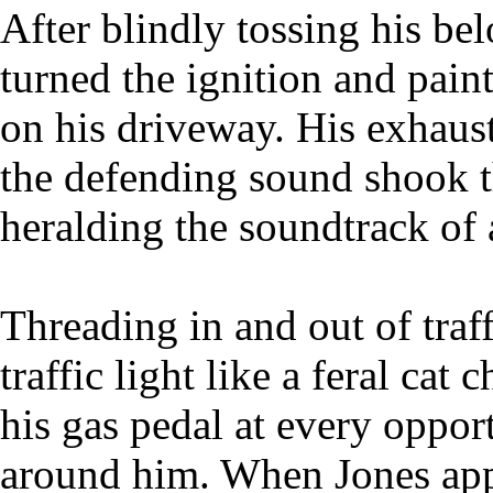
After blindly tossing his be
turned the ignition and pain
on his driveway. His exhaus
the defending sound shook t
heralding the soundtrack of
Threading in and out of traf
traffic light like a feral ca
his gas pedal at every oppor
around him. When Jones ap