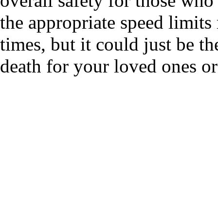
overall safety for those who
the appropriate speed limits
times, but it could just be t
death for your loved ones or