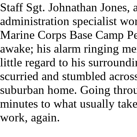
Staff Sgt. Johnathan Jones, 
administration specialist w
Marine Corps Base Camp Pend
awake; his alarm ringing me
little regard to his surroundi
scurried and stumbled across
suburban home. Going throu
minutes to what usually takes
work, again.