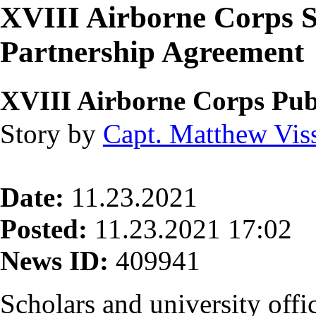
XVIII Airborne Corps S
Partnership Agreement
XVIII Airborne Corps Publ
Story by
Capt. Matthew Vis
Date:
11.23.2021
Posted:
11.23.2021 17:02
News ID:
409941
Scholars and university offic