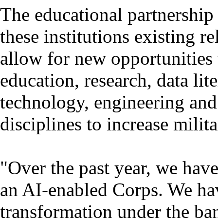
The educational partnership
these institutions existing r
allow for new opportunities
education, research, data lit
technology, engineering an
disciplines to increase milita
"Over the past year, we hav
an AI-enabled Corps. We hav
transformation under the ba