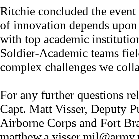
Ritchie concluded the event 
of innovation depends upon 
with top academic institutio
Soldier-Academic teams field
complex challenges we colla
For any further questions rel
Capt. Matt Visser, Deputy Pu
Airborne Corps and Fort Br
matthew.a.visser.mil@army.