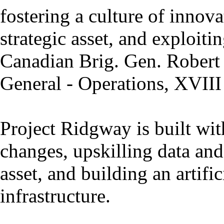
fostering a culture of innova
strategic asset, and exploiti
Canadian Brig. Gen. Robert
General - Operations, XVIII
Project Ridgway is built with
changes, upskilling data and 
asset, and building an artifi
infrastructure.