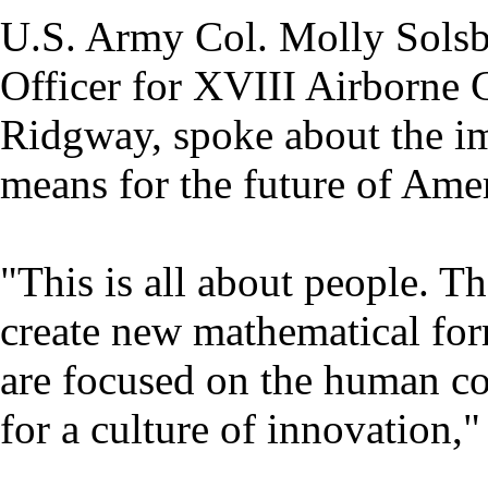
U.S. Army Col. Molly Solsbu
Officer for XVIII Airborne C
Ridgway, spoke about the im
means for the future of Ame
"This is all about people. Th
create new mathematical for
are focused on the human c
for a culture of innovation,"