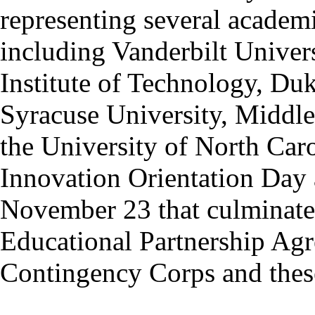
representing several academi
including Vanderbilt Univer
Institute of Technology, Duk
Syracuse University, Middle
the University of North Car
Innovation Orientation Day 
November 23 that culminated
Educational Partnership Ag
Contingency Corps and these 