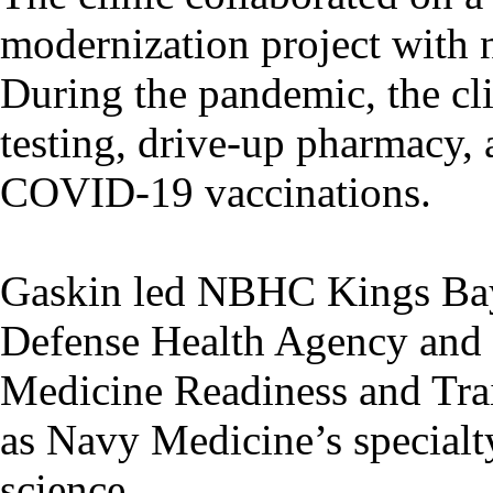
modernization project with n
During the pandemic, the c
testing, drive-up pharmacy, a
COVID-19 vaccinations.
Gaskin led NBHC Kings Bay d
Defense Health Agency and 
Medicine Readiness and Tra
as Navy Medicine’s specialty
science.