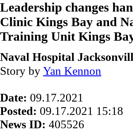
Leadership changes han
Clinic Kings Bay and N
Training Unit Kings Ba
Naval Hospital Jacksonvil
Story by
Yan Kennon
Date:
09.17.2021
Posted:
09.17.2021 15:18
News ID:
405526