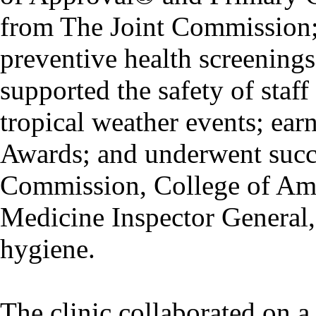
from The Joint Commission; 
preventive health screening
supported the safety of staf
tropical weather events; ea
Awards; and underwent succe
Commission, College of Ame
Medicine Inspector General, 
hygiene.
The clinic collaborated on a 