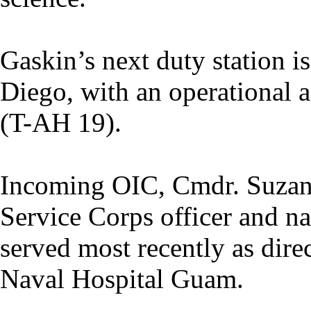
Gaskin’s next duty station 
Diego, with an operational
(T-AH 19).
Incoming OIC, Cmdr. Suzann
Service Corps officer and na
served most recently as direc
Naval Hospital Guam.