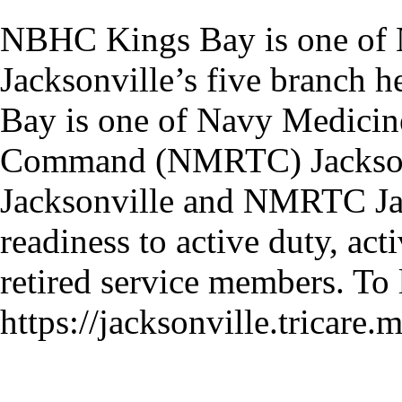
NBHC Kings Bay is one of 
Jacksonville’s five branch 
Bay is one of Navy Medicin
Command (NMRTC) Jacksonvi
Jacksonville and NMRTC Jack
readiness to active duty, ac
retired service members. To 
https://jacksonville.tricare.m