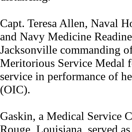
Capt. Teresa Allen, Naval H
and Navy Medicine Readin
Jacksonville commanding off
Meritorious Service Medal f
service in performance of her
(OIC).
Gaskin, a Medical Service C
Rouge, Louisiana, served as