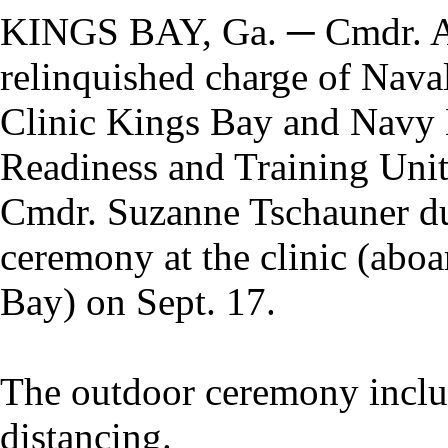
KINGS BAY, Ga. ─ Cmdr. A
relinquished charge of Nava
Clinic Kings Bay and Navy
Readiness and Training Uni
Cmdr. Suzanne Tschauner du
ceremony at the clinic (ab
Bay) on Sept. 17.
The outdoor ceremony inclu
distancing.