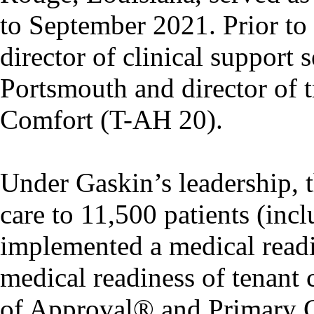
to September 2021. Prior to 
director of clinical support
Portsmouth and director of 
Comfort (T-AH 20).
Under Gaskin’s leadership, th
care to 11,500 patients (incl
implemented a medical readi
medical readiness of tenan
of Approval® and Primary C