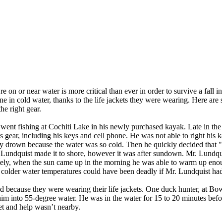
on or near water is more critical than ever in order to survive a fall i
 in cold water, thanks to the life jackets they were wearing. Here are s
he right gear.
nt fishing at Cochiti Lake in his newly purchased kayak. Late in the
his gear, including his keys and cell phone. He was not able to right his
ely drown because the water was so cold. Then he quickly decided that 
r. Lundquist made it to shore, however it was after sundown. Mr. Lundqui
nately, when the sun came up in the morning he was able to warm up enou
colder water temperatures could have been deadly if Mr. Lundquist had 
d because they were wearing their life jackets. One duck hunter, at Bow
him into 55-degree water. He was in the water for 15 to 20 minutes bef
et and help wasn’t nearby.