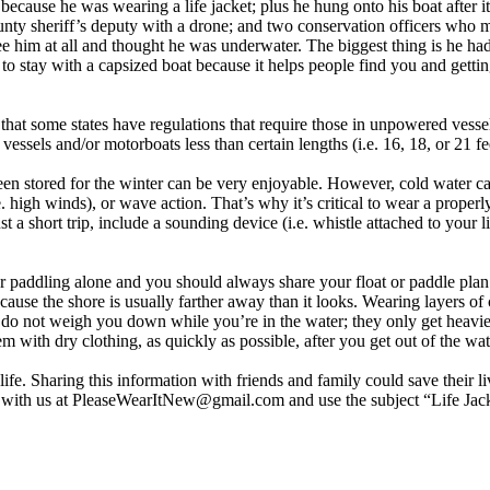
cause he was wearing a life jacket; plus he hung onto his boat after it
unty sheriff’s deputy with a drone; and two conservation officers wh
 him at all and thought he was underwater. The biggest thing is he had o
st to stay with a capsized boat because it helps people find you and get
 that some states have regulations that require those in unpowered vess
ssels and/or motorboats less than certain lengths (i.e. 16, 18, or 21 fee
n stored for the winter can be very enjoyable. However, cold water can
 high winds), or wave action. That’s why it’s critical to wear a properly
st a short trip, include a sounding device (i.e. whistle attached to your l
 or paddling alone and you should always share your float or paddle p
because the shore is usually farther away than it looks. Wearing layers of
s do not weigh you down while you’re in the water; they only get heavie
with dry clothing, as quickly as possible, after you get out of the wat
ife. Sharing this information with friends and family could save their l
y with us at PleaseWearItNew@gmail.com and use the subject “Life Jack