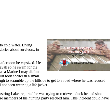
nto cold water. Living
tories about survivors, in
 afternoon he capsized. He
 kayak so he swam for the
"as a Marine I may die but
st took shelter in a small
gh to scramble up the hillside to get to a road where he was recused
not been wearing a life jacket.
string Lake, reported he was trying to retrieve a duck he had shot
ore members of his hunting party rescued him. This incident could have