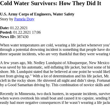
Cold Water Survivors: How They Did It
U.S. Army Corps of Engineers, Water Safety
Story by
Pamela Doty
Date:
01.22.2021
Posted:
01.22.2021 17:06
News ID:
387430
When water temperatures are cold, wearing a life jacket whenever you’re 
through a potential drowning incident is something that people have done
three separate incidents, who are very thankful that they were wearing t
A few years ago, Mr. Nedley Lundquist of Albuquerque, New Mexico we
was saved by his automatic, self-inflating life jacket, but lost some of 
shore. Mr. Lundquist stated that he believed at one point he would lik
not from giving up." With a lot of determination and his life jacket, M
cleft in the rocky shore. He shivered all night and didn’t sleep. Fortu
by a Good Samaritan driving by. This combination of novice skills and 
Recently in Minnesota, two duck hunters, in separate incidents, survive
when waves overtook his small boat and caused it to capsize, sending 
easily had more negative consequences if he wasn’t wearing a life jack