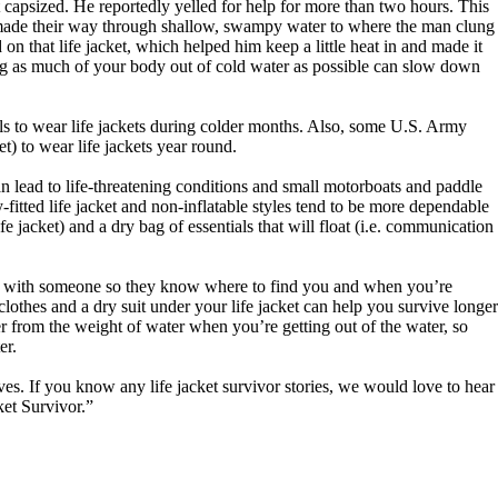
 capsized. He reportedly yelled for help for more than two hours. This
o made their way through shallow, swampy water to where the man clung
n that life jacket, which helped him keep a little heat in and made it
ting as much of your body out of cold water as possible can slow down
els to wear life jackets during colder months. Also, some U.S. Army
t) to wear life jackets year round.
 lead to life-threatening conditions and small motorboats and paddle
-fitted life jacket and non-inflatable styles tend to be more dependable
ife jacket) and a dry bag of essentials that will float (i.e. communication
lan with someone so they know where to find you and when you’re
 clothes and a dry suit under your life jacket can help you survive longer
r from the weight of water when you’re getting out of the water, so
er.
ives. If you know any life jacket survivor stories, we would love to hear
et Survivor.”