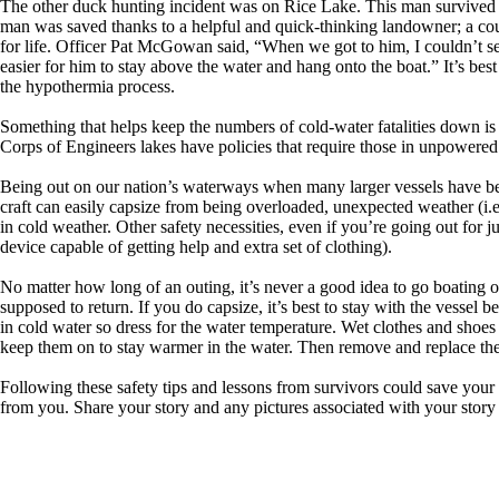
The other duck hunting incident was on Rice Lake. This man survived be
man was saved thanks to a helpful and quick-thinking landowner; a co
for life. Officer Pat McGowan said, “When we got to him, I couldn’t see
easier for him to stay above the water and hang onto the boat.” It’s be
the hypothermia process.
Something that helps keep the numbers of cold-water fatalities down is
Corps of Engineers lakes have policies that require those in unpowered ve
Being out on our nation’s waterways when many larger vessels have bee
craft can easily capsize from being overloaded, unexpected weather (i.e.
in cold weather. Other safety necessities, even if you’re going out for ju
device capable of getting help and extra set of clothing).
No matter how long of an outing, it’s never a good idea to go boating
supposed to return. If you do capsize, it’s best to stay with the vessel 
in cold water so dress for the water temperature. Wet clothes and shoe
keep them on to stay warmer in the water. Then remove and replace them 
Following these safety tips and lessons from survivors could save your l
from you. Share your story and any pictures associated with your stor