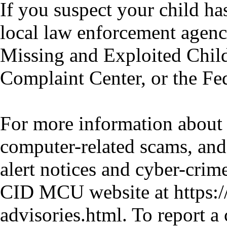
If you suspect your child ha
local law enforcement agency
Missing and Exploited Child
Complaint Center, or the F
For more information about 
computer-related scams, and
alert notices and cyber-crim
CID MCU website at https:
advisories.html. To report a