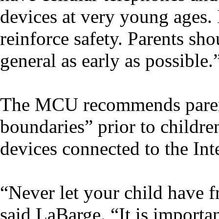
devices at very young ages. 
reinforce safety. Parents sho
general as early as possible.
The MCU recommends parent
boundaries” prior to childre
devices connected to the Int
“Never let your child have f
said LaBarge. “It is importan