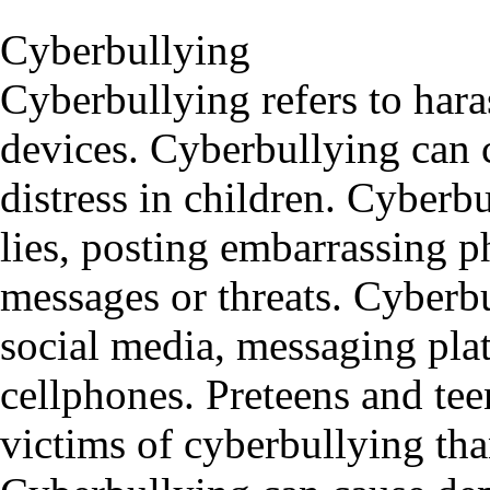
Cyberbullying
Cyberbullying refers to hara
devices. Cyberbullying can 
distress in children. Cyberb
lies, posting embarrassing p
messages or threats. Cyberb
social media, messaging pla
cellphones. Preteens and tee
victims of cyberbullying th