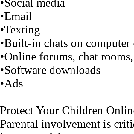
•Social media
•Email
•Texting
•Built-in chats on computer
•Online forums, chat rooms,
•Software downloads
•Ads
Protect Your Children Onlin
Parental involvement is criti