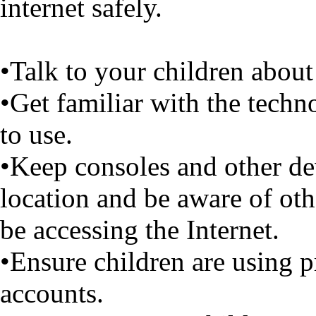
internet safely.
•Talk to your children about 
•Get familiar with the techn
to use.
•Keep consoles and other dev
location and be aware of ot
be accessing the Internet.
•Ensure children are using p
accounts.