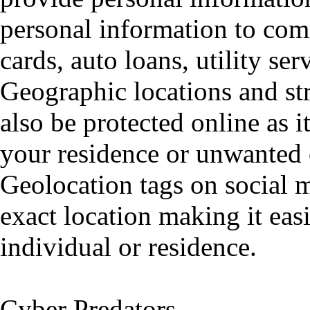
personal information to comm
cards, auto loans, utility ser
Geographic locations and st
also be protected online as i
your residence or unwanted 
Geolocation tags on social m
exact location making it easi
individual or residence.
Cyber Predators