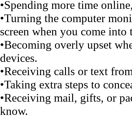
•Spending more time online, 
•Turning the computer monit
screen when you come into 
•Becoming overly upset when
devices.
•Receiving calls or text fro
•Taking extra steps to conce
•Receiving mail, gifts, or 
know.