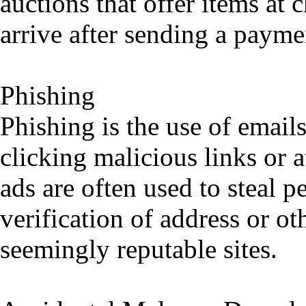
auctions that offer items at 
arrive after sending a payme
Phishing
Phishing is the use of emails
clicking malicious links or 
ads are often used to steal 
verification of address or o
seemingly reputable sites.