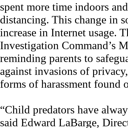
spent more time indoors and
distancing. This change in s
increase in Internet usage.
Investigation Command’s Ma
reminding parents to safegua
against invasions of privacy
forms of harassment found o
“Child predators have always
said Edward LaBarge, Direc