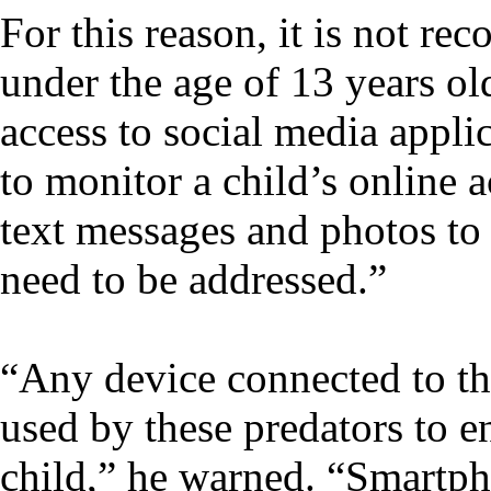
For this reason, it is not r
under the age of 13 years ol
access to social media appl
to monitor a child’s online a
text messages and photos to v
need to be addressed.”
“Any device connected to the
used by these predators to e
child,” he warned. “Smartph