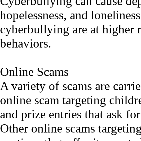
Cyberbullying can cause dep
hopelessness, and loneliness
cyberbullying are at higher r
behaviors.
Online Scams
A variety of scams are carr
online scam targeting childr
and prize entries that ask f
Other online scams targeting