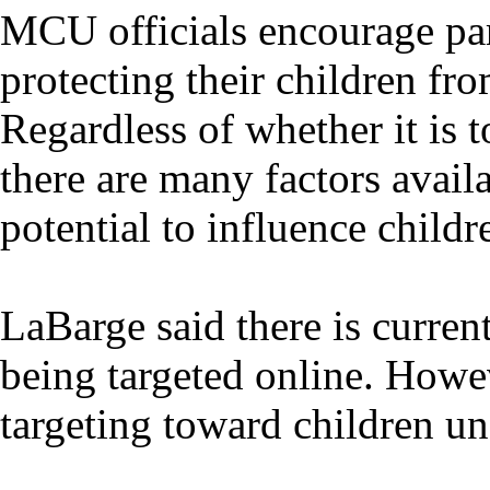
MCU officials encourage pare
protecting their children fro
Regardless of whether it is 
there are many factors availa
potential to influence childr
LaBarge said there is curren
being targeted online. Howev
targeting toward children un