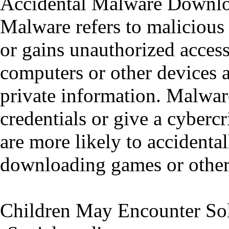
Accidental Malware Downl
Malware refers to malicious 
or gains unauthorized access
computers or other devices a
private information. Malware
credentials or give a cybercr
are more likely to accidenta
downloading games or other 
Children May Encounter Sol