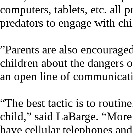
computers, tablets, etc. all 
predators to engage with chi
”Parents are also encouraged
children about the dangers o
an open line of communicati
“The best tactic is to routin
child,” said LaBarge. “More 
have cellular telephones and