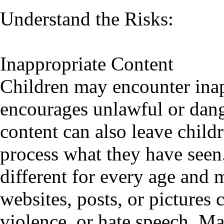
Understand the Risks:
Inappropriate Content
Children may encounter inap
encourages unlawful or dang
content can also leave child
process what they have seen.
different for every age and 
websites, posts, or pictures
violence, or hate speech. 