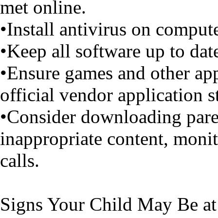
met online.
•Install antivirus on comput
•Keep all software up to dat
•Ensure games and other ap
official vendor application s
•Consider downloading paren
inappropriate content, moni
calls.
Signs Your Child May Be at