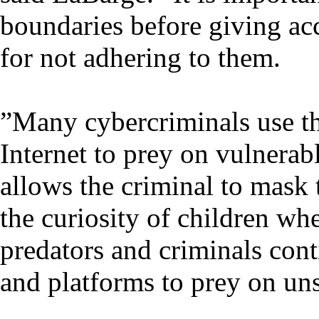
boundaries before giving ac
for not adhering to them.
”Many cybercriminals use t
Internet to prey on vulnerab
allows the criminal to mask t
the curiosity of children wh
predators and criminals conti
and platforms to prey on un