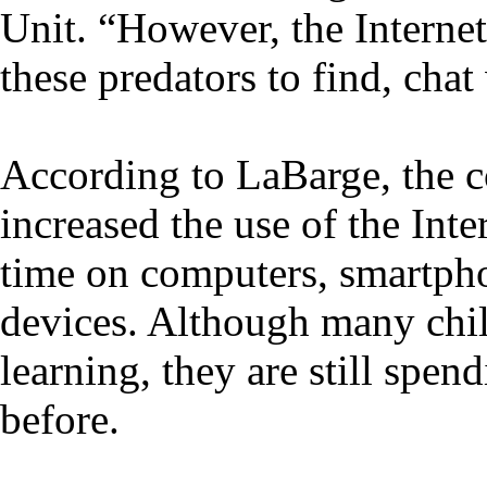
Unit. “However, the Internet
these predators to find, chat
According to LaBarge, the 
increased the use of the In
time on computers, smartph
devices. Although many chil
learning, they are still spe
before.