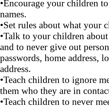
•Encourage your children to
names.
•Set rules about what your c
•Talk to your children about
and to never give out perso
passwords, home address, lo
address.
•Teach children to ignore me
them who they are in contact
•Teach children to never me