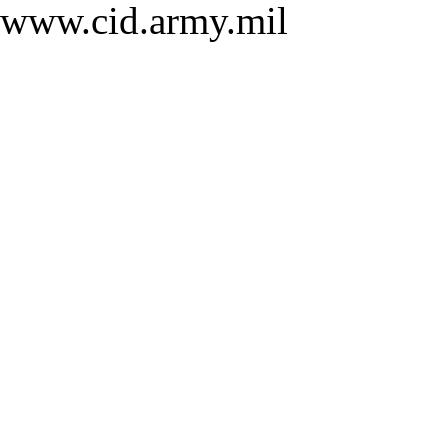
www.cid.army.mil