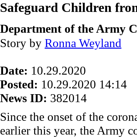
Safeguard Children fro
Department of the Army Cr
Story by
Ronna Weyland
Date:
10.29.2020
Posted:
10.29.2020 14:14
News ID:
382014
Since the onset of the coro
earlier this year, the Army