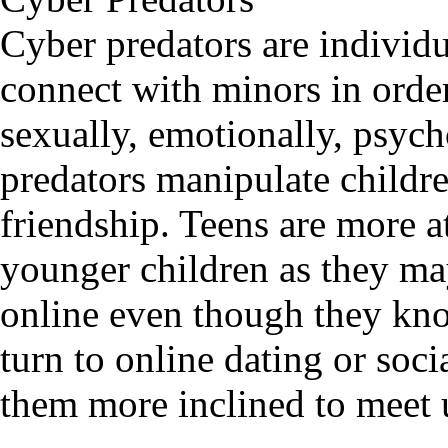
Cyber predators are individu
connect with minors in orde
sexually, emotionally, psych
predators manipulate childre
friendship. Teens are more at
younger children as they may
online even though they kno
turn to online dating or soc
them more inclined to meet u