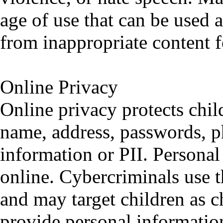
age of use that can be used a
from inappropriate content f
Online Privacy
Online privacy protects chil
name, address, passwords, p
information or PII. Personal
online. Cybercriminals use t
and may target children as c
provide personal informatio