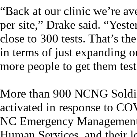
“Back at our clinic we’re av
per site,” Drake said. “Yest
close to 300 tests. That’s th
in terms of just expanding o
more people to get them test
More than 900 NCNG Soldie
activated in response to COV
NC Emergency Management, 
Human Services, and their l