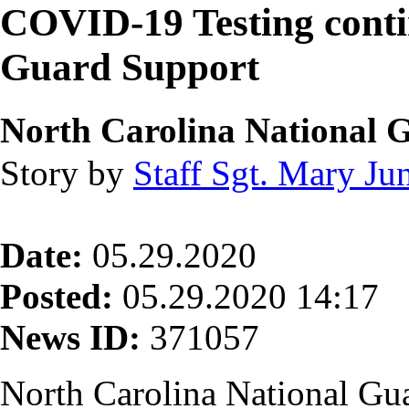
COVID-19 Testing conti
Guard Support
North Carolina National 
Story by
Staff Sgt. Mary Jun
Date:
05.29.2020
Posted:
05.29.2020 14:17
News ID:
371057
North Carolina National Gua