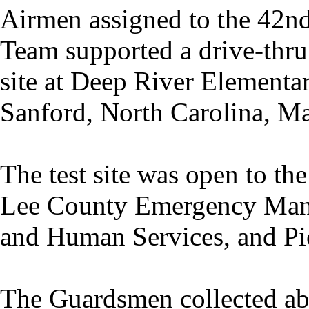
Airmen assigned to the 42nd
Team supported a drive-thr
site at Deep River Elementa
Sanford, North Carolina, M
The test site was open to t
Lee County Emergency Mana
and Human Services, and Pi
The Guardsmen collected ab