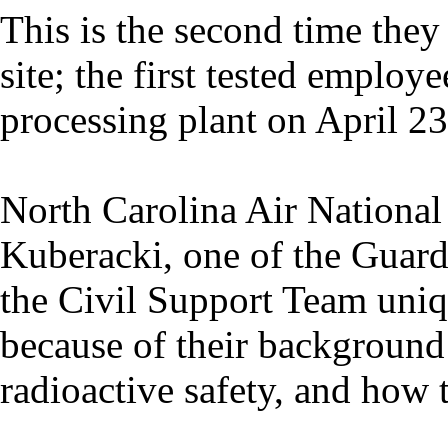
This is the second time the
site; the first tested emplo
processing plant on April 23
North Carolina Air National
Kuberacki, one of the Guards
the Civil Support Team uniq
because of their background 
radioactive safety, and how 