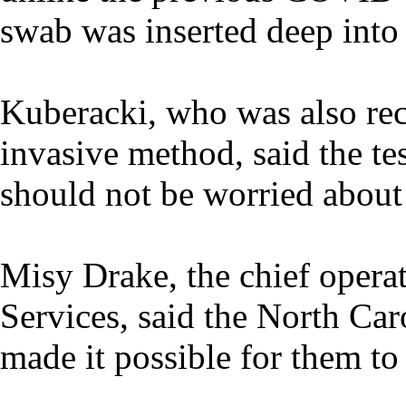
swab was inserted deep into 
Kuberacki, who was also rece
invasive method, said the tes
should not be worried about 
Misy Drake, the chief opera
Services, said the North Car
made it possible for them to