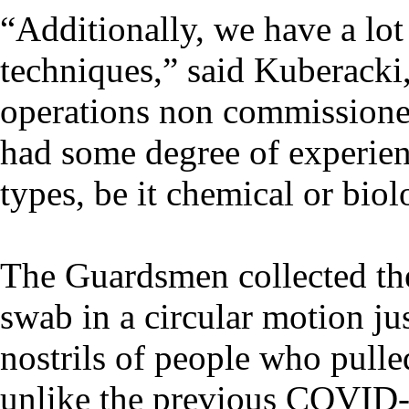
“Additionally, we have a lot
techniques,” said Kuberacki,
operations non commissioned
had some degree of experienc
types, be it chemical or biol
The Guardsmen collected th
swab in a circular motion ju
nostrils of people who pulled
unlike the previous COVID-1