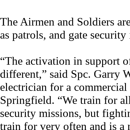
The Airmen and Soldiers are 
as patrols, and gate security 
“The activation in support 
different,” said Spc. Garry
electrician for a commercia
Springfield. “We train for a
security missions, but fight
train for very often and is a