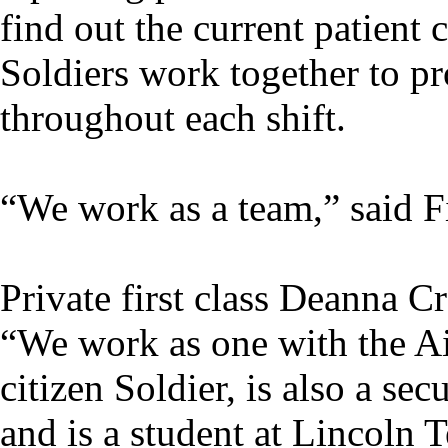
find out the current patient
Soldiers work together to pr
throughout each shift.
“We work as a team,” said F
Private first class Deanna C
“We work as one with the Ai
citizen Soldier, is also a s
and is a student at Lincoln 