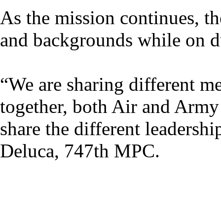
As the mission continues, the
and backgrounds while on du
“We are sharing different me
together, both Air and Army
share the different leadershi
Deluca, 747th MPC.