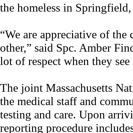
the homeless in Springfield,
“We are appreciative of the
other,” said Spc. Amber Fin
lot of respect when they see 
The joint Massachusetts Nat
the medical staff and comm
testing and care. Upon arrivi
reporting procedure includes