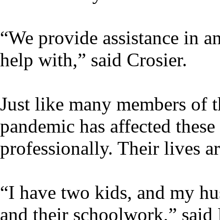
“We provide assistance in 
help with,” said Crosier.
Just like many members of
pandemic has affected thes
professionally. Their lives ar
“I have two kids, and my hus
and their schoolwork,” said 