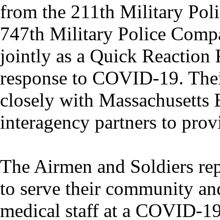
from the 211th Military Poli
747th Military Police Comp
jointly as a Quick Reaction 
response to COVID-19. Thei
closely with Massachusett
interagency partners to prov
The Airmen and Soldiers rep
to serve their community and
medical staff at a COVID-19 