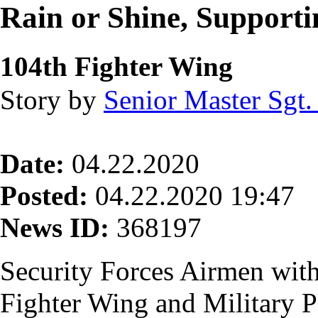
Rain or Shine, Supporti
104th Fighter Wing
Story by
Senior Master Sgt.
Date:
04.22.2020
Posted:
04.22.2020 19:47
News ID:
368197
Security Forces Airmen with
Fighter Wing and Military P