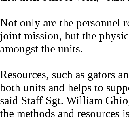
Not only are the personnel r
joint mission, but the physic
amongst the units.
Resources, such as gators an
both units and helps to sup
said Staff Sgt. William Gh
the methods and resources is