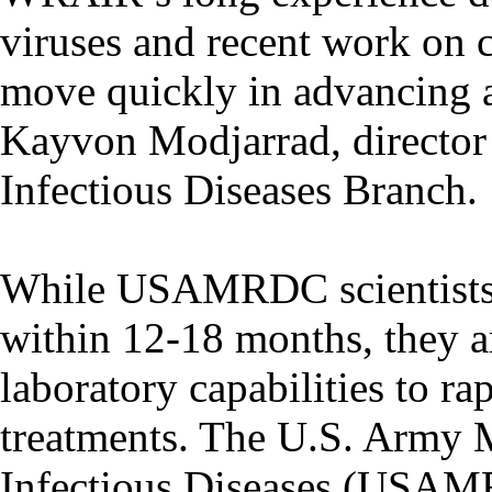
viruses and recent work on 
move quickly in advancing a
Kayvon Modjarrad, directo
Infectious Diseases Branch.
While USAMRDC scientists h
within 12-18 months, they ar
laboratory capabilities to 
treatments. The U.S. Army M
Infectious Diseases (USAMRI