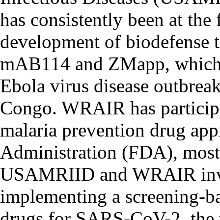
has consistently been at the 
development of biodefense t
mAB114 and ZMapp, which 
Ebola virus disease outbrea
Congo. WRAIR has participa
malaria prevention drug ap
Administration (FDA), most 
USAMRIID and WRAIR invest
implementing a screening-ba
drugs for SARS-CoV-2, the 