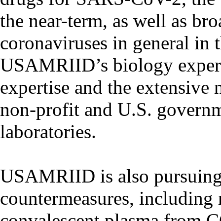
the near-term, as well as br
coronaviruses in general in 
USAMRIID’s biology expert
expertise and the extensive 
non-profit and U.S. governm
laboratories.
USAMRIID is also pursuing 
countermeasures, including
convalescent plasma from C