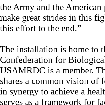
the Army and the American p
make great strides in this fi
this effort to the end.”
The installation is home to 
Confederation for Biologic
USAMRDC is a member. This
shares a common vision of f
in synergy to achieve a heal
serves as a framework for fa