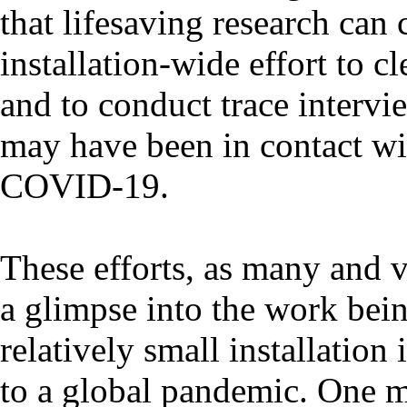
that lifesaving research can
installation-wide effort to c
and to conduct trace intervi
may have been in contact wit
COVID-19.
These efforts, as many and v
a glimpse into the work bein
relatively small installatio
to a global pandemic. One m