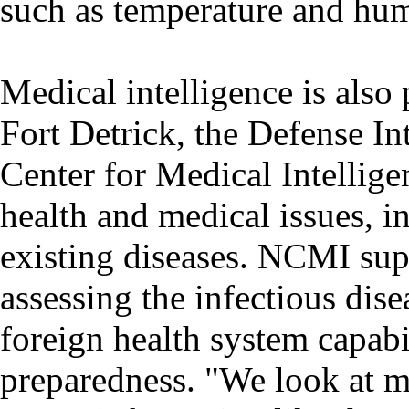
such as temperature and humi
Medical intelligence is also 
Fort Detrick, the Defense In
Center for Medical Intellig
health and medical issues, 
existing diseases. NCMI sup
assessing the infectious dise
foreign health system capabi
preparedness. "We look at m