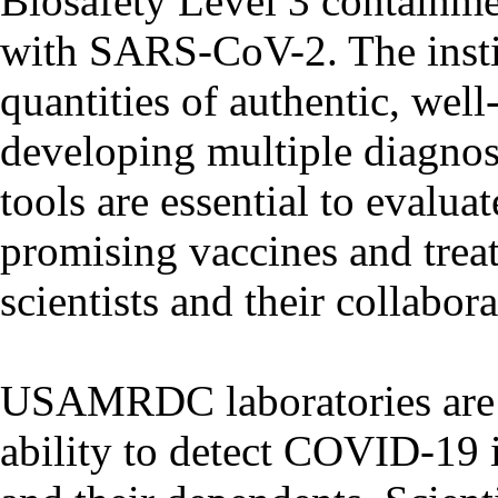
Biosafety Level 3 containme
with SARS-CoV-2. The instit
quantities of authentic, well
developing multiple diagnos
tools are essential to evalua
promising vaccines and t
scientists and their collabora
USAMRDC laboratories are 
ability to detect COVID-19 