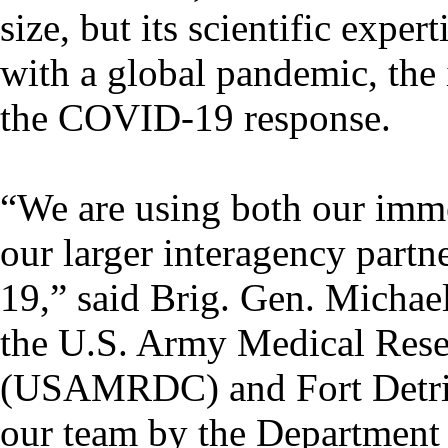
size, but its scientific exp
with a global pandemic, the i
the COVID-19 response.
“We are using both our imme
our larger interagency part
19,” said Brig. Gen. Michae
the U.S. Army Medical Re
(USAMRDC) and Fort Detrick
our team by the Department 