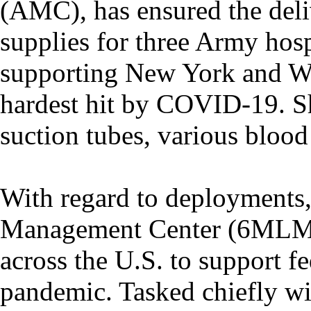
(AMC), has ensured the deli
supplies for three Army hosp
supporting New York and Wa
hardest hit by COVID-19. S
suction tubes, various bloo
With regard to deployments,
Management Center (6MLMC
across the U.S. to support fe
pandemic. Tasked chiefly wi