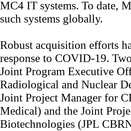
MC4 IT systems. To date, 
such systems globally.
Robust acquisition efforts ha
response to COVID-19. Two o
Joint Program Executive Off
Radiological and Nuclear 
Joint Project Manager fo
Medical) and the Joint Pro
Biotechnologies (JPL CBRN