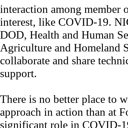
interaction among member or
interest, like COVID-19. NI
DOD, Health and Human Serv
Agriculture and Homeland S
collaborate and share technic
support.
There is no better place to
approach in action than at F
significant role in COVID-19