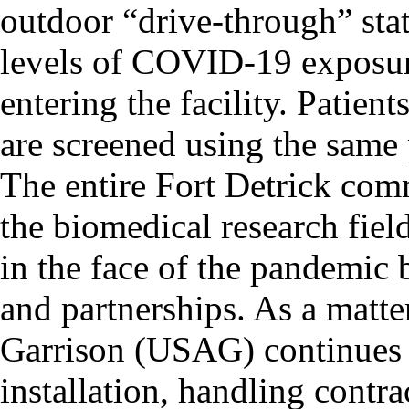
outdoor “drive-through” stat
levels of COVID-19 exposur
entering the facility. Patie
are screened using the same 
The entire Fort Detrick com
the biomedical research fiel
in the face of the pandemic 
and partnerships. As a matte
Garrison (USAG) continues t
installation, handling contr