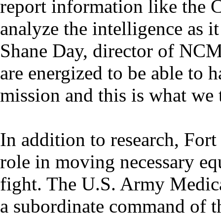
report information like th
analyze the intelligence as i
Shane Day, director of NC
are energized to be able to 
mission and this is what we t
In addition to research, Fort
role in moving necessary equ
fight. The U.S. Army Medi
a subordinate command of 