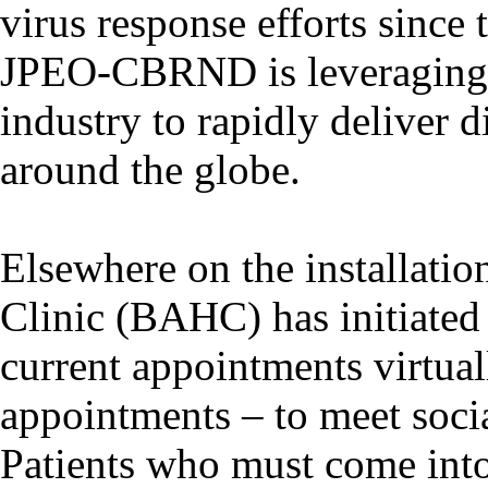
virus response efforts since 
JPEO-CBRND is leveraging e
industry to rapidly deliver 
around the globe.
Elsewhere on the installatio
Clinic (BAHC) has initiated e
current appointments virtual
appointments – to meet soci
Patients who must come into 