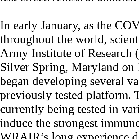
In early January, as the CO
throughout the world, scie
Army Institute of Research
Silver Spring, Maryland on 
began developing several vac
previously tested platform. 
currently being tested in var
induce the strongest immun
WRAIR’s long experience de