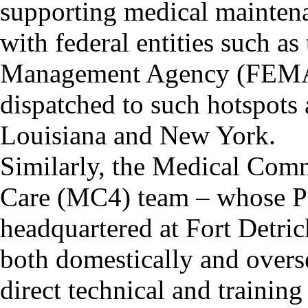
supporting medical maintena
with federal entities such a
Management Agency (FEMA)
dispatched to such hotspots 
Louisiana and New York.
Similarly, the Medical Com
Care (MC4) team – whose P
headquartered at Fort Detric
both domestically and over
direct technical and trainin