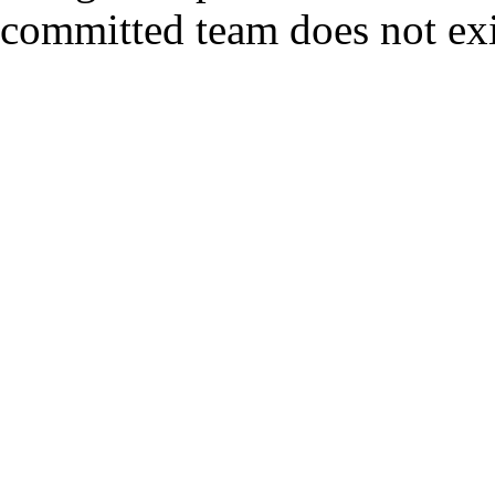
committed team does not exi