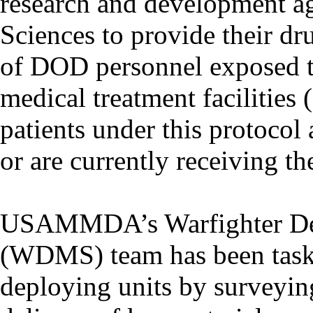
research and development 
Sciences to provide their dru
of DOD personnel exposed 
medical treatment facilities
patients under this protocol
or are currently receiving th
USAMMDA’s Warfighter De
(WDMS) team has been tasked
deploying units by surveying