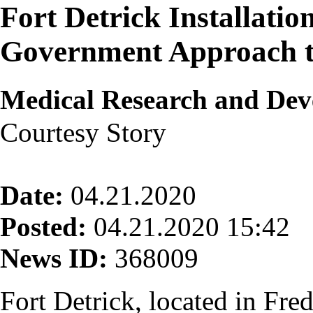
Fort Detrick Installatio
Government Approach 
Medical Research and D
Courtesy Story
Date:
04.21.2020
Posted:
04.21.2020 15:42
News ID:
368009
Fort Detrick, located in Fre