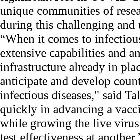
unique communities of resea
during this challenging and
“When it comes to infectious
extensive capabilities and an
infrastructure already in plac
anticipate and develop coun
infectious diseases," said T
quickly in advancing a vacci
while growing the live viru
test effectiveness at another.