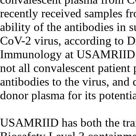
recently received samples f
ability of the antibodies in
CoV-2 virus, according to Dr
Immunology at USAMRIID. “T
not all convalescent patient
antibodies to the virus, and
donor plasma for its potentia
USAMRIID has both the trai