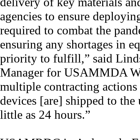
delivery of key materials an
agencies to ensure deployin
required to combat the pan
ensuring any shortages in eq
priority to fulfill,” said L
Manager for USAMMDA WDM
multiple contracting actions 
devices [are] shipped to the 
little as 24 hours.”