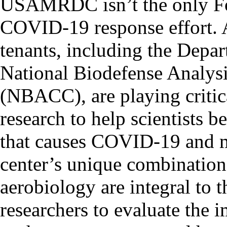
USAMRDC isn’t the only For
COVID-19 response effort. A
tenants, including the Depa
National Biodefense Analys
(NBACC), are playing criti
research to help scientists b
that causes COVID-19 and me
center’s unique combination 
aerobiology are integral to t
researchers to evaluate the 