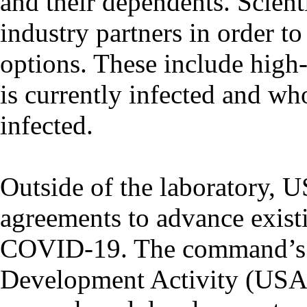
and their dependents. Scient
industry partners in order t
options. These include high-
is currently infected and w
infected.
Outside of the laboratory,
agreements to advance existin
COVID-19. The command’s 
Development Activity (US