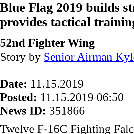
Blue Flag 2019 builds st
provides tactical trainin
52nd Fighter Wing
Story by
Senior Airman Ky
Date:
11.15.2019
Posted:
11.15.2019 06:50
News ID:
351866
Twelve F-16C Fighting Fal