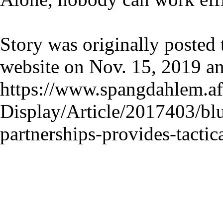
Story was originally posted
website on Nov. 15, 2019 a
https://www.spangdahlem.af
Display/Article/2017403/blu
partnerships-provides-tactica