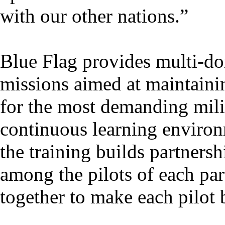
with our other nations.”
Blue Flag provides multi-do
missions aimed at maintaini
for the most demanding mili
continuous learning environ
the training builds partnersh
among the pilots of each part
together to make each pilot b