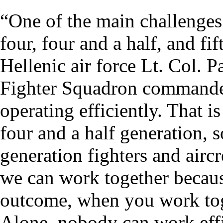
“One of the main challenges 
four, four and a half, and fif
Hellenic air force Lt. Col. P
Fighter Squadron commande
operating efficiently. That i
four and a half generation, s
generation fighters and air
we can work together because
outcome, when you work tog
Alone, nobody can work effi