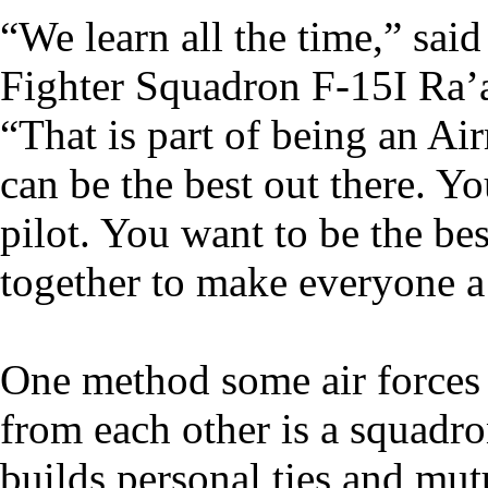
“We learn all the time,” said
Fighter Squadron F-15I Ra’am
“That is part of being an Ai
can be the best out there. Y
pilot. You want to be the be
together to make everyone a 
One method some air forces h
from each other is a squadr
builds personal ties and mutu