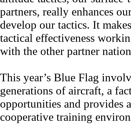
partners, really enhances our
develop our tactics. It makes
tactical effectiveness workin
with the other partner nation
This year’s Blue Flag invol
generations of aircraft, a fa
opportunities and provides 
cooperative training enviro