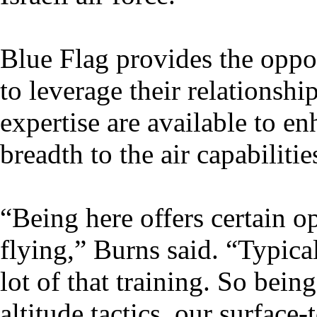
Blue Flag provides the oppor
to leverage their relationshi
expertise are available to en
breadth to the air capabiliti
“Being here offers certain o
flying,” Burns said. “Typic
lot of that training. So bein
altitude tactics, our surface-