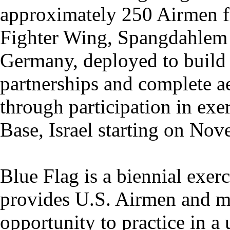
approximately 250 Airmen 
Fighter Wing, Spangdahlem 
Germany, deployed to build 
partnerships and complete aer
through participation in ex
Base, Israel starting on No
Blue Flag is a biennial exerc
provides U.S. Airmen and me
opportunity to practice in 