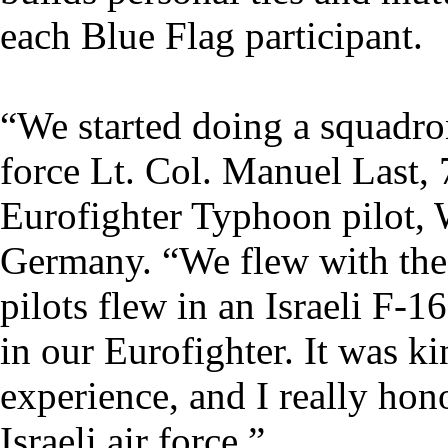
each Blue Flag participant.
“We started doing a squadro
force Lt. Col. Manuel Last,
Eurofighter Typhoon pilot,
Germany. “We flew with the I
pilots flew in an Israeli F-1
in our Eurofighter. It was ki
experience, and I really hon
Israeli air force.”