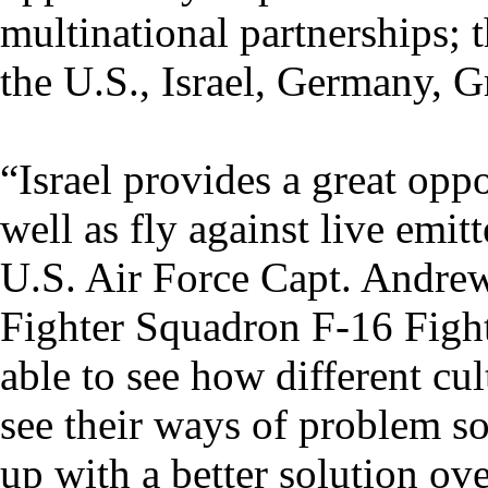
multinational partnerships; t
the U.S., Israel, Germany, G
“Israel provides a great oppo
well as fly against live emitt
U.S. Air Force Capt. Andre
Fighter Squadron F-16 Fight
able to see how different cu
see their ways of problem s
up with a better solution ove