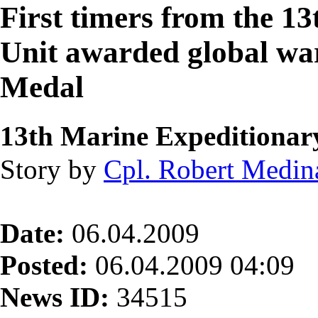
First timers from the 1
Unit awarded global wa
Medal
13th Marine Expeditionar
Story by
Cpl. Robert Medin
Date:
06.04.2009
Posted:
06.04.2009 04:09
News ID:
34515