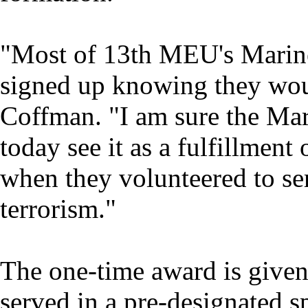
"Most of 13th MEU's Marine
signed up knowing they wou
Coffman. "I am sure the M
today see it as a fulfillmen
when they volunteered to se
terrorism."
The one-time award is give
served in a pre-designated s