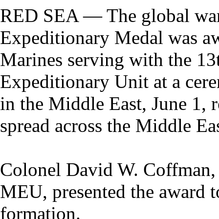
RED SEA — The global war 
Expeditionary Medal was a
Marines serving with the 13
Expeditionary Unit at a cer
in the Middle East, June 1,
spread across the Middle Eas
Colonel David W. Coffman, 
MEU, presented the award to
formation.