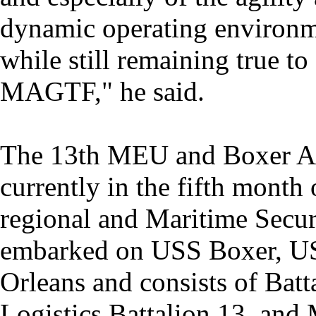
dynamic operating environm
while still remaining true t
MAGTF," he said.
The 13th MEU and Boxer A
currently in the fifth month
regional and Maritime Secu
embarked on USS Boxer, U
Orleans and consists of Bat
Logistics Battalion 13, an