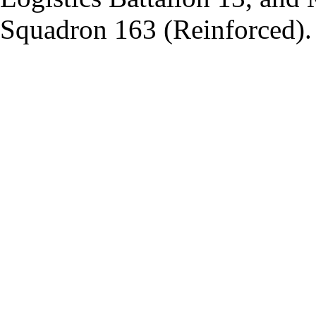
Squadron 163 (Reinforced).