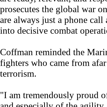
prosecutes the global war on
are always just a phone ca
into decisive combat operati
Coffman reminded the Marine
fighters who came from afar 
terrorism.
"I am tremendously proud of
and especially of the agility