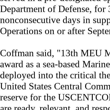
Department of Defense, for 
nonconsecutive days in supp
Operations on or after Sept
Coffman said, "13th MEU Ma
award as a sea-based Marin
deployed into the critical th
United States Central Comma
reserve for the USCENTC
are ready, relevant, and resp