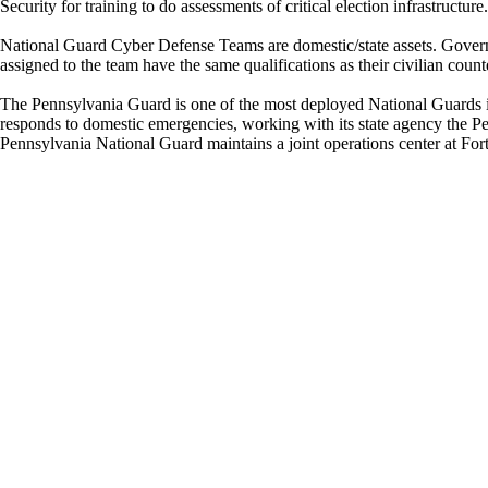
Security for training to do assessments of critical election infrastructure
National Guard Cyber Defense Teams are domestic/state assets. Governor
assigned to the team have the same qualifications as their civilian count
The Pennsylvania Guard is one of the most deployed National Guards in
responds to domestic emergencies, working with its state agency th
Pennsylvania National Guard maintains a joint operations center at Fo