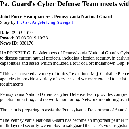
Pa. Guard's Cyber Defense Team meets wit
Joint Force Headquarters - Pennsylvania National Guard
Story by
Lt. Col. Angela King-Sweigart
Date:
09.03.2019
Posted:
09.03.2019 10:33
News ID:
338176
HARRISBURG, Pa.-Members of Pennsylvania National Guard's Cyber
to discuss current mutual projects, including election security, in ear
capabilities and assets which included a tour of Fort Indiantown Gap, 
"This visit covered a variety of topics," explained Maj. Christine Pie
agencies to provide a variety of services and we were excited to assis
requirements."
Pennsylvania National Guard's Cyber Defense Team provides comprehensi
penetration testing, and network monitoring. Network monitoring assis
The team is preparing to assist the Pennsylvania Department of State du
“The Pennsylvania National Guard has become an important partner in o
multi-layered security we employ to safeguard the state’s voter regist