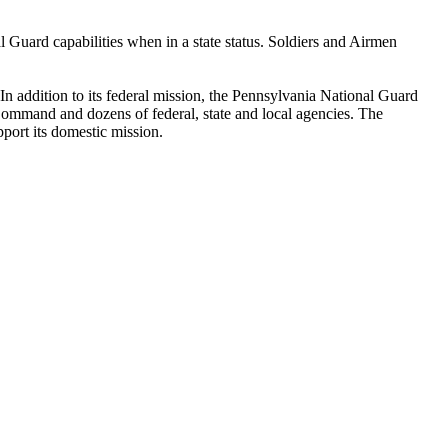
 Guard capabilities when in a state status. Soldiers and Airmen
 addition to its federal mission, the Pennsylvania National Guard
mand and dozens of federal, state and local agencies. The
port its domestic mission.