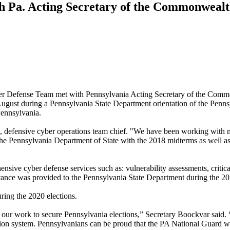
h Pa. Acting Secretary of the Commonweal
 Defense Team met with Pennsylvania Acting Secretary of the Com
ly August during a Pennsylvania State Department orientation of the Penn
Pennsylvania.
rce, defensive cyber operations team chief. "We have been working with 
t the Pennsylvania Department of State with the 2018 midterms as well a
ve cyber defense services such as: vulnerability assessments, critical
tance was provided to the Pennsylvania State Department during the 20
ring the 2020 elections.
ur work to secure Pennsylvania elections,” Secretary Boockvar said. “T
ration system. Pennsylvanians can be proud that the PA National Guard w