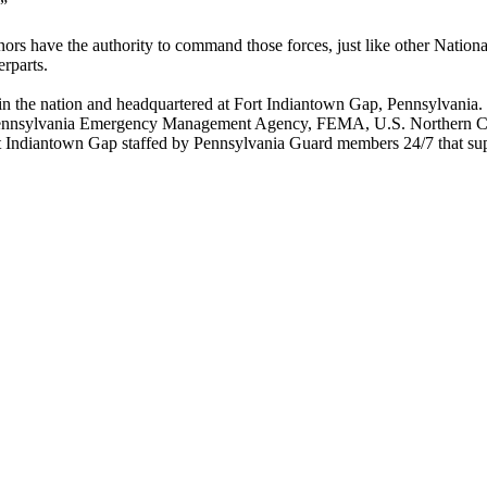
.”
s have the authority to command those forces, just like other National
erparts.
 the nation and headquartered at Fort Indiantown Gap, Pennsylvania. In
e Pennsylvania Emergency Management Agency, FEMA, U.S. Northern Com
rt Indiantown Gap staffed by Pennsylvania Guard members 24/7 that sup