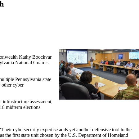
th
monwealth Kathy Boockvar
sylvania National Guard's
multiple Pennsylvania state
s other cyber
 infrastructure assessment,
18 midterm elections.
heir cybersecurity expertise adds yet another defensive tool to the
as the first state unit chosen by the U.S. Department of Homeland