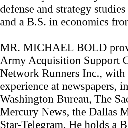
defense and strategy studie
and a B.S. in economics fr
MR. MICHAEL BOLD provides
Army Acquisition Support Cen
Network Runners Inc., with 
experience at newspapers, i
Washington Bureau, The Sac
Mercury News, the Dallas 
Star-Telegram. He holds a B.