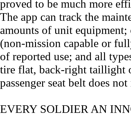
proved to be much more effi
The app can track the mainte
amounts of unit equipment; o
(non-mission capable or full
of reported use; and all types 
tire flat, back-right taillight
passenger seat belt does not 
EVERY SOLDIER AN IN