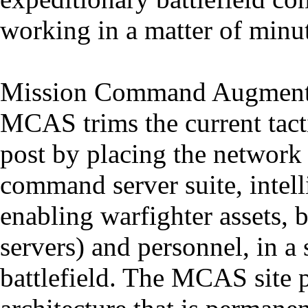
working in a matter of minut
Mission Command Augment
MCAS trims the current tact
post by placing the network o
command server suite, intell
enabling warfighter assets, 
servers) and personnel, in a 
battlefield. The MCAS site 