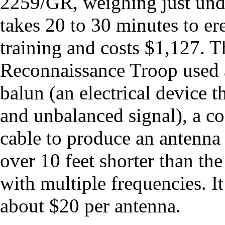
2259/GR, weighing just under
takes 20 to 30 minutes to ere
training and costs $1,127.
Reconnaissance Troop used a
balun (an electrical device 
and unbalanced signal), a coa
cable to produce an antenna 
over 10 feet shorter than t
with multiple frequencies. It
about $20 per antenna.