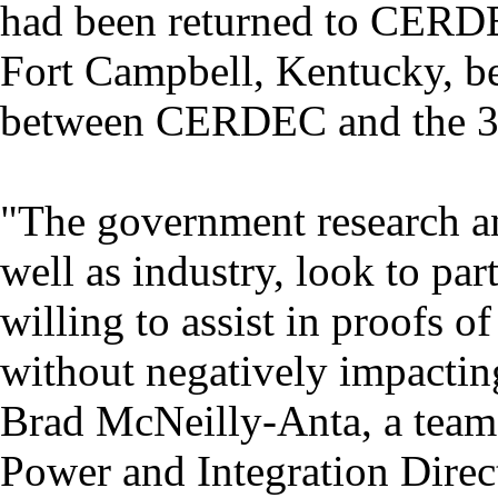
had been returned to CERDE
Fort Campbell, Kentucky, b
between CERDEC and the 3
"The government research 
well as industry, look to par
willing to assist in proofs 
without negatively impacting
Brad McNeilly-Anta, a te
Power and Integration Direct