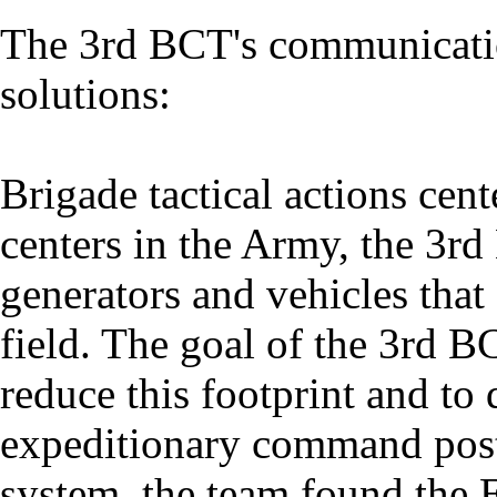
The 3rd BCT's communicati
solutions:
Brigade tactical actions cent
centers in the Army, the 3rd
generators and vehicles that 
field. The goal of the 3rd 
reduce this footprint and to
expeditionary command post
system, the team found the 