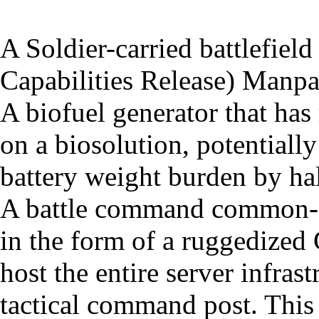
A Soldier-carried battlefield
Capabilities Release) Manpa
A biofuel generator that has
on a biosolution, potentially
battery weight burden by hal
A battle command common-se
in the form of a ruggedized 
host the entire server infras
tactical command post. This 