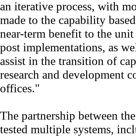
an iterative process, with 
made to the capability based
near-term benefit to the uni
post implementations, as wel
assist in the transition of ca
research and development c
offices."
The partnership between t
tested multiple systems, inc