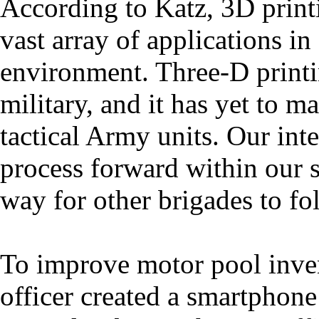
According to Katz, 3D printi
vast array of applications in 
environment. Three-D printin
military, and it has yet to 
tactical Army units. Our int
process forward within our s
way for other brigades to fo
To improve motor pool inve
officer created a smartphone