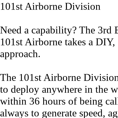
101st Airborne Division
Need a capability? The 3rd
101st Airborne takes a DIY,
approach.
The 101st Airborne Division
to deploy anywhere in the w
within 36 hours of being ca
always to generate speed, ag