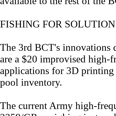
available to the rest of the 
FISHING FOR SOLUTION
The 3rd BCT's innovations d
are a $20 improvised high-
applications for 3D printin
pool inventory.
The current Army high-frequ