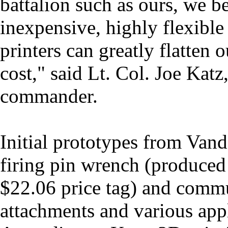
battalion such as ours, we be
inexpensive, highly flexibl
printers can greatly flatten o
cost," said Lt. Col. Joe Katz,
commander.
Initial prototypes from Vande
firing pin wrench (produced 
$22.06 price tag) and commu
attachments and various appl