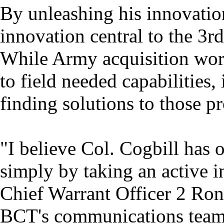
By unleashing his innovatio
innovation central to the 3rd
While Army acquisition wor
to field needed capabilities
finding solutions to those p
"I believe Col. Cogbill has 
simply by taking an active in
Chief Warrant Officer 2 Ron
BCT's communications team