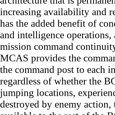
architecture that is perman
increasing availability and 
has the added benefit of co
and intelligence operations, 
mission command continuity-
MCAS provides the commander
the command post to each in
regardless of whether the BCT
jumping locations, experienc
destroyed by enemy action, 