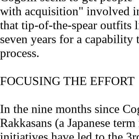
with acquisition" involved i
that tip-of-the-spear outfits 
seven years for a capability
process.
FOCUSING THE EFFORT
In the nine months since Co
Rakkasans (a Japanese term 
initiatives have led to the 