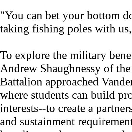
"You can bet your bottom dol
taking fishing poles with us,
To explore the military bene
Andrew Shaughnessy of the 
Battalion approached Vander
where students can build pro
interests--to create a partn
and sustainment requirements 