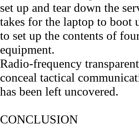
set up and tear down the serv
takes for the laptop to boot 
to set up the contents of fo
equipment.
Radio-frequency transparent
conceal tactical communicati
has been left uncovered.
CONCLUSION