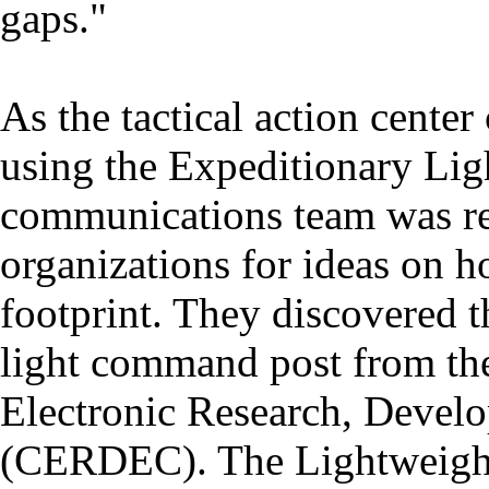
gaps."
As the tactical action cente
using the Expeditionary Lig
communications team was rea
organizations for ideas on 
footprint. They discovered th
light command post from t
Electronic Research, Devel
(CERDEC). The Lightweigh