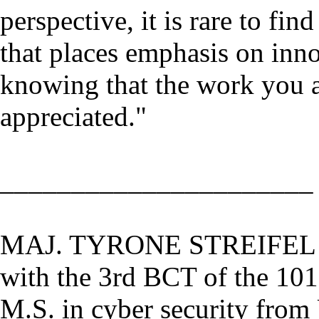
perspective, it is rare to fin
that places emphasis on inno
knowing that the work you a
appreciated."
______________________
MAJ. TYRONE STREIFEL is 
with the 3rd BCT of the 101
M.S. in cyber security from