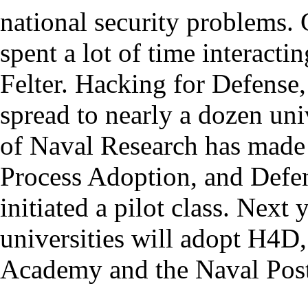
national security problems. 
spent a lot of time interact
Felter. Hacking for Defense
spread to nearly a dozen uni
of Naval Research has made 
Process Adoption, and Defen
initiated a pilot class. Next
universities will adopt H4D,
Academy and the Naval Post