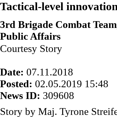
Tactical-level innovatio
3rd Brigade Combat Team,
Public Affairs
Courtesy Story
Date:
07.11.2018
Posted:
02.05.2019 15:48
News ID:
309608
Story by Maj. Tyrone Strei