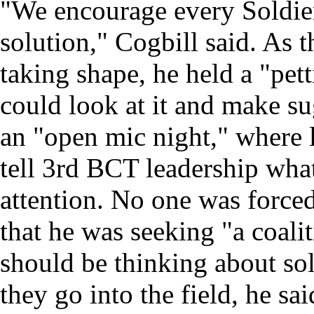
"We encourage every Soldier 
solution," Cogbill said. As t
taking shape, he held a "pe
could look at it and make su
an "open mic night," where 
tell 3rd BCT leadership wha
attention. No one was forced
that he was seeking "a coalit
should be thinking about so
they go into the field, he sa