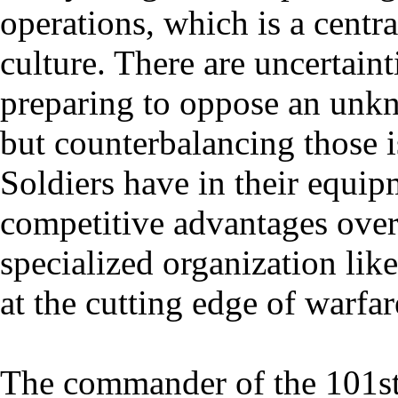
operations, which is a centr
culture. There are uncertaint
preparing to oppose an unkn
but counterbalancing those i
Soldiers have in their equip
competitive advantages ove
specialized organization lik
at the cutting edge of warfar
The commander of the 101st