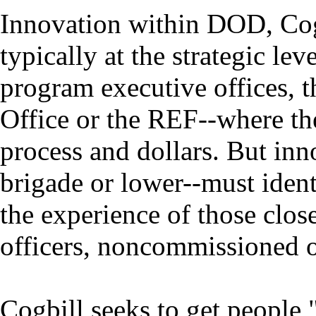
Innovation within DOD, Cogbi
typically at the strategic lev
program executive offices, 
Office or the REF--where the
process and dollars. But inno
brigade or lower--must ident
the experience of those clos
officers, noncommissioned of
Cogbill seeks to get people