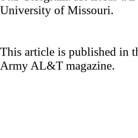
University of Missouri.
This article is published in 
Army AL&T magazine.