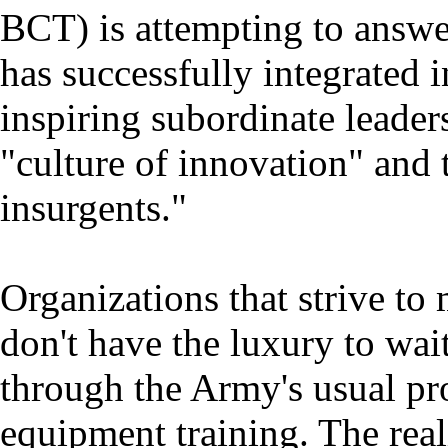
BCT) is attempting to answer
has successfully integrated 
inspiring subordinate leader
"culture of innovation" and 
insurgents."
Organizations that strive to 
don't have the luxury to wai
through the Army's usual pr
equipment training. The realit