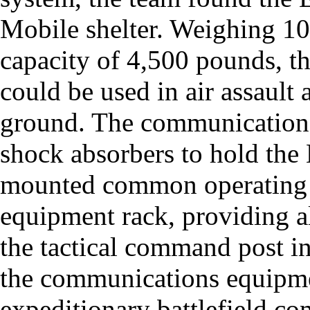
Mobile shelter. Weighing 1
capacity of 4,500 pounds, th
could be used in air assault
ground. The communications
shock absorbers to hold the
mounted common operating pi
equipment rack, providing al
the tactical command post in
the communications equipmen
expeditionary battlefield c