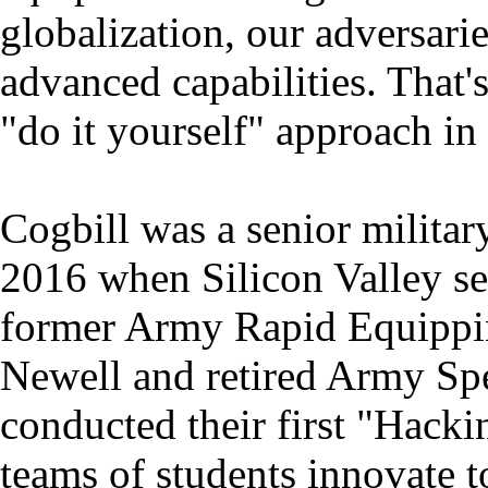
globalization, our adversari
advanced capabilities. That
"do it yourself" approach in
Cogbill was a senior militar
2016 when Silicon Valley se
former Army Rapid Equippin
Newell and retired Army Spe
conducted their first "Hacki
teams of students innovate t