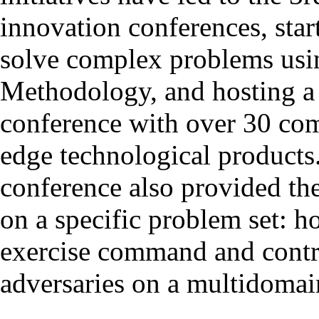
innovation conferences, sta
solve complex problems usi
Methodology, and hosting 
conference with over 30 com
edge technological product
conference also provided the
on a specific problem set: h
exercise command and contro
adversaries on a multidomain