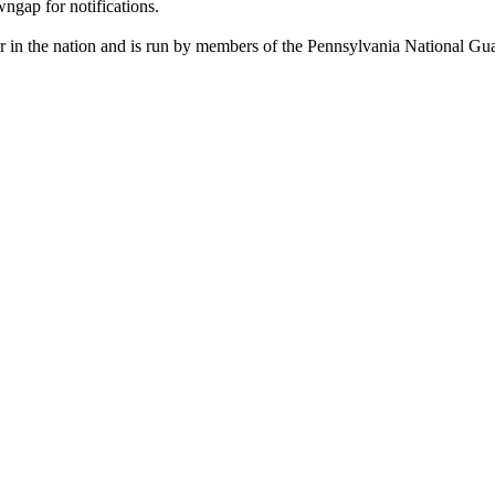
ngap for notifications.
r in the nation and is run by members of the Pennsylvania National Gu