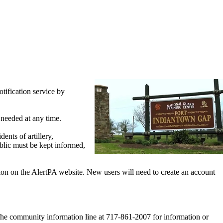
ification service by
 needed at any time.
ents of artillery,
ublic must be kept informed,
tion on the AlertPA website. New users will need to create an account
 the community information line at 717-861-2007 for information or