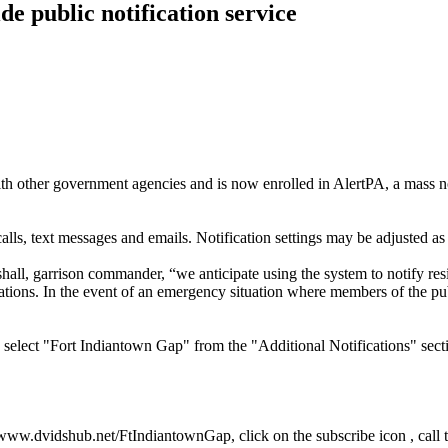
e public notification service
her government agencies and is now enrolled in AlertPA, a mass not
alls, text messages and emails. Notification settings may be adjusted as
all, garrison commander, “we anticipate using the system to notify resid
ications. In the event of an emergency situation where members of the p
nd select "Fort Indiantown Gap" from the "Additional Notifications" sec
at www.dvidshub.net/FtIndiantownGap, click on the subscribe icon , call