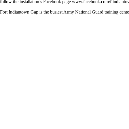
follow the installation’s Facebook page www.facebook.com/ftindiantow
Fort Indiantown Gap is the busiest Army National Guard training cente