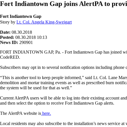
Fort Indiantown Gap joins AlertPA to provid
Fort Indiantown Gap
Story by
Lt. Col. Angela King-Sweigart
Date:
08.30.2018
Posted:
08.30.2018 10:13
News ID:
290901
FORT INDIANTOWN GAP, Pa. - Fort Indiantown Gap has joined with ot
CodeRED.
Subscribers may opt in to several notification options including phone c
“This is another tool to keep people informed,” said Lt. Col. Lane Marsh
demolition and mortar training events as well as prescribed burn notif
the system will be used for that as well.”
Current AlertPA users will be able to log into their existing account a
and then select the option to receive Fort Indiantown Gap alerts.
The AlertPA website is
here.
Local residents may also subscribe to the installation’s news service 