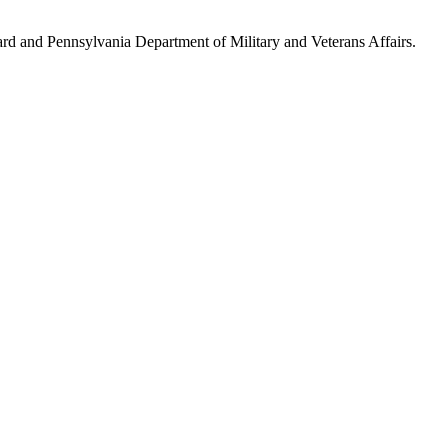
ard and Pennsylvania Department of Military and Veterans Affairs.