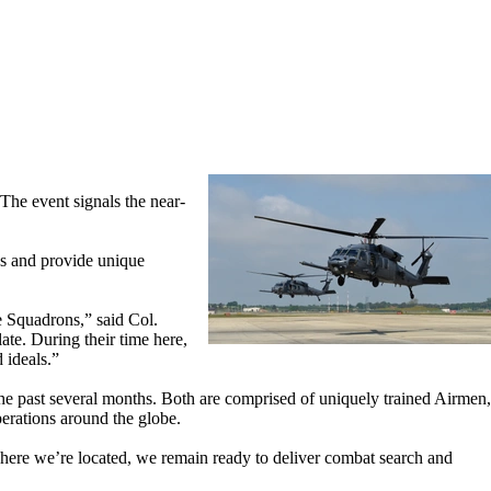
he event signals the near-
ns and provide unique
 Squadrons,” said Col.
te. During their time here,
 ideals.”
e past several months. Both are comprised of uniquely trained Airmen,
perations around the globe.
here we’re located, we remain ready to deliver combat search and