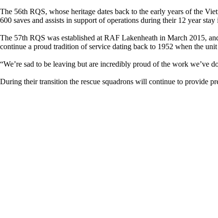
The 56th RQS, whose heritage dates back to the early years of the Vie
600 saves and assists in support of operations during their 12 year sta
The 57th RQS was established at RAF Lakenheath in March 2015, and
continue a proud tradition of service dating back to 1952 when the unit
“We’re sad to be leaving but are incredibly proud of the work we’ve 
During their transition the rescue squadrons will continue to provide p