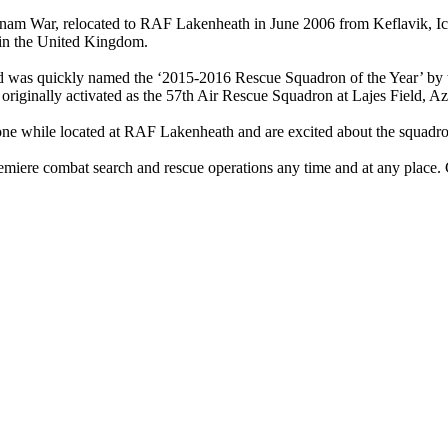
tnam War, relocated to RAF Lakenheath in June 2006 from Keflavik, Ice
y in the United Kingdom.
 was quickly named the ‘2015-2016 Rescue Squadron of the Year’ by 
 originally activated as the 57th Air Rescue Squadron at Lajes Field, Az
done while located at RAF Lakenheath and are excited about the squad
remiere combat search and rescue operations any time and at any place. 