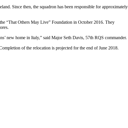
land. Since then, the squadron has been responsible for approximately
the “That Others May Live” Foundation in October 2016. They
ores.
rons’ new home in Italy,” said Major Seth Davis, 57th RQS commander.
Completion of the relocation is projected for the end of June 2018.