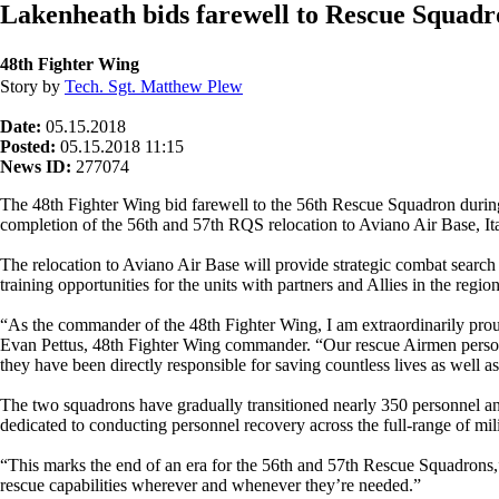
Lakenheath bids farewell to Rescue Squadr
48th Fighter Wing
Story by
Tech. Sgt. Matthew Plew
Date:
05.15.2018
Posted:
05.15.2018 11:15
News ID:
277074
The 48th Fighter Wing bid farewell to the 56th Rescue Squadron durin
completion of the 56th and 57th RQS relocation to Aviano Air Base, 
The relocation to Aviano Air Base will provide strategic combat search 
training opportunities for the units with partners and Allies in the region
“As the commander of the 48th Fighter Wing, I am extraordinarily pro
Evan Pettus, 48th Fighter Wing commander. “Our rescue Airmen personif
they have been directly responsible for saving countless lives as well as
The two squadrons have gradually transitioned nearly 350 personnel an
dedicated to conducting personnel recovery across the full-range of mil
“This marks the end of an era for the 56th and 57th Rescue Squadrons
rescue capabilities wherever and whenever they’re needed.”