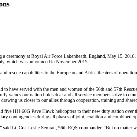
ons
g a ceremony at Royal Air Force Lakenheath, England, May 15, 2018. T
Italy, which was announced in November 2015.
and rescue capabilities to the European and Africa theaters of operatio
.
ud to have served with the men and women of the 56th and 57th Rescue
y values our nation holds dear and all service members strive to emula
 drawing us closer to our allies through cooperation, training and shared
d five HH-60G Pave Hawk helicopters to their new duty station over th
itary contingencies during all phases of joint, coalition and combined o
,” said Lt. Col. Leslie Semrau, 56th RQS commander. “But no matter w