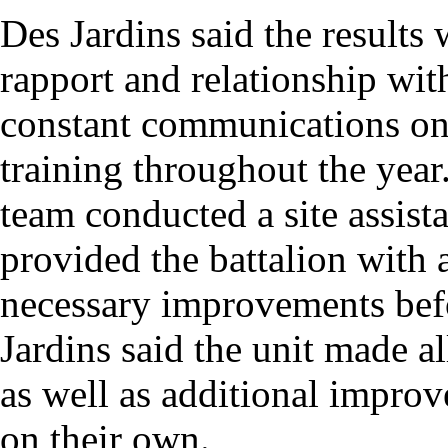
Des Jardins said the results w
rapport and relationship wit
constant communications on 
training throughout the year.
team conducted a site assist
provided the battalion with a
necessary improvements befor
Jardins said the unit made a
as well as additional impro
on their own.