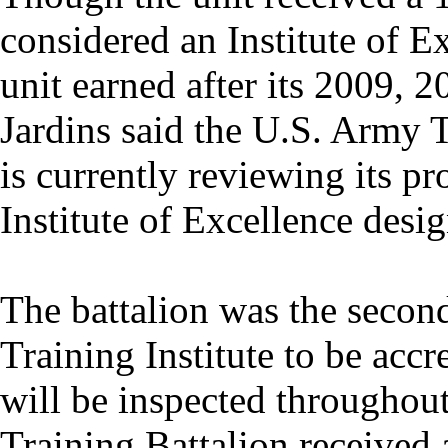
considered an Institute of 
unit earned after its 2009, 
Jardins said the U.S. Army
is currently reviewing its pr
Institute of Excellence desig
The battalion was the second
Training Institute to be accr
will be inspected throughou
Training Battalion received 