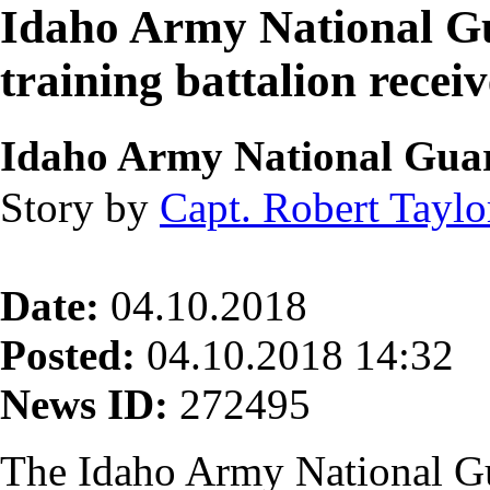
Idaho Army National Gu
training battalion recei
Idaho Army National Gua
Story by
Capt. Robert Taylo
Date:
04.10.2018
Posted:
04.10.2018 14:32
News ID:
272495
The Idaho Army National G