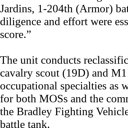
Jardins, 1-204th (Armor) ba
diligence and effort were es
score.”
The unit conducts reclassific
cavalry scout (19D) and M1
occupational specialties as
for both MOSs and the comma
the Bradley Fighting Vehic
battle tank.