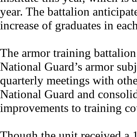
year. The battalion anticipa
increase of graduates in each
The armor training battalion
National Guard’s armor subje
quarterly meetings with othe
National Guard and consolid
improvements to training cou
Though the unit received a 1