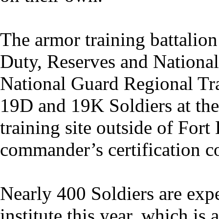
The armor training battalion
Duty, Reserves and National
National Guard Regional Trai
19D and 19K Soldiers at the
training site outside of For
commander’s certification c
Nearly 400 Soldiers are exp
institute this year, which is 