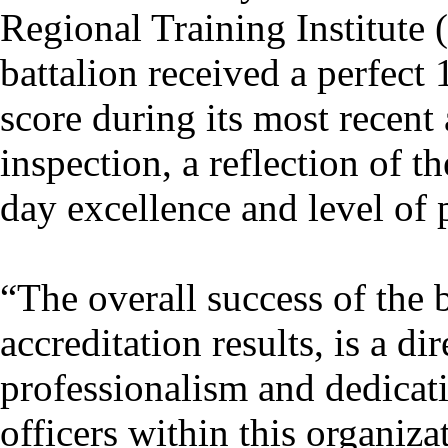
Regional Training Institute
battalion received a perfect
score during its most recent 
inspection, a reflection of t
day excellence and level of 
“The overall success of the b
accreditation results, is a dir
professionalism and dedica
officers within this organiza