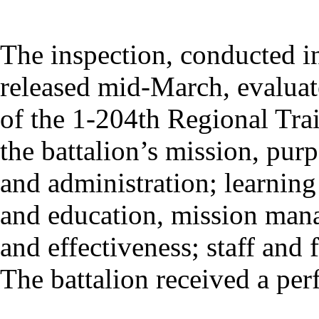
The inspection, conducted in
released mid-March, evaluat
of the 1-204th Regional Trai
the battalion’s mission, pur
and administration; learning
and education, mission man
and effectiveness; staff and
The battalion received a perf