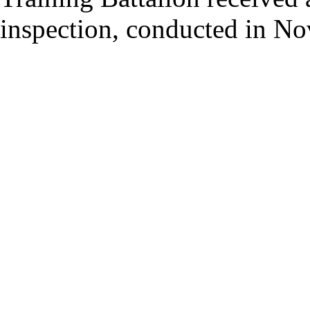
inspection, conducted in N