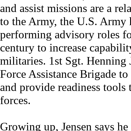
and assist missions are a re
to the Army, the U.S. Army 
performing advisory roles fo
century to increase capabili
militaries. 1st Sgt. Henning 
Force Assistance Brigade to 
and provide readiness tools 
forces.
Growing up, Jensen says he