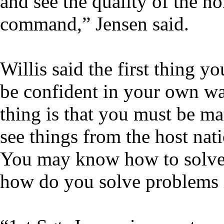
and see the quality of the n
command,” Jensen said.
Willis said the first thing y
be confident in your own wa
thing is that you must be m
see things from the host nati
You may know how to solve 
how do you solve problems i