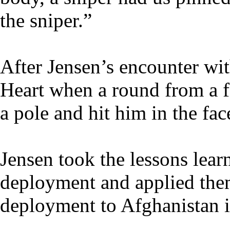
the sniper.”
After Jensen’s encounter wit
Heart when a round from a fo
a pole and hit him in the fac
Jensen took the lessons lear
deployment and applied the
deployment to Afghanistan 