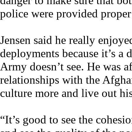
danger to make sure that bot
police were provided proper 
Jensen said he really enjoye
deployments because it’s a d
Army doesn’t see. He was af
relationships with the Afgha
culture more and live out h
“It’s good to see the cohesio