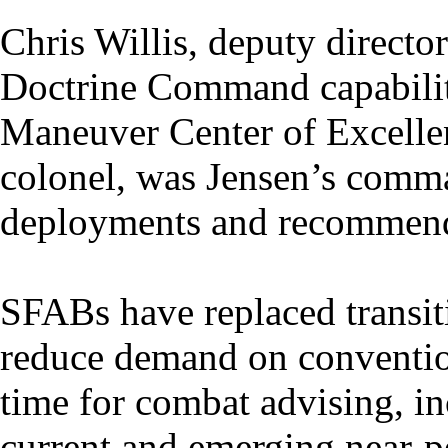
Chris Willis, deputy directo
Doctrine Command capabilit
Maneuver Center of Excelle
colonel, was Jensen’s comma
deployments and recommend
SFABs have replaced transit
reduce demand on conventio
time for combat advising, in
current and emerging near-pe