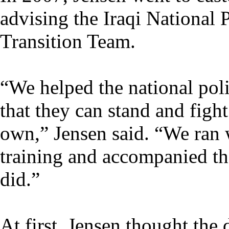
advising the Iraqi National 
Transition Team.
“We helped the national poli
that they can stand and figh
own,” Jensen said. “We ran 
training and accompanied th
did.”
At first, Jensen thought the