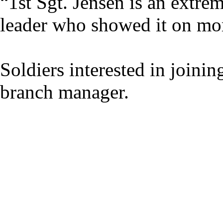
“1st Sgt. Jensen is an extre
leader who showed it on mor
Soldiers interested in joini
branch manager.