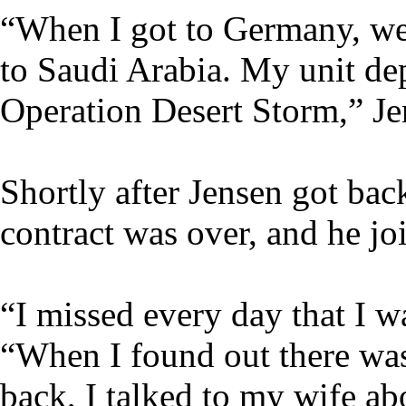
“When I got to Germany, we
to Saudi Arabia. My unit de
Operation Desert Storm,” Je
Shortly after Jensen got ba
contract was over, and he j
“I missed every day that I wa
“When I found out there was
back, I talked to my wife abo