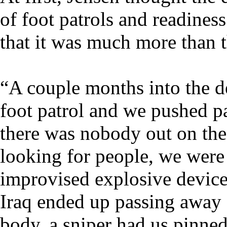
of foot patrols and readines
that it was much more than t
“A couple months into the 
foot patrol and we pushed p
there was nobody out on the 
looking for people, we were
improvised explosive device.
Iraq ended up passing away 
body, a sniper had us pinne