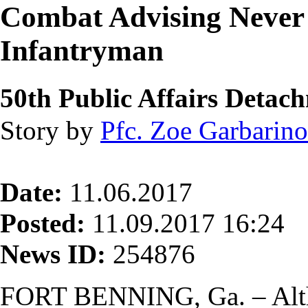
Combat Advising Never 
Infantryman
50th Public Affairs Detac
Story by
Pfc. Zoe Garbarino
Date:
11.06.2017
Posted:
11.09.2017 16:24
News ID:
254876
FORT BENNING, Ga. – Alt