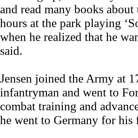
and read many books about 
hours at the park playing ‘So
when he realized that he wa
said.
Jensen joined the Army at 17
infantryman and went to For
combat training and advance
he went to Germany for his fi