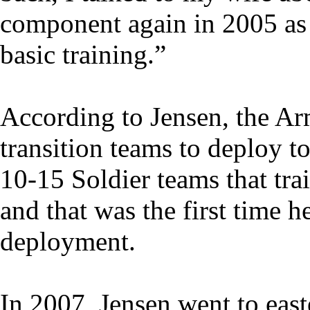
component again in 2005 as 
basic training.”
According to Jensen, the Ar
transition teams to deploy t
10-15 Soldier teams that tra
and that was the first time 
deployment.
In 2007, Jensen went to eas