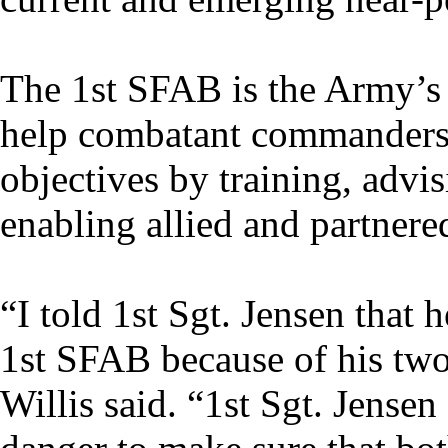
The 1st SFAB is the Army’s f
help combatant commanders 
objectives by training, advi
enabling allied and partnere
“I told 1st Sgt. Jensen that 
1st SFAB because of his tw
Willis said. “1st Sgt. Jense